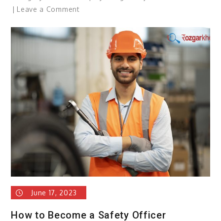
on
Leave a Comment
Father’s
Day
2023
June 17, 2023
How to Become a Safety Officer