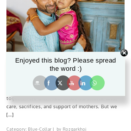
Enjoyed this blog? Please spread
June 17, 2023
the word :)
Father’s Day 2023
Fathers are the rock-solid pillars that hold a family
together. We often hear about the efforts, love,
care, sacrifices, and support of mothers. But we
[…]
Category:
Blue-Collar
by
Rozgarkhoj