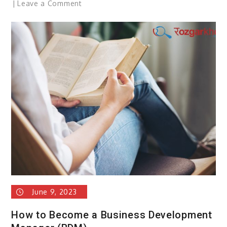
on
Leave a Comment
Shattering
Stereotypes
–
Blue-
collar
Opportunities
For
Women
June 9, 2023
How to Become a Business Development