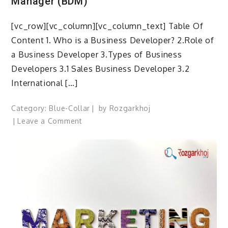
Manager (BDM)
[vc_row][vc_column][vc_column_text] Table Of
Content 1. Who is a Business Developer? 2.Role of
a Business Developer 3.Types of Business
Developers 3.1 Sales Business Developer 3.2
International […]
Category:
Blue-Collar
by
Rozgarkhoj
on
Leave a Comment
How
to
Become
a
Business
Development
Manager (BDM)