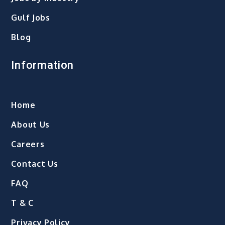
Gulf Jobs
Blog
Information
Home
About Us
Careers
Contact Us
FAQ
T & C
Privacy Policy