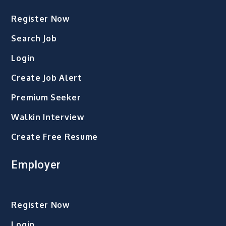
to
Register Now
the
Safety
Search Job
of
Login
Blue-
collar
Create Job Alert
Workers
Premium Seeker
Walkin Interview
Create Free Resume
Employer
Register Now
Login