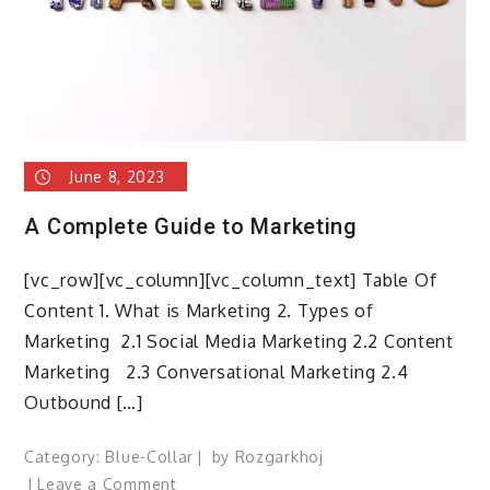
June 8, 2023
A Complete Guide to Marketing
[vc_row][vc_column][vc_column_text] Table Of
Content 1. What is Marketing 2. Types of
Marketing 2.1 Social Media Marketing 2.2 Content
Marketing 2.3 Conversational Marketing 2.4
Outbound […]
Category:
Blue-Collar
by
Rozgarkhoj
on
Leave a Comment