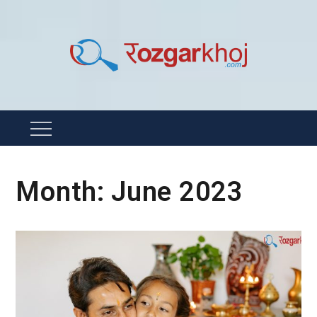
Skip
to
content
Rozgarkhoj
रोजगार खोजने का सबसे आसान तरीका !
Menu
Month:
June 2023