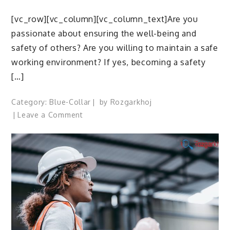
[vc_row][vc_column][vc_column_text]Are you
passionate about ensuring the well-being and
safety of others? Are you willing to maintain a safe
working environment? If yes, becoming a safety
[…]
Category:
Blue-Collar
by
Rozgarkhoj
on
Leave a Comment
How
to
Become
a
Safety
Officer