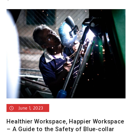
A
Complete
Guide
to
Marketing
June 1, 2023
Healthier Workspace, Happier Workspace
– A Guide to the Safety of Blue-collar