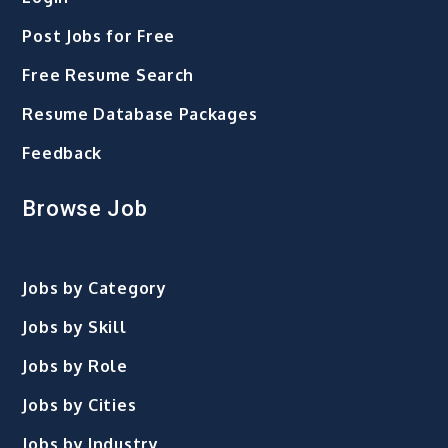
Post Jobs for Free
Free Resume Search
Resume Database Packages
Feedback
Browse Job
Jobs by Category
Jobs by Skill
Jobs by Role
Jobs by Cities
Jobs by Industry