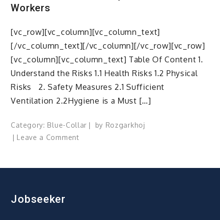
Workers
[vc_row][vc_column][vc_column_text]
[/vc_column_text][/vc_column][/vc_row][vc_row]
[vc_column][vc_column_text] Table Of Content 1.
Understand the Risks 1.1 Health Risks 1.2 Physical
Risks 2. Safety Measures 2.1 Sufficient
Ventilation 2.2Hygiene is a Must […]
Category:
Blue-Collar
by
Rozgarkhoj
on
Leave a Comment
Healthier
Workspace,
Happier
Workspace
–
Jobseeker
A
Guide