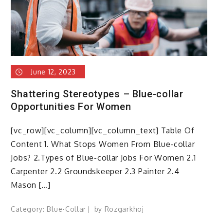
June 12, 2023
Shattering Stereotypes – Blue-collar
Opportunities For Women
[vc_row][vc_column][vc_column_text] Table Of
Content 1. What Stops Women From Blue-collar
Jobs? 2.Types of Blue-collar Jobs For Women 2.1
Carpenter 2.2 Groundskeeper 2.3 Painter 2.4
Mason […]
Category:
Blue-Collar
by
Rozgarkhoj