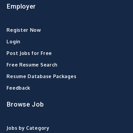
Employer
Register Now
Login
Post Jobs for Free
Free Resume Search
Resume Database Packages
Feedback
Browse Job
Jobs by Category