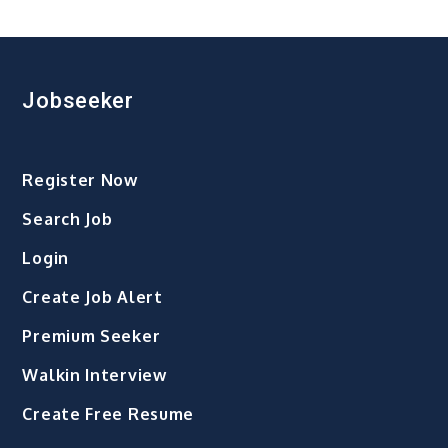
Year
2026:
A
Fresh
Jobseeker
Beginning
Filled
with
Register Now
Hope,
Purpose,
Search Job
and
Login
Possibilities
Create Job Alert
Premium Seeker
Walkin Interview
Create Free Resume