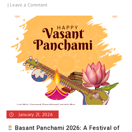
on
Leave a Comment
Republic
Day
2026:
Celebrating
the
Spirit
of
theIndian
Constitution
January 21, 2026
Basant Panchami 2026: A Festival of