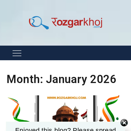
Skip
to
content
Rozgarkhoj
रोजगार खोजने का सबसे आसान तरीका !
Menu
Month:
January 2026
Enjoyed this blog? Please spread