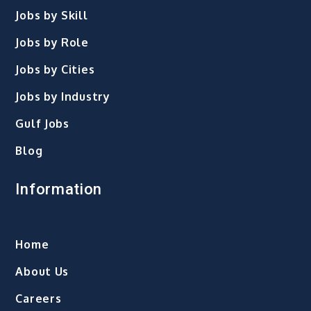
Jobs by Skill
Jobs by Role
Jobs by Cities
Jobs by Industry
Gulf Jobs
Blog
Information
Home
About Us
Careers