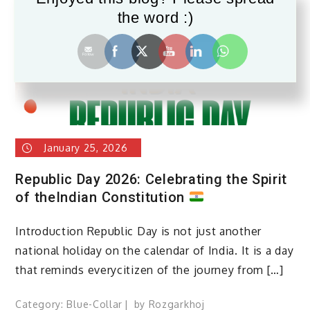
the word :)
January 25, 2026
Republic Day 2026: Celebrating the Spirit
of theIndian Constitution
Introduction Republic Day is not just another
national holiday on the calendar of India. It is a day
that reminds everycitizen of the journey from […]
Category:
Blue-Collar
by
Rozgarkhoj