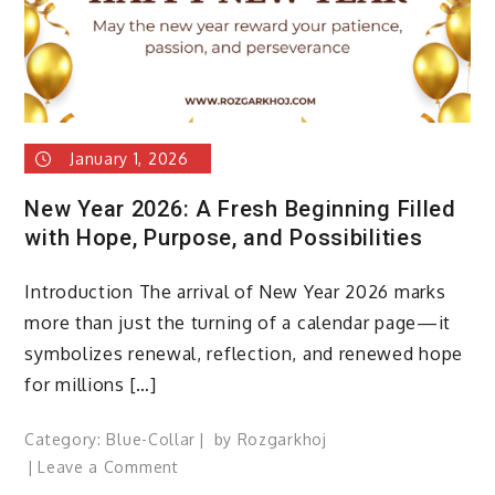
&
New
Beginnings
January 1, 2026
New Year 2026: A Fresh Beginning Filled
with Hope, Purpose, and Possibilities
Introduction The arrival of New Year 2026 marks
more than just the turning of a calendar page—it
symbolizes renewal, reflection, and renewed hope
for millions […]
Category:
Blue-Collar
by
Rozgarkhoj
on
Leave a Comment
New