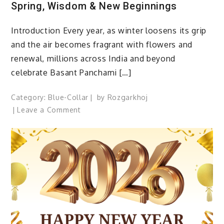
Spring, Wisdom & New Beginnings
Introduction Every year, as winter loosens its grip
and the air becomes fragrant with flowers and
renewal, millions across India and beyond
celebrate Basant Panchami […]
Category:
Blue-Collar
by
Rozgarkhoj
on
Leave a Comment
Basant
Panchami
2026:
A
Festival
of
Spring,
Wisdom