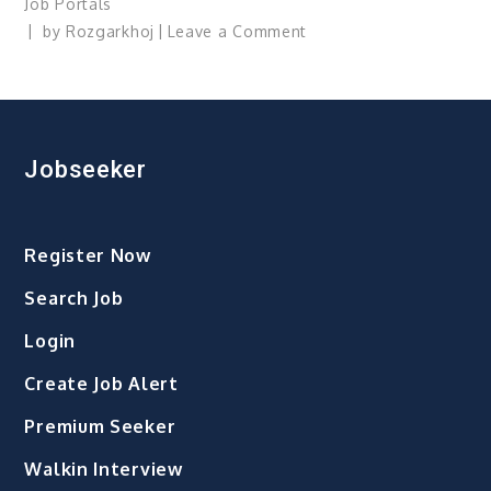
Job Portals
on
by
Rozgarkhoj
Leave a Comment
Job
Losses
Jobseeker
Register Now
Search Job
Login
Create Job Alert
Premium Seeker
Walkin Interview