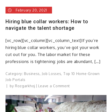
has
February 20, 2021
the
lockdown
Hiring blue collar workers: How to
affected
navigate the talent shortage
the
blue
[vc_row][vc_column][vc_column_text]If you’re
collar
workers?
hiring blue collar workers, you’ve got your work
cut out for you. The labor market for these
professions is tightening: jobs are abundant, […]
Category:
Business
,
Job Losses
,
Top 10 Home-Grown
Job Portals
on
by
Rozgarkhoj
Leave a Comment
Hiring
blue
collar
workers: