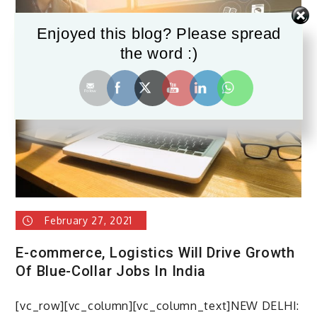
Enjoyed this blog? Please spread
the word :)
February 27, 2021
E-commerce, Logistics Will Drive Growth
Of Blue-Collar Jobs In India
[vc_row][vc_column][vc_column_text]NEW DELHI: