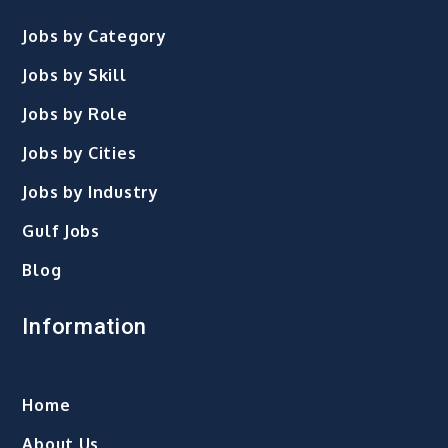
Jobs by Category
Jobs by Skill
Jobs by Role
Jobs by Cities
Jobs by Industry
Gulf Jobs
Blog
Information
Home
About Us