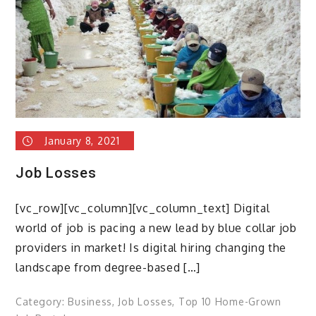
How
to
navigate
the
talent
shortage
January 8, 2021
Job Losses
[vc_row][vc_column][vc_column_text] Digital
world of job is pacing a new lead by blue collar job
providers in market! Is digital hiring changing the
landscape from degree-based […]
Category:
Business
,
Job Losses
,
Top 10 Home-Grown