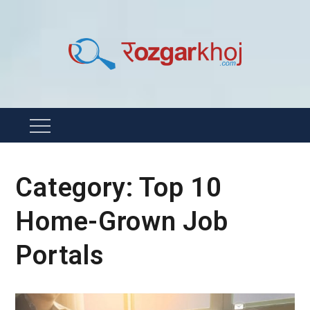
Skip
to
content
Rozgarkhoj
रोजगार खोजने का सबसे आसान तरीका !
Menu
Category:
Top 10
Home-Grown Job
Portals