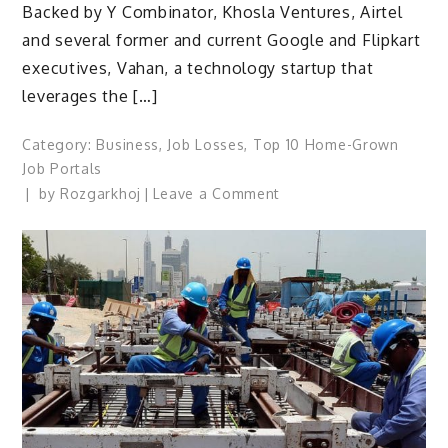
Backed by Y Combinator, Khosla Ventures, Airtel
and several former and current Google and Flipkart
executives, Vahan, a technology startup that
leverages the […]
Category:
Business
,
Job Losses
,
Top 10 Home-Grown
Job Portals
on
by
Rozgarkhoj
Leave a Comment
E-
commerce,
Logistics
Will
Drive
Growth
Of
Blue-
Collar
Jobs