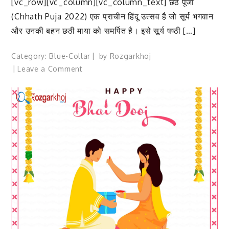
[vc_row][vc_column][vc_column_text] छठ पूजा
(Chhath Puja 2022) एक प्राचीन हिंदू उत्सव है जो सूर्य भगवान
और उनकी बहन छठी माया को समर्पित है। इसे सूर्य षष्ठी […]
Category:
Blue-Collar
by
Rozgarkhoj
on
Leave a Comment
Chhath
Puja
2022:
छठ
पूजा
क्यों
मनाई
जाती
है?
जानिए
छठ
के
चार