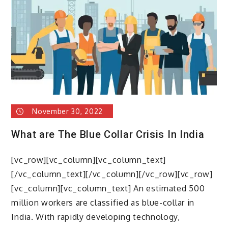
collared
workforce
is
importanat
November 30, 2022
What are The Blue Collar Crisis In India
[vc_row][vc_column][vc_column_text]
[/vc_column_text][/vc_column][/vc_row][vc_row]
[vc_column][vc_column_text] An estimated 500
million workers are classified as blue-collar in
India. With rapidly developing technology,