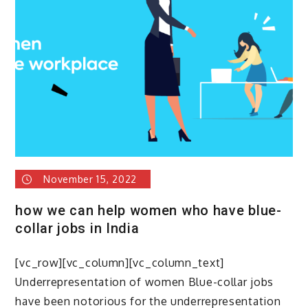
Blue-
Collar
Job
&
what
are
the
top
in-
demand
blue
November 15, 2022
caller
jobs
how we can help women who have blue-
in
collar jobs in India
india
[vc_row][vc_column][vc_column_text]
Underrepresentation of women Blue-collar jobs
have been notorious for the underrepresentation