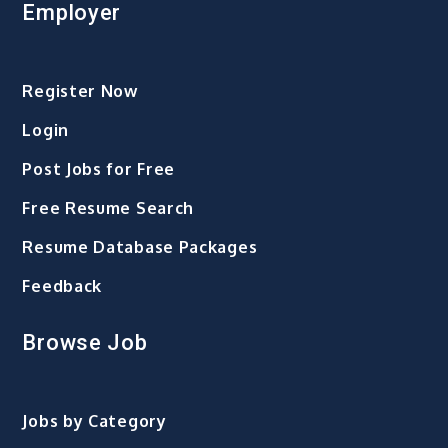
Employer
Register Now
Login
Post Jobs for Free
Free Resume Search
Resume Database Packages
Feedback
Browse Job
Jobs by Category