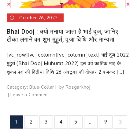
दिनों
की
October 26, 2022
तिथि,
इतिहास
Bhai Dooj : क्यो मनाया जाता है भाई दूज, जानिए
और
टीका लगाने का शुभ मुहूर्त, पूजा विधि और मान्यता
महत्व
[vc_row][vc_column][vc_column_text] भाई दूज 2022
मुहूर्त (Bhai Dooj Muhurat 2022) इस वर्ष कार्तिक माह के
शुक्ल पक्ष की द्वितीया तिथि 26 अक्टूबर की दोपहर 2 बजकर […]
Category:
Blue-Collar
by
Rozgarkhoj
on
Leave a Comment
Bhai
Dooj
:
Posts
1
2
3
4
5
…
9
क्यो
मनाया