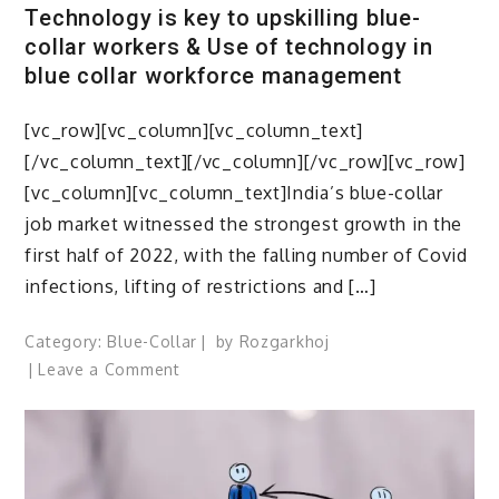
Technology is key to upskilling blue-
collar workers & Use of technology in
blue collar workforce management
[vc_row][vc_column][vc_column_text]
[/vc_column_text][/vc_column][/vc_row][vc_row]
[vc_column][vc_column_text]India’s blue-collar
job market witnessed the strongest growth in the
first half of 2022, with the falling number of Covid
infections, lifting of restrictions and […]
Category:
Blue-Collar
by
Rozgarkhoj
on
Leave a Comment
Technology
is
key
to