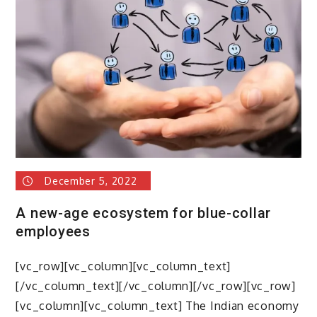
upskilling
blue-
collar
workers
&
Use
of
technology
in
blue
collar
December 5, 2022
workforce
management
A new-age ecosystem for blue-collar
employees
[vc_row][vc_column][vc_column_text]
[/vc_column_text][/vc_column][/vc_row][vc_row]
[vc_column][vc_column_text] The Indian economy