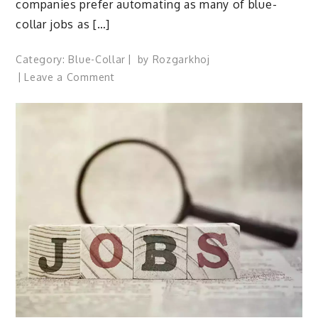
companies prefer automating as many of blue-
collar jobs as […]
Category:
Blue-Collar
by
Rozgarkhoj
on
Leave a Comment
What
are
The
Blue
Collar
Crisis
In
India