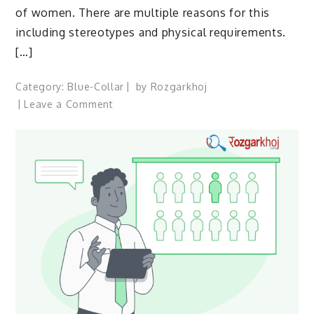
of women. There are multiple reasons for this
including stereotypes and physical requirements.
[…]
Category:
Blue-Collar
by
Rozgarkhoj
on
Leave a Comment
how
we
can
help
women
who
have
blue-
collar
jobs
in
India