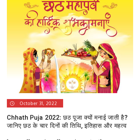
Blue
Collar
Guide
to
Attracting
Top
Talent
October 31, 2022
Chhath Puja 2022: छठ पूजा क्यों मनाई जाती है?
जानिए छठ के चार दिनों की तिथि, इतिहास और महत्व