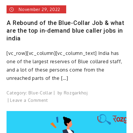
November 29, 2022
A Rebound of the Blue-Collar Job & what
are the top in-demand blue caller jobs in
india
[vc_row][vc_column][vc_column_text] India has
one of the largest reserves of Blue collared staff,
and a lot of these persons come from the
unreached parts of the […]
Category:
Blue-Collar
by
Rozgarkhoj
on
Leave a Comment
A
Rebound
of
the