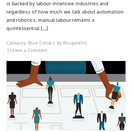
is backed by labour-intensive industries and
regardless of how much we talk about automation
and robotics, manual labour remains a
quintessential […]
Category:
Blue-Collar
by
Rozgarkhoj
on
Leave a Comment
A
new-
age
ecosystem
for
blue-
collar
employees