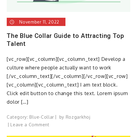
November 11, 2022
The Blue Collar Guide to Attracting Top
Talent
[vc_row][vc_column][vc_column_text] Develop a
culture where people actually want to work
[/vc_column_text][/vc_column][/vc_row][vc_row]
[vc_column][vc_column_text] I am text block.
Click edit button to change this text. Lorem ipsum
dolor […]
Category:
Blue-Collar
by
Rozgarkhoj
on
Leave a Comment
The