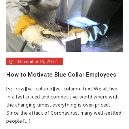
December 16, 2022
How to Motivate Blue Collar Employees
[vc_row][vc_column][vc_column_text]We all live
in a fast-paced and competitive world where with
the changing times, everything is over-priced.
Since the attack of Coronavirus, many well-settled
people […]