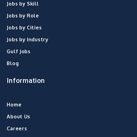
Jobs by Skill
Jobs by Role
Jobs by Cities
Jobs by Industry
Gulf Jobs
Blog
Information
Home
About Us
Careers