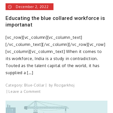
December 2, 2022
Educating the blue collared workforce is
importanat
[vc_row][vc_column][vc_column_text]
[/vc_column_text][/vc_column][/vc_row][vc_row]
[vc_column][vc_column_text] When it comes to
its workforce, India is a study in contradiction.
Touted as the talent capital of the world, it has
supplied a […]
Category:
Blue-Collar
by
Rozgarkhoj
on
Leave a Comment
Educating
the
blue