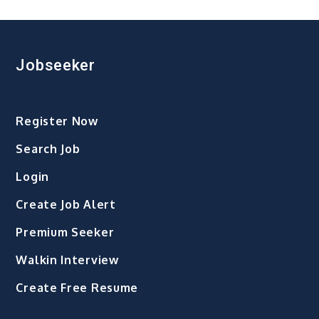
pagination
जाता
है
भाई
दूज,
Jobseeker
जानिए
टीका
लगाने
Register Now
का
शुभ
Search Job
मुहूर्त,
पूजा
Login
विधि
Create Job Alert
और
मान्यता
Premium Seeker
Walkin Interview
Create Free Resume