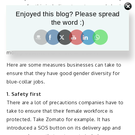
reasons for this including stereotypes and physical
Enjoyed this blog? Please spread
requirements. Traditionally, blue-collar jobs were
the word :)
never associated with femininity.
Research shows that companies that have better
racial and gender diversity are more likely to be
more productive than those who don’t.
Here are some measures businesses can take to
ensure that they have good gender diversity for
blue-collar jobs.
1. Safety first
There are a lot of precautions companies have to
take to ensure that their female workforce is
protected. Take Zomato for example. It has
introduced a SOS button on its delivery app and