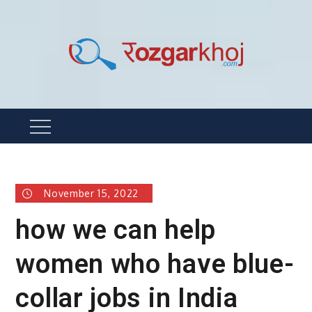
Skip
to
content
Rozgarkhoj
रोजगार खोजने का सबसे आसान तरीका !
Menu
November 15, 2022
how we can help
women who have blue-
collar jobs in India