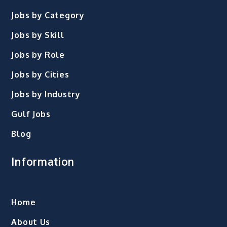
Jobs by Category
Jobs by Skill
Jobs by Role
Jobs by Cities
Jobs by Industry
Gulf Jobs
Blog
Information
Home
About Us