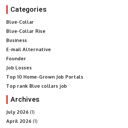
Categories
Blue-Collar
Blue-Collar Rise
Business
E-mail Alternative
Founder
Job Losses
Top 10 Home-Grown Job Portals
Top rank Blue collars job
Archives
July 2026
(1)
April 2026
(1)