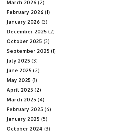
March 2026
(2)
February 2026
(1)
January 2026
(3)
December 2025
(2)
October 2025
(3)
September 2025
(1)
July 2025
(3)
June 2025
(2)
May 2025
(1)
April 2025
(2)
March 2025
(4)
February 2025
(6)
January 2025
(5)
October 2024
(3)