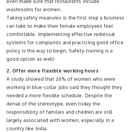
even made sure that restaurants include
washrooms for women.
Taking safety measures is the first step a business
can take to make their female employees feel
comfortable. Implementing effective redressal
systems for complaints and practicing good office
policy is the way to begin. Safety-training is a
good option as well!
2. Offer more flexible working hours
A study showed that 26% of women who were
working in blue-collar jobs said they thought they
needed a more flexible schedule. Despite the
denial of the stereotype, even today the
responsibility of families and children are still
largely associated with women, especially in a
country like India.