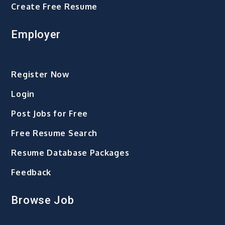
Create Free Resume
Employer
Register Now
Login
Post Jobs for Free
Free Resume Search
Resume Database Packages
Feedback
Browse Job