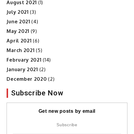
August 2021
(1)
July 2021
(3)
June 2021
(4)
May 2021
(9)
April 2021
(6)
March 2021
(5)
February 2021
(14)
January 2021
(2)
December 2020
(2)
Subscribe Now
Get new posts by email