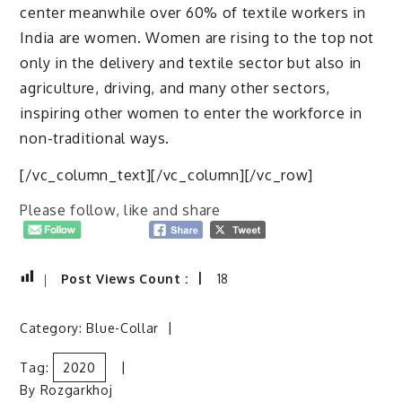
center meanwhile over 60% of textile workers in
India are women. Women are rising to the top not
only in the delivery and textile sector but also in
agriculture, driving, and many other sectors,
inspiring other women to enter the workforce in
non-traditional ways.
[/vc_column_text][/vc_column][/vc_row]
Please follow, like and share
Post Views Count :
18
Category:
Blue-Collar
Tag:
2020
By
Rozgarkhoj