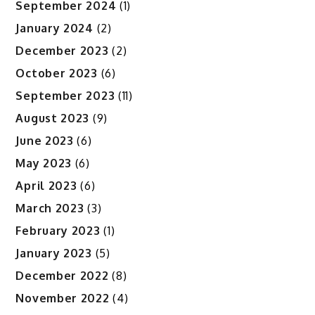
September 2024
(1)
January 2024
(2)
December 2023
(2)
October 2023
(6)
September 2023
(11)
August 2023
(9)
June 2023
(6)
May 2023
(6)
April 2023
(6)
March 2023
(3)
February 2023
(1)
January 2023
(5)
December 2022
(8)
November 2022
(4)