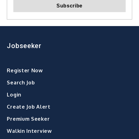
Jobseeker
Register Now
Search Job
Login
Create Job Alert
Premium Seeker
Walkin Interview