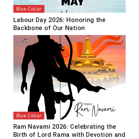
Blue-Collar
Labour Day 2026: Honoring the
Backbone of Our Nation
Blue-Collar
Ram Navami 2026: Celebrating the
Birth of Lord Rama with Devotion and