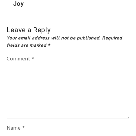
Joy
Leave a Reply
Your email address will not be published.
Required
fields are marked
*
Comment
*
Name
*