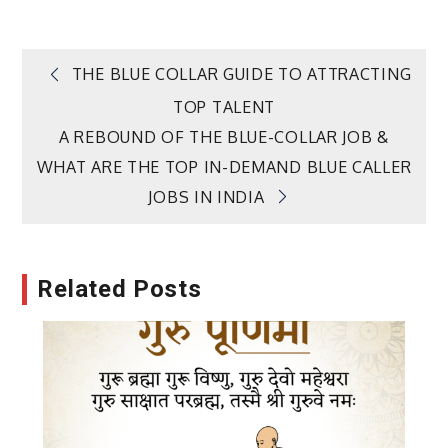
Post
THE BLUE COLLAR GUIDE TO ATTRACTING
TOP TALENT
navigation
A REBOUND OF THE BLUE-COLLAR JOB &
WHAT ARE THE TOP IN-DEMAND BLUE CALLER
JOBS IN INDIA
Related Posts