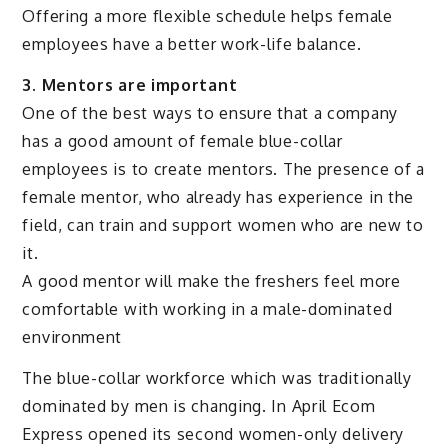
Offering a more flexible schedule helps female
employees have a better work-life balance.
3. Mentors are important
One of the best ways to ensure that a company
has a good amount of female blue-collar
employees is to create mentors. The presence of a
female mentor, who already has experience in the
field, can train and support women who are new to
it.
A good mentor will make the freshers feel more
comfortable with working in a male-dominated
environment
The blue-collar workforce which was traditionally
dominated by men is changing. In April Ecom
Express opened its second women-only delivery