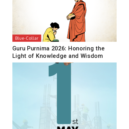
Blue-Collar
Guru Purnima 2026: Honoring the
Light of Knowledge and Wisdom