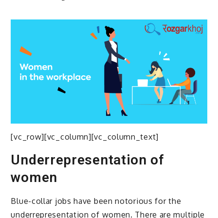
[vc_row][vc_column][vc_column_text]
Underrepresentation of
women
Blue-collar jobs have been notorious for the
underrepresentation of women. There are multiple