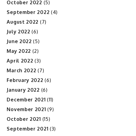
October 2022
(5)
September 2022
(4)
August 2022
(7)
July 2022
(6)
June 2022
(5)
May 2022
(2)
April 2022
(3)
March 2022
(7)
February 2022
(6)
January 2022
(6)
December 2021
(11)
November 2021
(9)
October 2021
(15)
September 2021
(3)