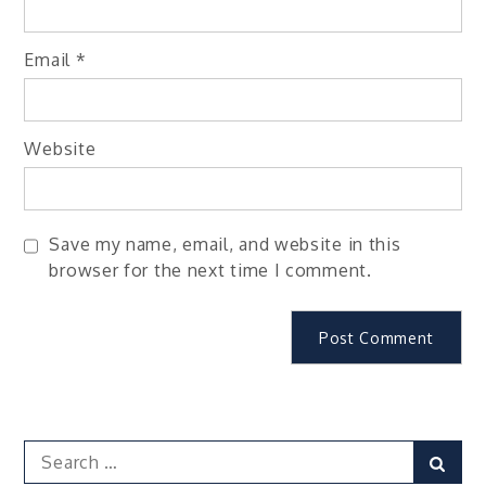
Email
*
Website
Save my name, email, and website in this
browser for the next time I comment.
Search
Sear
for: