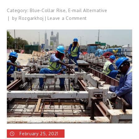
Category:
Blue-Collar Rise
,
E-mail Alternative
on
by
Rozgarkhoj
Leave a Comment
How
Evolving
Technology
in
the
Blue
Collar
Industry
is
Helpful? Which
is
an
easier
method
of
February 25, 2021
hiring?