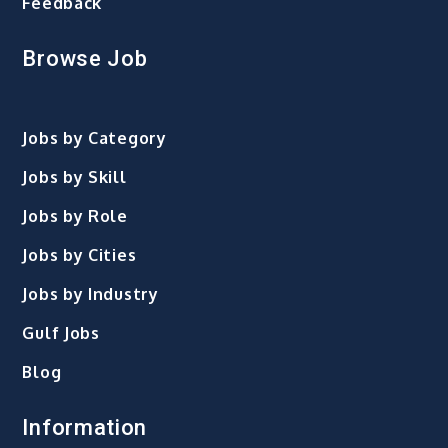
Feedback
Browse Job
Jobs by Category
Jobs by Skill
Jobs by Role
Jobs by Cities
Jobs by Industry
Gulf Jobs
Blog
Information