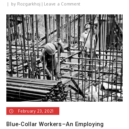
on
by
Rozgarkhoj
Leave a Comment
The
Best
Blue-
Collar
Job
Boards:
February 23, 2021
Blue-Collar Workers–An Employing