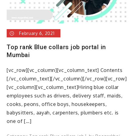
February 6, 2021
Top rank Blue collars job portal in
Mumbai
[vc_row][vc_column][vc_column_text] Contents
[/vc_column_text][/vc_column][/vc_row][vc_row]
[vc_column][vc_column_text]Hiring blue collar
employees such as drivers, delivery staff, maids,
cooks, peons, office boys, housekeepers,
babysitters, aayah, carpenters, plumbers etc. is
one of […]