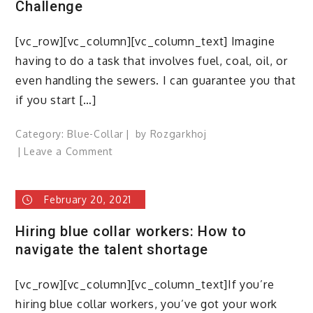
Challenge
[vc_row][vc_column][vc_column_text] Imagine
having to do a task that involves fuel, coal, oil, or
even handling the sewers. I can guarantee you that
if you start […]
Category:
Blue-Collar
by
Rozgarkhoj
on
Leave a Comment
Blue-
Collar
February 20, 2021
Workers–
An
Hiring blue collar workers: How to
Employing
navigate the talent shortage
Challenge
[vc_row][vc_column][vc_column_text]If you’re
hiring blue collar workers, you’ve got your work