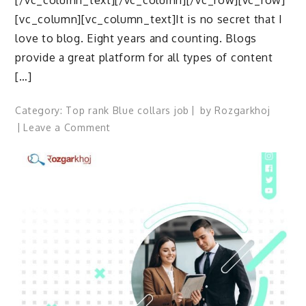
[/vc_column_text][/vc_column][/vc_row][vc_row]
[vc_column][vc_column_text]It is no secret that I
love to blog. Eight years and counting. Blogs
provide a great platform for all types of content
[…]
Category:
Top rank Blue collars job
by
Rozgarkhoj
on
Leave a Comment
Job
by
top
companies