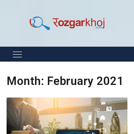
Skip
to
content
Rozgarkhoj
रोजगार खोजने का सबसे आसान तरीका !
Menu
Month:
February 2021