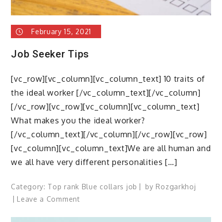
February 15, 2021
Job Seeker Tips
[vc_row][vc_column][vc_column_text] 10 traits of
the ideal worker [/vc_column_text][/vc_column]
[/vc_row][vc_row][vc_column][vc_column_text]
What makes you the ideal worker?
[/vc_column_text][/vc_column][/vc_row][vc_row]
[vc_column][vc_column_text]We are all human and
we all have very different personalities […]
Category:
Top rank Blue collars job
by
Rozgarkhoj
on
Leave a Comment
Job