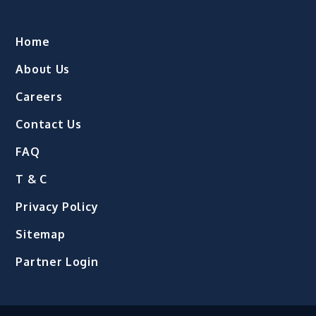
Home
About Us
Careers
Contact Us
FAQ
T & C
Privacy Policy
Sitemap
Partner Login