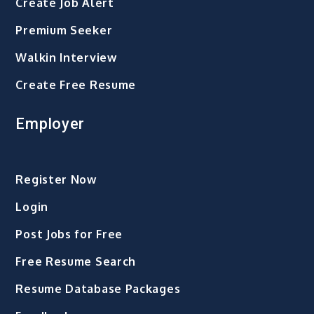
Create Job Alert
Premium Seeker
Walkin Interview
Create Free Resume
Employer
Register Now
Login
Post Jobs for Free
Free Resume Search
Resume Database Packages