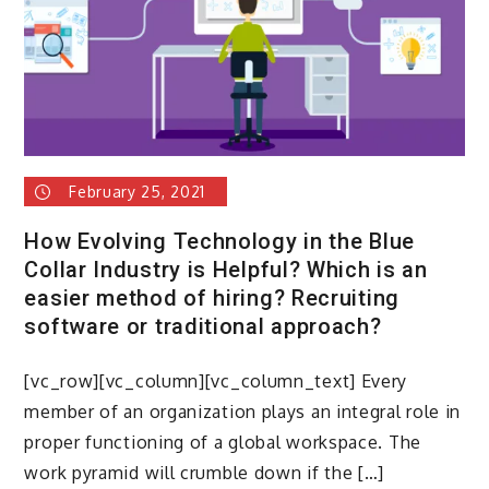
tunnel
of
darkness
February 25, 2021
How Evolving Technology in the Blue
Collar Industry is Helpful? Which is an
easier method of hiring? Recruiting
software or traditional approach?
[vc_row][vc_column][vc_column_text] Every
member of an organization plays an integral role in
proper functioning of a global workspace. The
work pyramid will crumble down if the […]