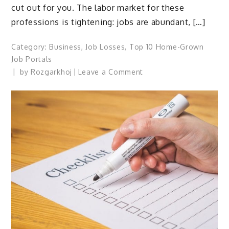
cut out for you. The labor market for these
professions is tightening: jobs are abundant, […]
Category:
Business
,
Job Losses
,
Top 10 Home-Grown
Job Portals
on
by
Rozgarkhoj
Leave a Comment
Hiring
blue
collar
workers:
How
to
navigate
the
talent
shortage