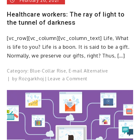
February 26, 2021
Healthcare workers: The ray of light to
the tunnel of darkness
[vc_row][vc_column][vc_column_text] Life, What
is life to you? Life is a boon. It is said to be a gift.
Normally, we preserve our gifts, right? Thus, […]
Category:
Blue-Collar Rise
,
E-mail Alternative
on
by
Rozgarkhoj
Leave a Comment
Healthcare
workers:
The
ray
of
light
to
the