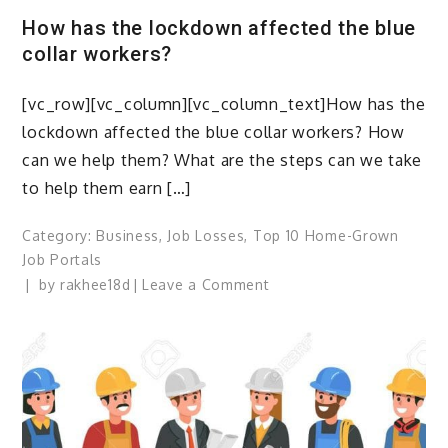
Recruiting
How has the lockdown affected the blue
software
collar workers?
or
traditional
[vc_row][vc_column][vc_column_text]How has the
approach?
lockdown affected the blue collar workers? How
can we help them? What are the steps can we take
to help them earn […]
Category:
Business
,
Job Losses
,
Top 10 Home-Grown
Job Portals
on
by
rakhee18d
Leave a Comment
How
has
the
lockdown
affected
the