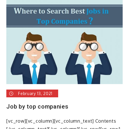
Seeker
Tips
February 13, 2021
Job by top companies
[vc_row][vc_column][vc_column_text] Contents