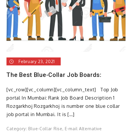
blue
collar
workers?
February 23, 2021
The Best Blue-Collar Job Boards:
[vc_row][vc_column][vc_column_text] Top Job
portal In Mumbai: Rank Job Board Description 1
Rozgarkhoj Rozgarkhoj is number one blue collar
job portal in Mumbai. It is […]
Category:
Blue-Collar Rise
,
E-mail Alternative