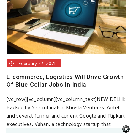
February 27, 2021
E-commerce, Logistics Will Drive Growth
Of Blue-Collar Jobs In India
[vc_row][vc_column][vc_column_text]NEW DELHI:
Backed by Y Combinator, Khosla Ventures, Airtel
and several former and current Google and Flipkart
executives, Vahan, a technology startup that
leverages the […]