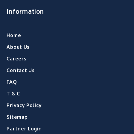
Information
Home
About Us
Careers
Contact Us
FAQ
T & C
Privacy Policy
Sitemap
Partner Login