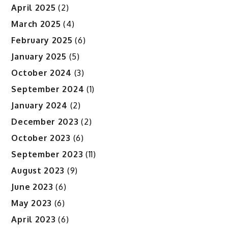
April 2025
(2)
March 2025
(4)
February 2025
(6)
January 2025
(5)
October 2024
(3)
September 2024
(1)
January 2024
(2)
December 2023
(2)
October 2023
(6)
September 2023
(11)
August 2023
(9)
June 2023
(6)
May 2023
(6)
April 2023
(6)