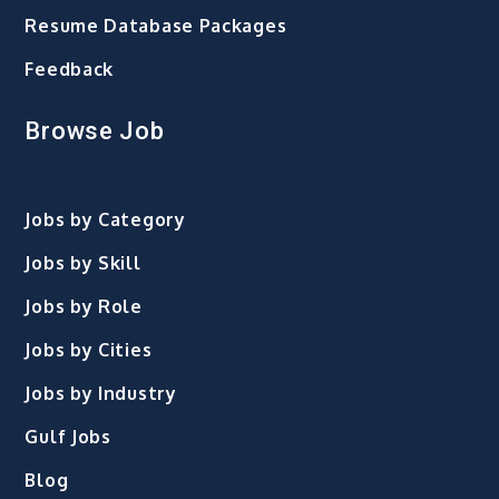
Resume Database Packages
Feedback
Browse Job
Jobs by Category
Jobs by Skill
Jobs by Role
Jobs by Cities
Jobs by Industry
Gulf Jobs
Blog