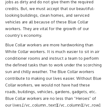
jobs as dirty and do not give them the required
credits. But, we must accept that our beautiful-
looking buildings, clean homes, and serviced
vehicles are all because of these Blue Collar
workers. They are vital for the growth of our
country’s economy.
Blue Collar workers are more hardworking than
White Collar workers. It is much easier to sit in air
conditioner rooms and instruct a team to perform
the defined tasks than to work under the scorching
sun and chilly weather. The Blue Collar workers
contribute to making our lives easier. Without Blue
Collar workers, we would not have had these
roads, buildings, vehicles, gardens, gadgets, etc.
Blue Collar workers are no less than “Heroes” of
our lives.[/vc_column_text][/vc_column][/vc_row]