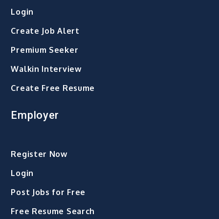
Login
Create Job Alert
Premium Seeker
Walkin Interview
Create Free Resume
Employer
Register Now
Login
Post Jobs for Free
Free Resume Search