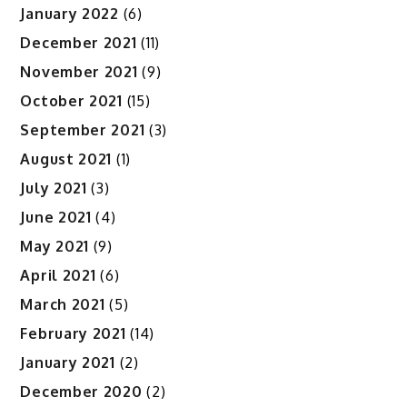
January 2022
(6)
December 2021
(11)
November 2021
(9)
October 2021
(15)
September 2021
(3)
August 2021
(1)
July 2021
(3)
June 2021
(4)
May 2021
(9)
April 2021
(6)
March 2021
(5)
February 2021
(14)
January 2021
(2)
December 2020
(2)