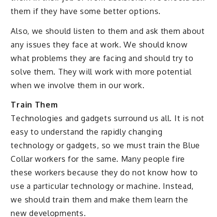
them if they have some better options.
Also, we should listen to them and ask them about
any issues they face at work. We should know
what problems they are facing and should try to
solve them. They will work with more potential
when we involve them in our work.
Train Them
Technologies and gadgets surround us all. It is not
easy to understand the rapidly changing
technology or gadgets, so we must train the Blue
Collar workers for the same. Many people fire
these workers because they do not know how to
use a particular technology or machine. Instead,
we should train them and make them learn the
new developments.