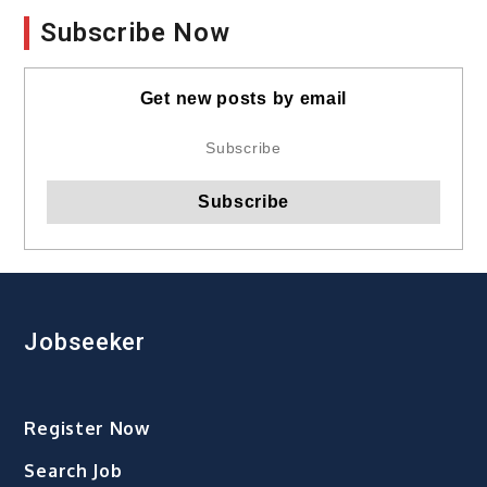
Subscribe Now
Get new posts by email
Jobseeker
Register Now
Search Job