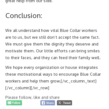
great help from our side.
Conclusion:
We all understand how vital Blue Collar workers
are to us, but we still don’t accept the same fact.
We must give them the dignity they deserve and
motivate them. Our little efforts can bring smiles
to their faces, and they can feed their family well.
We hope every organization or house integrates
these motivational ways to encourage Blue Collar
workers and help them grow.[/vc_column_text]
[/vc_column][/vc_row]
Please follow, like and share