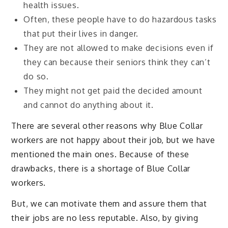
health issues.
Often, these people have to do hazardous tasks
that put their lives in danger.
They are not allowed to make decisions even if
they can because their seniors think they can’t
do so.
They might not get paid the decided amount
and cannot do anything about it.
There are several other reasons why Blue Collar
workers are not happy about their job, but we have
mentioned the main ones. Because of these
drawbacks, there is a shortage of Blue Collar
workers.
But, we can motivate them and assure them that
their jobs are no less reputable. Also, by giving