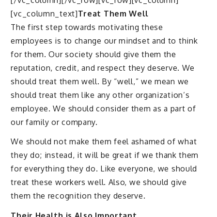
[vc_column_text]
Treat Them Well
The first step towards motivating these
employees is to change our mindset and to think
for them. Our society should give them the
reputation, credit, and respect they deserve. We
should treat them well. By “well,” we mean we
should treat them like any other organization’s
employee. We should consider them as a part of
our family or company.
We should not make them feel ashamed of what
they do; instead, it will be great if we thank them
for everything they do. Like everyone, we should
treat these workers well. Also, we should give
them the recognition they deserve.
Their Health is Also Important