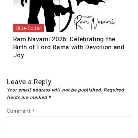
Blue-Collar
Ram Navami 2026: Celebrating the
Birth of Lord Rama with Devotion and
Joy
Leave a Reply
Your email address will not be published.
Required
fields are marked
*
Comment
*