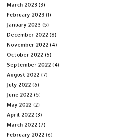
March 2023
(3)
February 2023
(1)
January 2023
(5)
December 2022
(8)
November 2022
(4)
October 2022
(5)
September 2022
(4)
August 2022
(7)
July 2022
(6)
June 2022
(5)
May 2022
(2)
April 2022
(3)
March 2022
(7)
February 2022
(6)