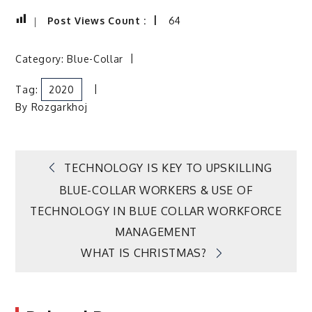
Post Views Count :
64
Category:
Blue-Collar
Tag:
2020
By
Rozgarkhoj
Post
TECHNOLOGY IS KEY TO UPSKILLING
BLUE-COLLAR WORKERS & USE OF
navigation
TECHNOLOGY IN BLUE COLLAR WORKFORCE
MANAGEMENT
WHAT IS CHRISTMAS?