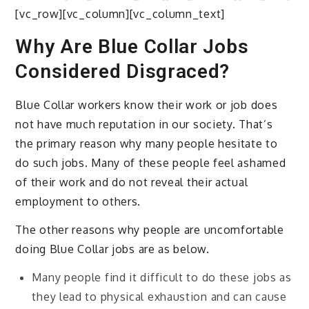
[vc_row][vc_column][vc_column_text]
Why Are Blue Collar Jobs
Considered Disgraced?
Blue Collar workers know their work or job does
not have much reputation in our society. That’s
the primary reason why many people hesitate to
do such jobs. Many of these people feel ashamed
of their work and do not reveal their actual
employment to others.
The other reasons why people are uncomfortable
doing Blue Collar jobs are as below.
Many people find it difficult to do these jobs as
they lead to physical exhaustion and can cause