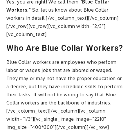
Yes, you are right! We call them
“Blue Collar
Workers.”
So, let us know about Blue Collar
workers in detail.[/vc_column_text][/vc_column]
[/vc_row][vc_row][vc_column width=”2/3″]
[vc_column_text]
Who Are Blue Collar Workers?
Blue Collar workers are employees who perform
labor or wages jobs that are labored or waged.
They may or may not have the proper education or
a degree, but they have incredible skills to perform
their tasks. It will not be wrong to say that Blue
Collar workers are the backbone of industries.
[/vc_column_text][/vc_column][vc_column
width=”1/3″][vc_single_image image=”2210″
img_size=”400*300″][/vc_column][/vc_row]