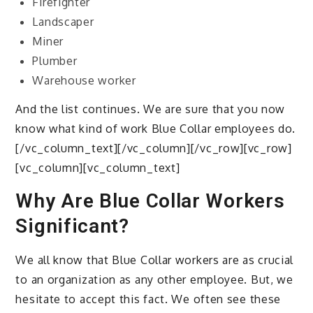
Firefighter
Landscaper
Miner
Plumber
Warehouse worker
And the list continues. We are sure that you now
know what kind of work Blue Collar employees do.
[/vc_column_text][/vc_column][/vc_row][vc_row]
[vc_column][vc_column_text]
Why Are Blue Collar Workers
Significant?
We all know that Blue Collar workers are as crucial
to an organization as any other employee. But, we
hesitate to accept this fact. We often see these