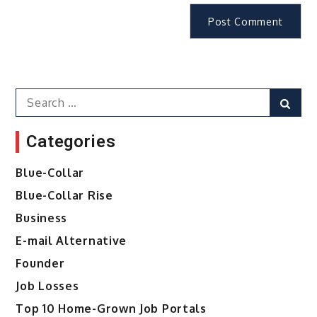
Search
Sear
for:
Categories
Blue-Collar
Blue-Collar Rise
Business
E-mail Alternative
Founder
Job Losses
Top 10 Home-Grown Job Portals