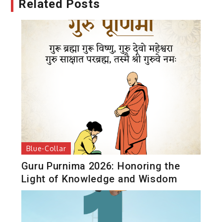
Related Posts
Blue-Collar
Guru Purnima 2026: Honoring the
Light of Knowledge and Wisdom