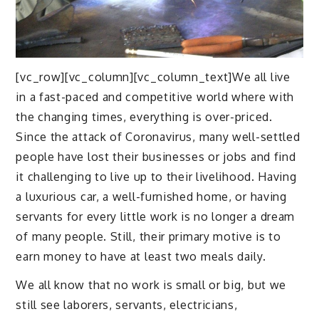
[vc_row][vc_column][vc_column_text]We all live
in a fast-paced and competitive world where with
the changing times, everything is over-priced.
Since the attack of Coronavirus, many well-settled
people have lost their businesses or jobs and find
it challenging to live up to their livelihood. Having
a luxurious car, a well-furnished home, or having
servants for every little work is no longer a dream
of many people. Still, their primary motive is to
earn money to have at least two meals daily.
We all know that no work is small or big, but we
still see laborers, servants, electricians,