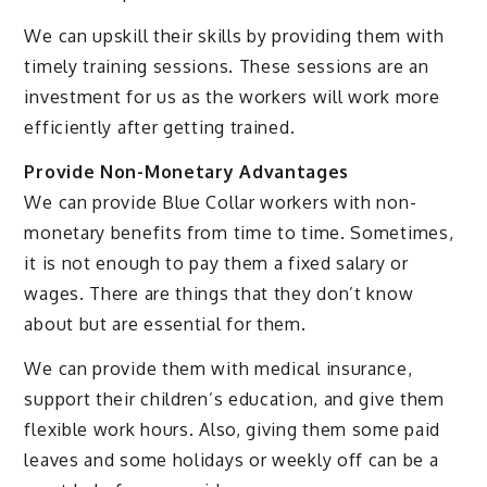
We can upskill their skills by providing them with
timely training sessions. These sessions are an
investment for us as the workers will work more
efficiently after getting trained.
Provide Non-Monetary Advantages
We can provide Blue Collar workers with non-
monetary benefits from time to time. Sometimes,
it is not enough to pay them a fixed salary or
wages. There are things that they don’t know
about but are essential for them.
We can provide them with medical insurance,
support their children’s education, and give them
flexible work hours. Also, giving them some paid
leaves and some holidays or weekly off can be a