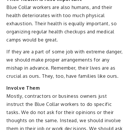
Blue Collar workers are also humans, and their
health deteriorates with too much physical
exhaustion. Their health is equally important, so
organizing regular health checkups and medical
camps would be great.
If they are a part of some job with extreme danger,
we should make proper arrangements for any
mishap in advance. Remember, their lives are as
crucial as ours. They, too, have families like ours.
Involve Them
Mostly, contractors or business owners just
instruct the Blue Collar workers to do specific
tasks. We do not ask for their opinions or their
thoughts on the same. Instead, we should involve
them in their job or work decisions. We should ask