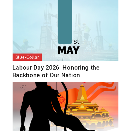
Blue-Collar
Labour Day 2026: Honoring the
Backbone of Our Nation