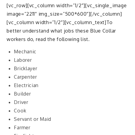
[vc_row][vc_column width=”1/2″][vc_single_image
image=”2211″ img_size=”500*600″][/vc_column]
[vc_column width=”1/2″][vc_column_text]To
better understand what jobs these Blue Collar
workers do, read the following list.
Mechanic
Laborer
Bricklayer
Carpenter
Electrician
Builder
Driver
Cook
Servant or Maid
Farmer