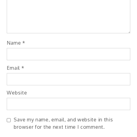
Name
*
Email
*
Website
Save my name, email, and website in this
browser for the next time I comment.