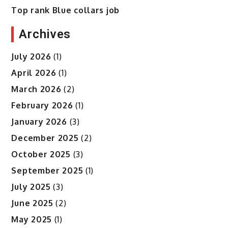
Top rank Blue collars job
Archives
July 2026
(1)
April 2026
(1)
March 2026
(2)
February 2026
(1)
January 2026
(3)
December 2025
(2)
October 2025
(3)
September 2025
(1)
July 2025
(3)
June 2025
(2)
May 2025
(1)