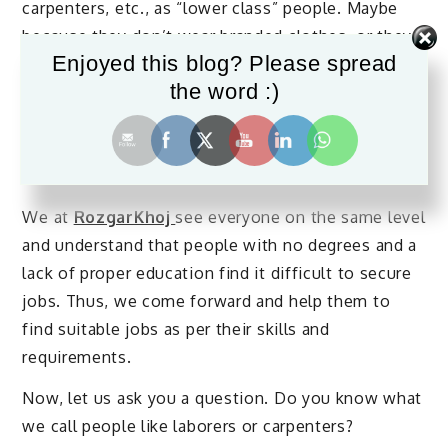
carpenters, etc., as “lower class” people. Maybe
because they don’t wear branded clothes, or they
Enjoyed this blog? Please spread
don’t have proper education. But we often forget
the word :)
that these people are no less than those who wear
branded clothes or have adequate education. So, it
is high time we admit that “higher class” people
are incomplete without these lower class people.
We at
RozgarKhoj
see everyone on the same level
and understand that people with no degrees and a
lack of proper education find it difficult to secure
jobs. Thus, we come forward and help them to
find suitable jobs as per their skills and
requirements.
Now, let us ask you a question. Do you know what
we call people like laborers or carpenters?