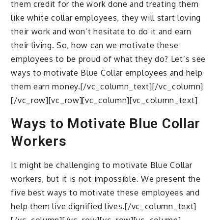
them credit for the work done and treating them
like white collar employees, they will start loving
their work and won’t hesitate to do it and earn
their living. So, how can we motivate these
employees to be proud of what they do? Let’s see
ways to motivate Blue Collar employees and help
them earn money.[/vc_column_text][/vc_column]
[/vc_row][vc_row][vc_column][vc_column_text]
Ways to Motivate Blue Collar
Workers
It might be challenging to motivate Blue Collar
workers, but it is not impossible. We present the
five best ways to motivate these employees and
help them live dignified lives.[/vc_column_text]
[/vc_column][/vc_row][vc_row][vc_column]