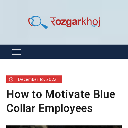
Skip
to
content
Rozgarkhoj
रोजगार खोजने का सबसे आसान तरीका !
Menu
December 16, 2022
How to Motivate Blue
Collar Employees