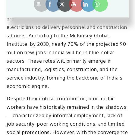
Blue-collar workers encompass a wide range of
professions—from factory workers and
electricians to delivery personnel and construction
laborers. According to the McKinsey Global
Institute, by 2030, nearly 70% of the projected 90
million new jobs in India will be in blue-collar
sectors. These roles will primarily emerge in
manufacturing, logistics, construction, and the
service industry, forming the backbone of India’s
economic engine.
Despite their critical contribution, blue-collar
workers have historically remained in the shadows
—characterized by informal employment, lack of
job security, poor working conditions, and limited
social protections. However, with the convergence