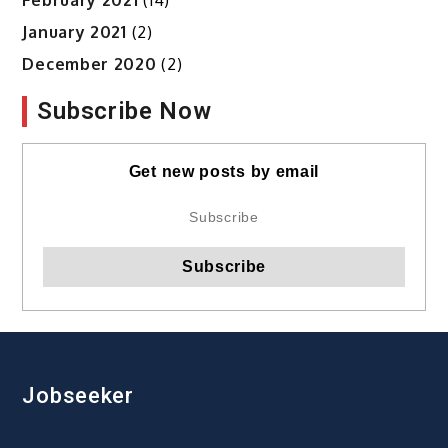
January 2021
(2)
December 2020
(2)
Subscribe Now
Get new posts by email
Jobseeker