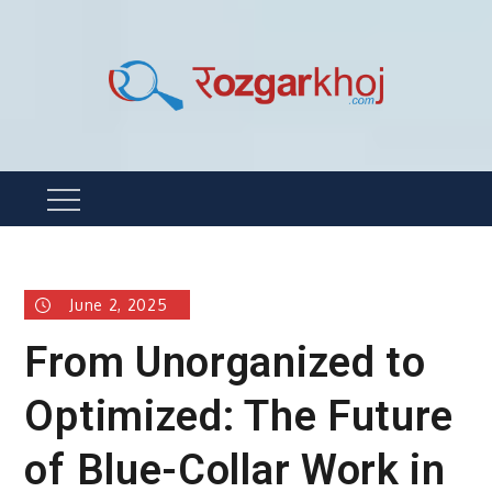
Skip
to
content
Rozgarkhoj
रोजगार खोजने का सबसे आसान तरीका !
Menu
June 2, 2025
From Unorganized to
Optimized: The Future
of Blue-Collar Work in