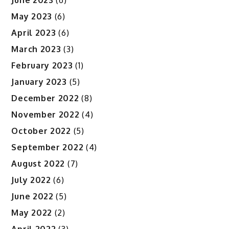
May 2023
(6)
April 2023
(6)
March 2023
(3)
February 2023
(1)
January 2023
(5)
December 2022
(8)
November 2022
(4)
October 2022
(5)
September 2022
(4)
August 2022
(7)
July 2022
(6)
June 2022
(5)
May 2022
(2)
April 2022
(3)