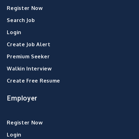
Register Now
Search Job
Login
Create Job Alert
Premium Seeker
Walkin Interview
Create Free Resume
Employer
Register Now
Login