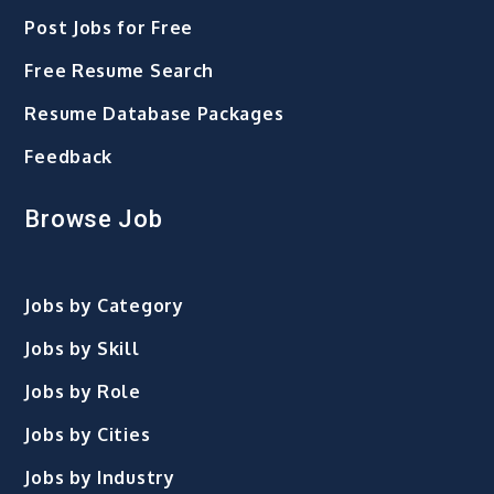
Post Jobs for Free
Free Resume Search
Resume Database Packages
Feedback
Browse Job
Jobs by Category
Jobs by Skill
Jobs by Role
Jobs by Cities
Jobs by Industry