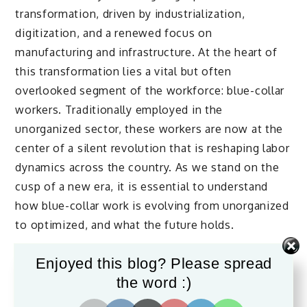
transformation, driven by industrialization,
digitization, and a renewed focus on
manufacturing and infrastructure. At the heart of
this transformation lies a vital but often
overlooked segment of the workforce: blue-collar
workers. Traditionally employed in the
unorganized sector, these workers are now at the
center of a silent revolution that is reshaping labor
dynamics across the country. As we stand on the
cusp of a new era, it is essential to understand
how blue-collar work is evolving from unorganized
to optimized, and what the future holds.
Enjoyed this blog? Please spread
The Backbone of India’s
the word :)
Workforce