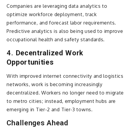
Companies are leveraging data analytics to
optimize workforce deployment, track
performance, and forecast labor requirements.
Predictive analytics is also being used to improve
occupational health and safety standards.
4.
Decentralized Work
Opportunities
With improved internet connectivity and logistics
networks, work is becoming increasingly
decentralized. Workers no longer need to migrate
to metro cities; instead, employment hubs are
emerging in Tier-2 and Tier-3 towns.
Challenges Ahead