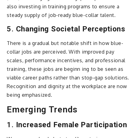
also investing in training programs to ensure a
steady supply of job-ready blue-collar talent.
5.
Changing Societal Perceptions
There is a gradual but notable shift in how blue-
collar jobs are perceived. With improved pay
scales, performance incentives, and professional
training, these jobs are beginn ing to be seen as
viable career paths rather than stop-gap solutions.
Recognition and dignity at the workplace are now
being emphasized.
Emerging Trends
1.
Increased Female Participation