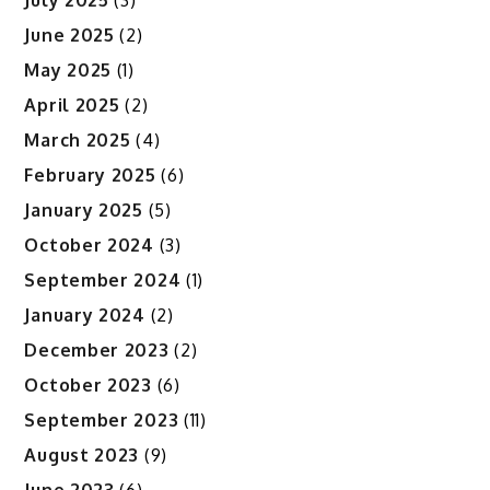
June 2025
(2)
May 2025
(1)
April 2025
(2)
March 2025
(4)
February 2025
(6)
January 2025
(5)
October 2024
(3)
September 2024
(1)
January 2024
(2)
December 2023
(2)
October 2023
(6)
September 2023
(11)
August 2023
(9)
June 2023
(6)