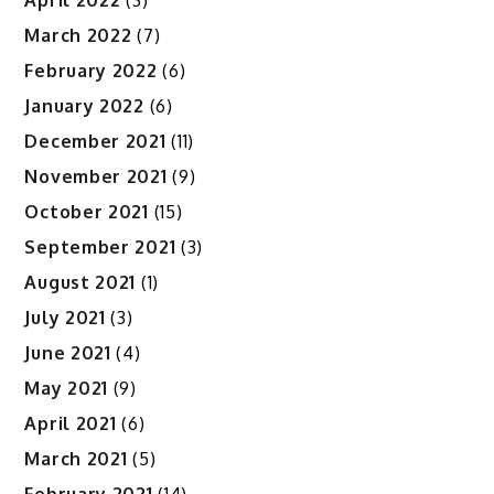
March 2022
(7)
February 2022
(6)
January 2022
(6)
December 2021
(11)
November 2021
(9)
October 2021
(15)
September 2021
(3)
August 2021
(1)
July 2021
(3)
June 2021
(4)
May 2021
(9)
April 2021
(6)
March 2021
(5)
February 2021
(14)