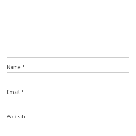
Name
*
Email
*
Website