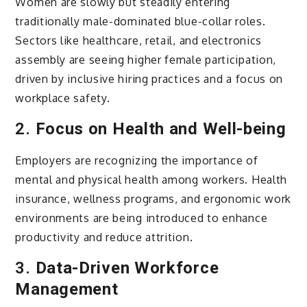
Women are slowly but steadily entering
traditionally male-dominated blue-collar roles.
Sectors like healthcare, retail, and electronics
assembly are seeing higher female participation,
driven by inclusive hiring practices and a focus on
workplace safety.
2.
Focus on Health and Well-being
Employers are recognizing the importance of
mental and physical health among workers. Health
insurance, wellness programs, and ergonomic work
environments are being introduced to enhance
productivity and reduce attrition.
3.
Data-Driven Workforce
Management