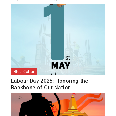
Blue-Collar
Labour Day 2026: Honoring the
Backbone of Our Nation