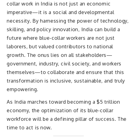
collar work in India is not just an economic
imperative—it is a social and developmental
necessity. By harnessing the power of technology,
skilling, and policy innovation, India can build a
future where blue-collar workers are not just
laborers, but valued contributors to national
growth. The onus lies on all stakeholders—
government, industry, civil society, and workers
themselves—to collaborate and ensure that this
transformation is inclusive, sustainable, and truly
empowering.
As India marches toward becoming a $5 trillion
economy, the optimization of its blue-collar
workforce will be a defining pillar of success. The
time to act is now.