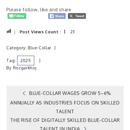
Please follow, like and share
Post Views Count :
23
Category:
Blue-Collar
Tag:
2025
By
Rozgarkhoj
Post
BLUE-COLLAR WAGES GROW 5–6%
ANNUALLY AS INDUSTRIES FOCUS ON SKILLED
navigation
TALENT
THE RISE OF DIGITALLY SKILLED BLUE-COLLAR
TALENT IN INDIA