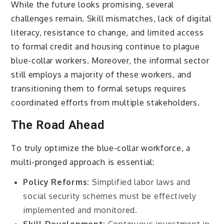
While the future looks promising, several
challenges remain. Skill mismatches, lack of digital
literacy, resistance to change, and limited access
to formal credit and housing continue to plague
blue-collar workers. Moreover, the informal sector
still employs a majority of these workers, and
transitioning them to formal setups requires
coordinated efforts from multiple stakeholders.
The Road Ahead
To truly optimize the blue-collar workforce, a
multi-pronged approach is essential:
Policy Reforms:
Simplified labor laws and
social security schemes must be effectively
implemented and monitored.