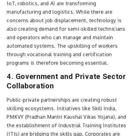
IoT, robotics, and AI are transforming
manufacturing and logistics. While there are
concerns about job displacement, technology is
also creating demand for semi-skilled technicians
and operators who can manage and maintain
automated systems. The upskilling of workers
through vocational training and certification
programs is therefore becoming essential.
4.
Government and Private Sector
Collaboration
Public-private partnerships are creating robust
skilling ecosystems. Initiatives like Skill India,
PMKVY (Pradhan Mantri Kaushal Vikas Yojana), and
the establishment of Industrial Training Institutes
(ITIs) are bridging the skills gap. Corporates are