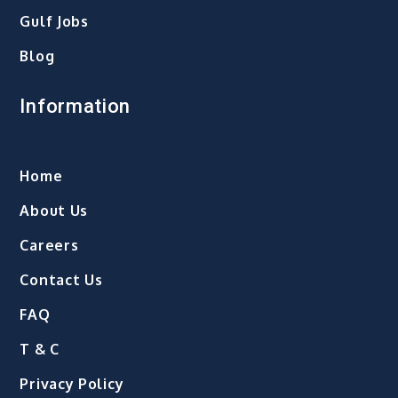
Gulf Jobs
Blog
Information
Home
About Us
Careers
Contact Us
FAQ
T & C
Privacy Policy