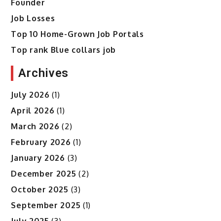
Founder
Job Losses
Top 10 Home-Grown Job Portals
Top rank Blue collars job
Archives
July 2026
(1)
April 2026
(1)
March 2026
(2)
February 2026
(1)
January 2026
(3)
December 2025
(2)
October 2025
(3)
September 2025
(1)
July 2025
(3)