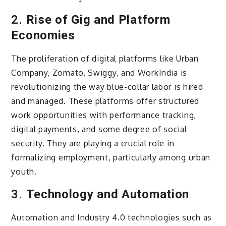
2.
Rise of Gig and Platform
Economies
The proliferation of digital platforms like Urban
Company, Zomato, Swiggy, and WorkIndia is
revolutionizing the way blue-collar labor is hired
and managed. These platforms offer structured
work opportunities with performance tracking,
digital payments, and some degree of social
security. They are playing a crucial role in
formalizing employment, particularly among urban
youth.
3.
Technology and Automation
Automation and Industry 4.0 technologies such as