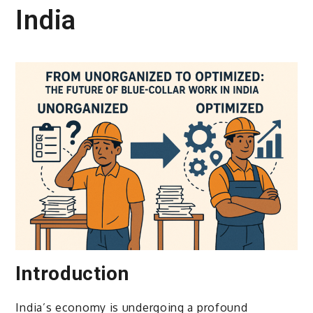
India
Introduction
India’s economy is undergoing a profound