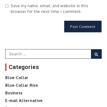
Save my name, email, and website in this
browser for the next time I comment.
Search
Sear
for:
Categories
Blue-Collar
Blue-Collar Rise
Business
E-mail Alternative