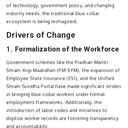
of technology, government policy, and changing
industry needs, the traditional blue-collar
ecosystem is being reimagined.
Drivers of Change
1.
Formalization of the Workforce
Government schemes like the Pradhan Mantri
Shram Yogi Maandhan (PM-SYM), the expansion of
Employee State Insurance (ESI), and the Unified
Shram Suvidha Portal have made significant strides
in bringing blue-collar workers under formal
employment frameworks. Additionally, the
introduction of labor codes and initiatives to
digitize worker records are fostering transparency
and accountability.