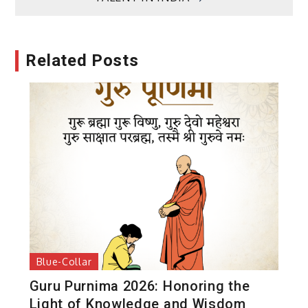
Related Posts
Blue-Collar
Guru Purnima 2026: Honoring the
Light of Knowledge and Wisdom