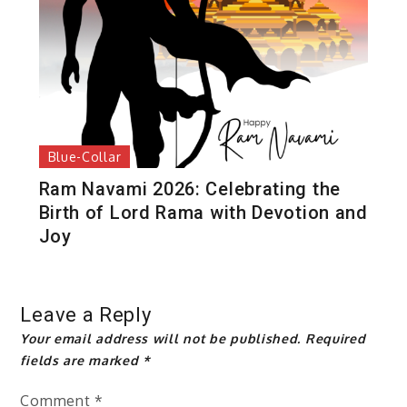
Blue-Collar
Ram Navami 2026: Celebrating the
Birth of Lord Rama with Devotion and
Joy
Leave a Reply
Your email address will not be published.
Required
fields are marked
*
Comment
*