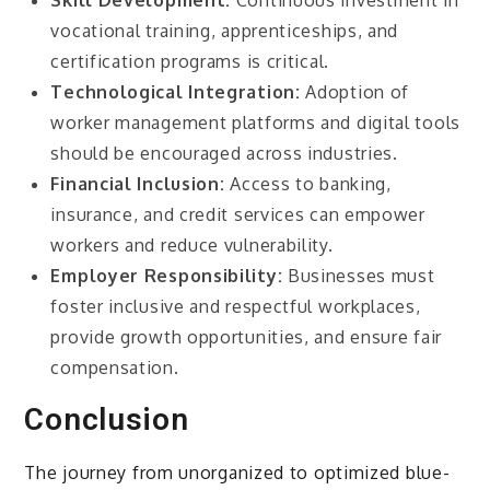
Skill Development:
Continuous investment in
vocational training, apprenticeships, and
certification programs is critical.
Technological Integration:
Adoption of
worker management platforms and digital tools
should be encouraged across industries.
Financial Inclusion:
Access to banking,
insurance, and credit services can empower
workers and reduce vulnerability.
Employer Responsibility:
Businesses must
foster inclusive and respectful workplaces,
provide growth opportunities, and ensure fair
compensation.
Conclusion
The journey from unorganized to optimized blue-