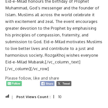
Eid-e-Milad honours the birthday of Prophet
Muhammad, God’s messenger and the founder of
Islam. Muslims all across the world celebrate it
with excitement and zeal. The event encourages
greater devotion to the Prophet by emphasising
his principles of compassion, fraternity, and
submission to God. Eid-e-Milad motivates Muslims
to live better lives and contribute to a just and
harmonious society. RozgaKhoj wishes everyone
Eid-e-Milad Mubarak.[/vc_column_text]
[/vc_column][/vc_row]
Please follow, like and share
Post Views Count :
10