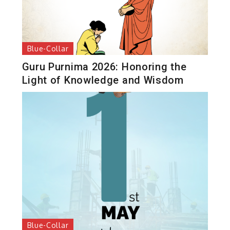
Blue-Collar
Guru Purnima 2026: Honoring the
Light of Knowledge and Wisdom
Blue-Collar