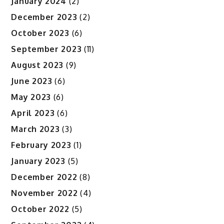
January 2024
(2)
December 2023
(2)
October 2023
(6)
September 2023
(11)
August 2023
(9)
June 2023
(6)
May 2023
(6)
April 2023
(6)
March 2023
(3)
February 2023
(1)
January 2023
(5)
December 2022
(8)
November 2022
(4)
October 2022
(5)