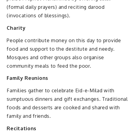
(formal daily prayers) and reciting darood
(invocations of blessings).
Charity
People contribute money on this day to provide
food and support to the destitute and needy.
Mosques and other groups also organise
community meals to feed the poor.
Family Reunions
Families gather to celebrate Eid-e-Milad with
sumptuous dinners and gift exchanges. Traditional
foods and desserts are cooked and shared with
family and friends.
Recitations