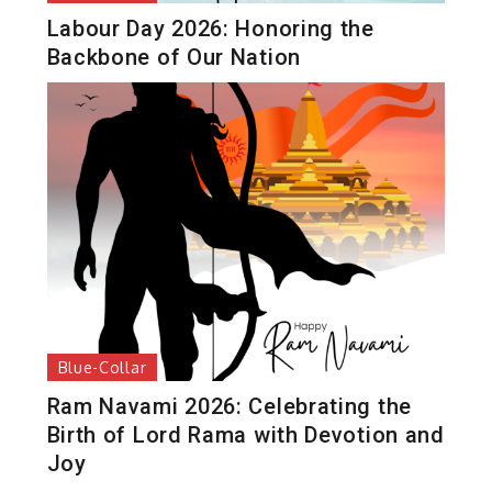
Labour Day 2026: Honoring the
Backbone of Our Nation
Blue-Collar
Ram Navami 2026: Celebrating the
Birth of Lord Rama with Devotion and
Joy