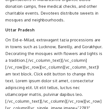
donation camps, free medical checks, and other
charitable events. Devotees distribute sweets in
mosques and neighbourhoods.
Uttar Pradesh
On Eid-e-Milad, extravagant tazia processions are
in towns such as Lucknow, Bareilly, and Gorakhpur.
Decorating the mosques with flowers and lights is
a tradition.[/vc_column_text][/vc_column]
[/vc_row][vc_row][vc_column][vc_column_text]I
am text block. Click edit button to change this
text. Lorem ipsum dolor sit amet, consectetur
adipiscing elit. Ut elit tellus, luctus nec
ullamcorper mattis, pulvinar dapibus leo.
[/vc_column_text][/vc_column][/vc_row][vc_row]
[vc_column][vc_single_image image=”2783″