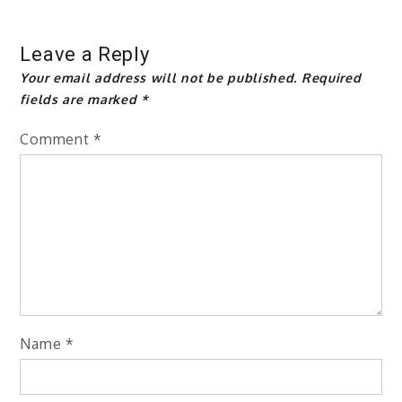
Leave a Reply
Your email address will not be published.
Required
fields are marked
*
Comment
*
Name
*