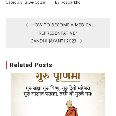
Category:
Blue-Collar
By
Rozgarkhoj
Post
HOW TO BECOME A MEDICAL
REPRESENTATIVE?
navigation
GANDHI JAYANTI 2023
Related Posts