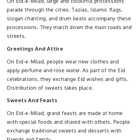
On Eid-e-Milad, large and colourful processions
parade through the cities. Tazias, Islamic flags,
slogan chanting, and drum beats accompany these
processions. They march down the main roads and
streets.
Greetings And Attire
On Eid-e-Milad, people wear new clothes and
apply perfume and rose water. As part of the Eid
celebrations, they exchange Eid wishes and gifts.
Distribution of sweets takes place.
Sweets And Feasts
On Eid-e-Milad, grand feasts are made at home
with special foods and shared with others. People
exchange traditional sweets and desserts with
friends and family.