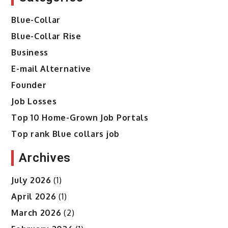
Blue-Collar
Blue-Collar Rise
Business
E-mail Alternative
Founder
Job Losses
Top 10 Home-Grown Job Portals
Top rank Blue collars job
Archives
July 2026
(1)
April 2026
(1)
March 2026
(2)