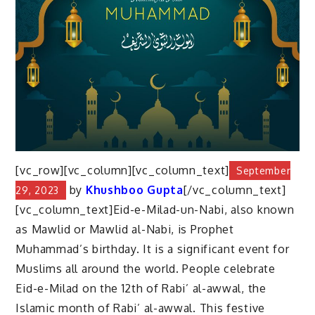
[vc_row][vc_column][vc_column_text]
September
by
Khushboo Gupta
[/vc_column_text]
29, 2023
[vc_column_text]Eid-e-Milad-un-Nabi, also known
as Mawlid or Mawlid al-Nabi, is Prophet
Muhammad’s birthday. It is a significant event for
Muslims all around the world. People celebrate
Eid-e-Milad on the 12th of Rabi’ al-awwal, the
Islamic month of Rabi’ al-awwal. This festive