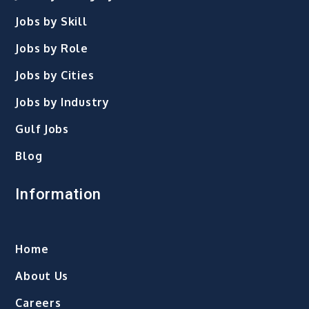
Jobs by Skill
Jobs by Role
Jobs by Cities
Jobs by Industry
Gulf Jobs
Blog
Information
Home
About Us
Careers