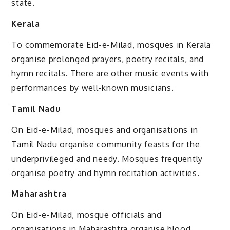
state.
Kerala
To commemorate Eid-e-Milad, mosques in Kerala
organise prolonged prayers, poetry recitals, and
hymn recitals. There are other music events with
performances by well-known musicians.
Tamil Nadu
On Eid-e-Milad, mosques and organisations in
Tamil Nadu organise community feasts for the
underprivileged and needy. Mosques frequently
organise poetry and hymn recitation activities.
Maharashtra
On Eid-e-Milad, mosque officials and
organisations in Maharashtra organise blood