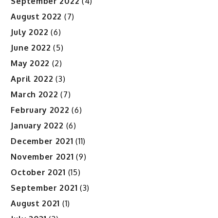
September 2022
(4)
August 2022
(7)
July 2022
(6)
June 2022
(5)
May 2022
(2)
April 2022
(3)
March 2022
(7)
February 2022
(6)
January 2022
(6)
December 2021
(11)
November 2021
(9)
October 2021
(15)
September 2021
(3)
August 2021
(1)