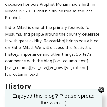
occasion honours Prophet Muhammad’s birth in
Mecca in 570 CE and his divine role as the last
Prophet.
Eid-e-Milad is one of the primary festivals for
Muslims, and people around the country celebrate
it with great avidity.
RozgarKhoj
brings you a blog
on Eid-e-Milad. We will discuss this festival’s
history, importance and other things. So, let’s
commence with the blog.[/vc_column_text]
[/vc_column][/vc_row][vc_row][vc_column]
[vc_column_text]
History
Enjoyed this blog? Please spread
The origins of Eid-e-Milad celebrations go back to
the word :)
early Islam. His associates would commemorate