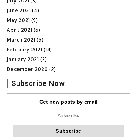
July 2021
(3)
June 2021
(4)
May 2021
(9)
April 2021
(6)
March 2021
(5)
February 2021
(14)
January 2021
(2)
December 2020
(2)
Subscribe Now
Get new posts by email