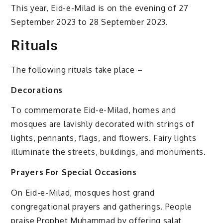
This year, Eid-e-Milad is on the evening of 27
September 2023 to 28 September 2023.
Rituals
The following rituals take place –
Decorations
To commemorate Eid-e-Milad, homes and
mosques are lavishly decorated with strings of
lights, pennants, flags, and flowers. Fairy lights
illuminate the streets, buildings, and monuments.
Prayers For Special Occasions
On Eid-e-Milad, mosques host grand
congregational prayers and gatherings. People
praise Prophet Muhammad by offering salat