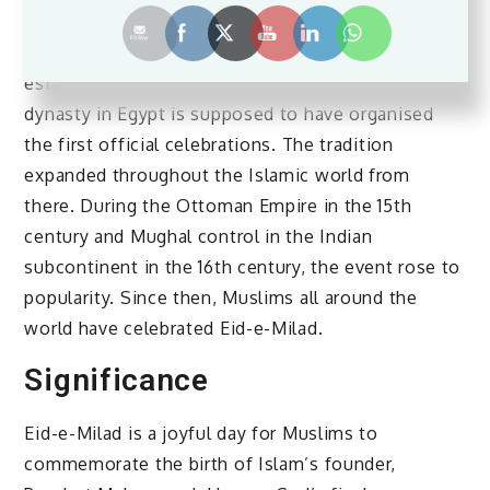
Prophet Muhammad’s birthday during his lifetime.
The event, however, was not completely
established until the 12th century. The Fatimid
dynasty in Egypt is supposed to have organised
the first official celebrations. The tradition
expanded throughout the Islamic world from
there. During the Ottoman Empire in the 15th
century and Mughal control in the Indian
subcontinent in the 16th century, the event rose to
popularity. Since then, Muslims all around the
world have celebrated Eid-e-Milad.
Significance
Eid-e-Milad is a joyful day for Muslims to
commemorate the birth of Islam’s founder,