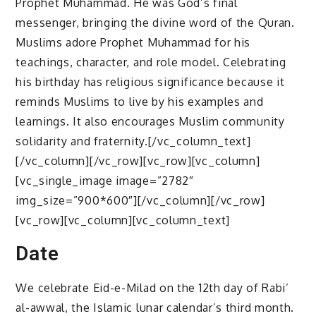
Prophet Muhammad. He was God’s final
messenger, bringing the divine word of the Quran.
Muslims adore Prophet Muhammad for his
teachings, character, and role model. Celebrating
his birthday has religious significance because it
reminds Muslims to live by his examples and
learnings. It also encourages Muslim community
solidarity and fraternity.[/vc_column_text]
[/vc_column][/vc_row][vc_row][vc_column]
[vc_single_image image=”2782″
img_size=”900*600″][/vc_column][/vc_row]
[vc_row][vc_column][vc_column_text]
Date
We celebrate Eid-e-Milad on the 12th day of Rabi’
al-awwal, the Islamic lunar calendar’s third month.