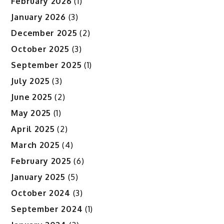
February 2026
(1)
January 2026
(3)
December 2025
(2)
October 2025
(3)
September 2025
(1)
July 2025
(3)
June 2025
(2)
May 2025
(1)
April 2025
(2)
March 2025
(4)
February 2025
(6)
January 2025
(5)
October 2024
(3)
September 2024
(1)