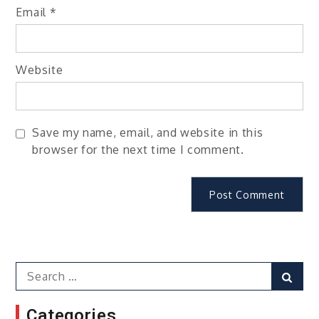
Email
*
Website
Save my name, email, and website in this
browser for the next time I comment.
Search
Sear
for:
Categories