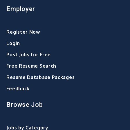
Employer
Register Now
Login
Post Jobs for Free
Free Resume Search
Resume Database Packages
Feedback
Browse Job
Jobs by Category