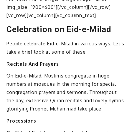
img_size=”900*600″][/vc_column][/vc_row]
[vc_row][vc_column][vc_column_text]
Celebration on Eid-e-Milad
People celebrate Eid-e-Milad in various ways. Let’s
take a brief look at some of these.
Recitals And Prayers
On Eid-e-Milad, Muslims congregate in huge
numbers at mosques in the morning for special
congregation prayers and sermons. Throughout
the day, extensive Quran recitals and lovely hymns
glorifying Prophet Muhammad take place.
Processions