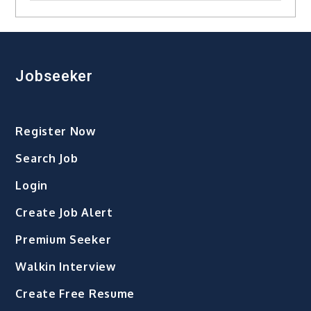
Jobseeker
Register Now
Search Job
Login
Create Job Alert
Premium Seeker
Walkin Interview
Create Free Resume