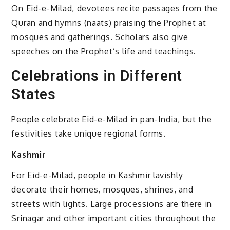
On Eid-e-Milad, devotees recite passages from the
Quran and hymns (naats) praising the Prophet at
mosques and gatherings. Scholars also give
speeches on the Prophet’s life and teachings.
Celebrations in Different
States
People celebrate Eid-e-Milad in pan-India, but the
festivities take unique regional forms.
Kashmir
For Eid-e-Milad, people in Kashmir lavishly
decorate their homes, mosques, shrines, and
streets with lights. Large processions are there in
Srinagar and other important cities throughout the