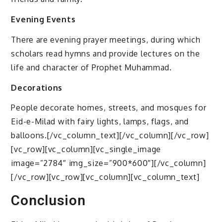
Evening Events
There are evening prayer meetings, during which
scholars read hymns and provide lectures on the
life and character of Prophet Muhammad.
Decorations
People decorate homes, streets, and mosques for
Eid-e-Milad with fairy lights, lamps, flags, and
balloons.[/vc_column_text][/vc_column][/vc_row]
[vc_row][vc_column][vc_single_image
image=”2784″ img_size=”900*600″][/vc_column]
[/vc_row][vc_row][vc_column][vc_column_text]
Conclusion