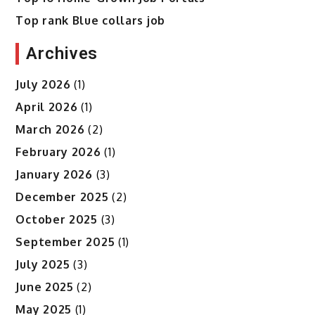
Top rank Blue collars job
Archives
July 2026
(1)
April 2026
(1)
March 2026
(2)
February 2026
(1)
January 2026
(3)
December 2025
(2)
October 2025
(3)
September 2025
(1)
July 2025
(3)
June 2025
(2)
May 2025
(1)