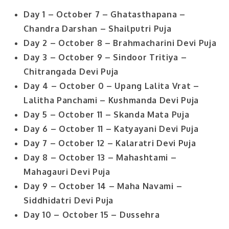
Day 1 – October 7 – Ghatasthapana –
Chandra Darshan – Shailputri Puja
Day 2 – October 8 – Brahmacharini Devi Puja
Day 3 – October 9 – Sindoor Tritiya –
Chitrangada Devi Puja
Day 4 – October 0 – Upang Lalita Vrat –
Lalitha Panchami – Kushmanda Devi Puja
Day 5 – October 11 – Skanda Mata Puja
Day 6 – October 11 – Katyayani Devi Puja
Day 7 – October 12 – Kalaratri Devi Puja
Day 8 – October 13 – Mahashtami –
Mahagauri Devi Puja
Day 9 – October 14 – Maha Navami –
Siddhidatri Devi Puja
Day 10 – October 15 – Dussehra