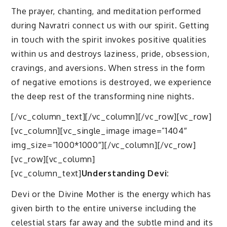
The prayer, chanting, and meditation performed
during Navratri connect us with our spirit. Getting
in touch with the spirit invokes positive qualities
within us and destroys laziness, pride, obsession,
cravings, and aversions. When stress in the form
of negative emotions is destroyed, we experience
the deep rest of the transforming nine nights.
[/vc_column_text][/vc_column][/vc_row][vc_row]
[vc_column][vc_single_image image=”1404″
img_size=”1000*1000″][/vc_column][/vc_row]
[vc_row][vc_column]
[vc_column_text]
Understanding Devi:
Devi or the Divine Mother is the energy which has
given birth to the entire universe including the
celestial stars far away and the subtle mind and its