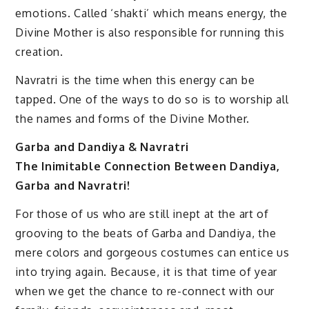
emotions. Called ‘shakti’ which means energy, the
Divine Mother is also responsible for running this
creation.
Navratri is the time when this energy can be
tapped. One of the ways to do so is to worship all
the names and forms of the Divine Mother.
Garba and Dandiya & Navratri
The Inimitable Connection Between Dandiya,
Garba and Navratri!
For those of us who are still inept at the art of
grooving to the beats of Garba and Dandiya, the
mere colors and gorgeous costumes can entice us
into trying again. Because, it is that time of year
when we get the chance to re-connect with our