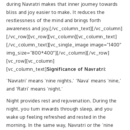
during Navratri makes that inner journey towards
bliss and joy easier to make. It reduces the
restlessness of the mind and brings forth
awareness and joy.[/vc_column_text][/vc_column]
[/vc_row][vc_row][vc_column][vc_column_text]
[/vc_column_text][vc_single_image image=”1400″
img_size=”800*400″][/vc_column][/vc_row]
[vc_row][vc_column]
[vc_column_text]
Significance of Navratri:
‘Navratri’ means ‘nine nights.’ ‘Nava’ means ‘nine,’
and ‘Ratri’ means ‘night.’
Night provides rest and rejuvenation. During the
night, you turn inwards through sleep, and you
wake up feeling refreshed and rested in the
morning. In the same way, Navratri or the ‘nine