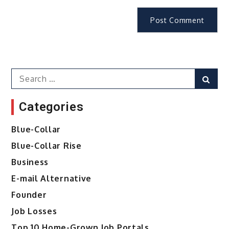
Search
Sear
for:
Categories
Blue-Collar
Blue-Collar Rise
Business
E-mail Alternative
Founder
Job Losses
Top 10 Home-Grown Job Portals