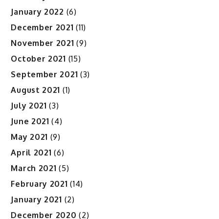
January 2022
(6)
December 2021
(11)
November 2021
(9)
October 2021
(15)
September 2021
(3)
August 2021
(1)
July 2021
(3)
June 2021
(4)
May 2021
(9)
April 2021
(6)
March 2021
(5)
February 2021
(14)
January 2021
(2)
December 2020
(2)