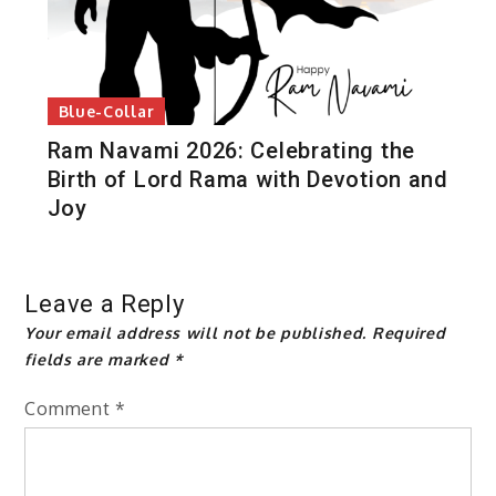
Blue-Collar
Ram Navami 2026: Celebrating the
Birth of Lord Rama with Devotion and
Joy
Leave a Reply
Your email address will not be published.
Required
fields are marked
*
Comment
*