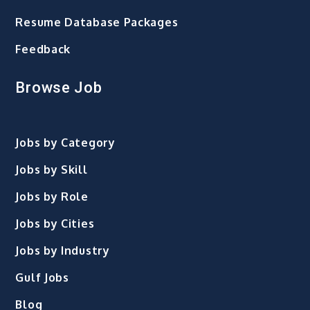
Resume Database Packages
Feedback
Browse Job
Jobs by Category
Jobs by Skill
Jobs by Role
Jobs by Cities
Jobs by Industry
Gulf Jobs
Blog