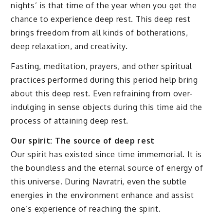
nights’ is that time of the year when you get the
chance to experience deep rest. This deep rest
brings freedom from all kinds of botherations,
deep relaxation, and creativity.
Fasting, meditation, prayers, and other spiritual
practices performed during this period help bring
about this deep rest. Even refraining from over-
indulging in sense objects during this time aid the
process of attaining deep rest.
Our spirit: The source of deep rest
Our spirit has existed since time immemorial. It is
the boundless and the eternal source of energy of
this universe. During Navratri, even the subtle
energies in the environment enhance and assist
one’s experience of reaching the spirit.