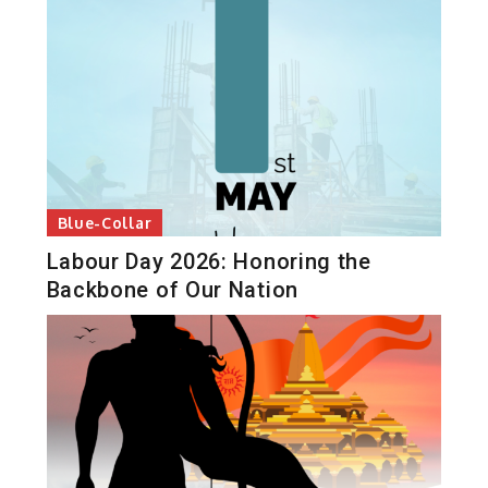
Blue-Collar
Labour Day 2026: Honoring the
Backbone of Our Nation