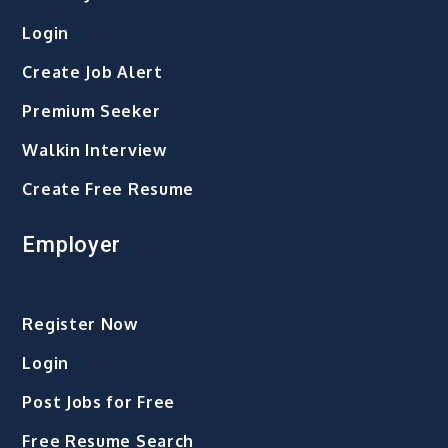
Login
Create Job Alert
Premium Seeker
Walkin Interview
Create Free Resume
Employer
Register Now
Login
Post Jobs for Free
Free Resume Search