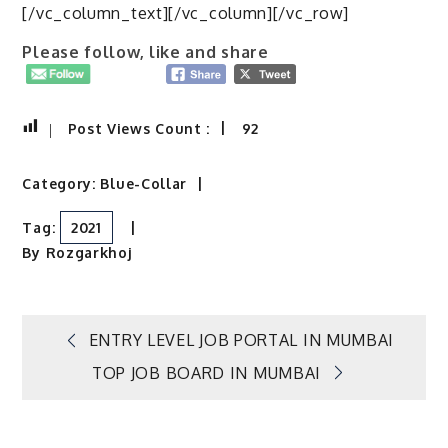
[/vc_column_text][/vc_column][/vc_row]
Please follow, like and share
Post Views Count :
92
Category:
Blue-Collar
Tag:
2021
By
Rozgarkhoj
Post
ENTRY LEVEL JOB PORTAL IN MUMBAI
TOP JOB BOARD IN MUMBAI
navigation