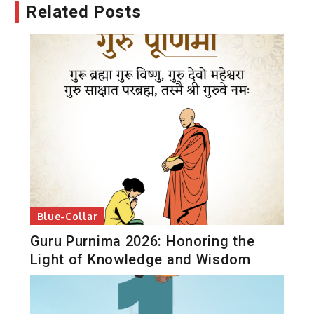
Related Posts
Blue-Collar
Guru Purnima 2026: Honoring the
Light of Knowledge and Wisdom