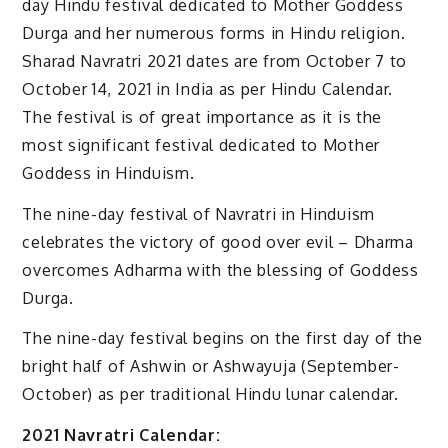
day Hindu festival dedicated to Mother Goddess
Durga and her numerous forms in Hindu religion.
Sharad Navratri 2021 dates are from October 7 to
October 14, 2021 in India as per Hindu Calendar.
The festival is of great importance as it is the
most significant festival dedicated to Mother
Goddess in Hinduism.
The nine-day festival of Navratri in Hinduism
celebrates the victory of good over evil – Dharma
overcomes Adharma with the blessing of Goddess
Durga.
The nine-day festival begins on the first day of the
bright half of Ashwin or Ashwayuja (September-
October) as per traditional Hindu lunar calendar.
2021 Navratri Calendar: