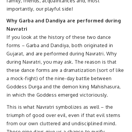
family, friends, acquaintances and, most
importantly, our playful side!
Why Garba and Dandiya are performed during
Navratri
If you look at the history of these two dance
forms – Garba and Dandiya, both originated in
Gujarat, and are performed during Navratri. Why
during Navratri, you may ask. The reason is that
these dance forms are a dramatization (sort of like
a mock-fight) of the nine-day battle between
Goddess Durga and the demon king Mahishasura,
in which the Goddess emerged victoriously.
This is what Navratri symbolizes as well – the
triumph of good over evil, even if that evil stems
from our own cluttered and undisciplined mind.
These nine days give us a chance to purify