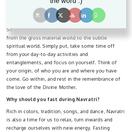
the word :)
Navratri is the time to withdraw from the mind and
rest in the spirit or soul. It’s the time to feel your
soul!
So this Navratri, take the opportunity to transition
from the gross material world to the subtle
spiritual world. Simply put, take some time off
from your day-to-day activities and
entanglements, and focus on yourself. Think of
your origin, of who you are and where you have
come. Go within, and rest in the remembrance of
the love of the Divine Mother.
Why should you fast during Navratri?
Rich in colors, tradition, songs, and dance, Navratri
is also a time for us to relax, turn inwards and
recharge ourselves with new energy. Fasting