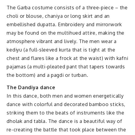
The Garba costume consists of a three-piece – the
choli or blouse, chaniya or long skirt and an
embellished dupatta. Embroidery and mirrorwork
may be found on the multihued attire, making the
atmosphere vibrant and lively. The men wear a
kediyu (a full-sleeved kurta that is tight at the
chest and flares like a frock at the waist) with kafni
pajamas (a multi-pleated pant that tapers towards
the bottom) and a pagdi or turban.
The Dandiya dance
In this dance, both men and women energetically
dance with colorful and decorated bamboo sticks,
striking them to the beats of instruments like the
dholak and tabla. The dance is a beautiful way of
re-creating the battle that took place between the