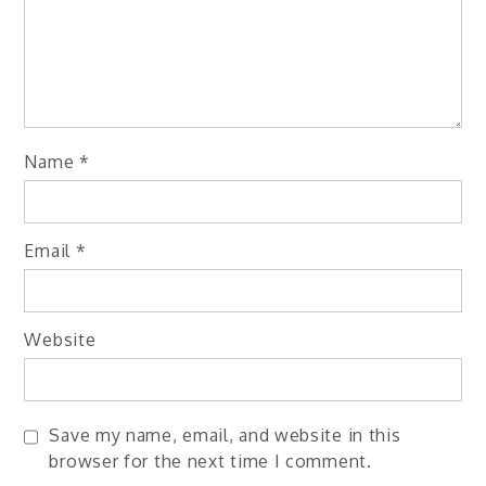
Name
*
Email
*
Website
Save my name, email, and website in this
browser for the next time I comment.