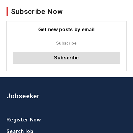
Subscribe Now
Get new posts by email
Jobseeker
Register Now
Search Job