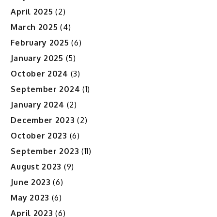
April 2025
(2)
March 2025
(4)
February 2025
(6)
January 2025
(5)
October 2024
(3)
September 2024
(1)
January 2024
(2)
December 2023
(2)
October 2023
(6)
September 2023
(11)
August 2023
(9)
June 2023
(6)
May 2023
(6)
April 2023
(6)