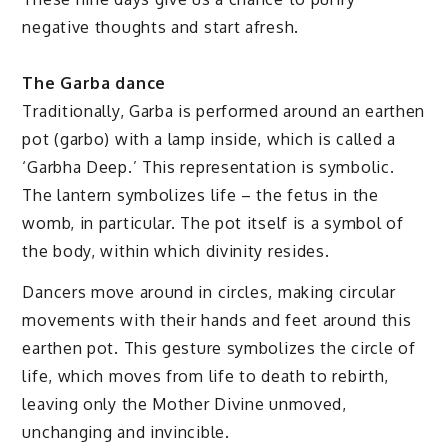
negative thoughts and start afresh.
The Garba dance
Traditionally, Garba is performed around an earthen
pot (garbo) with a lamp inside, which is called a
‘Garbha Deep.’ This representation is symbolic.
The lantern symbolizes life – the fetus in the
womb, in particular. The pot itself is a symbol of
the body, within which divinity resides.
Dancers move around in circles, making circular
movements with their hands and feet around this
earthen pot. This gesture symbolizes the circle of
life, which moves from life to death to rebirth,
leaving only the Mother Divine unmoved,
unchanging and invincible.