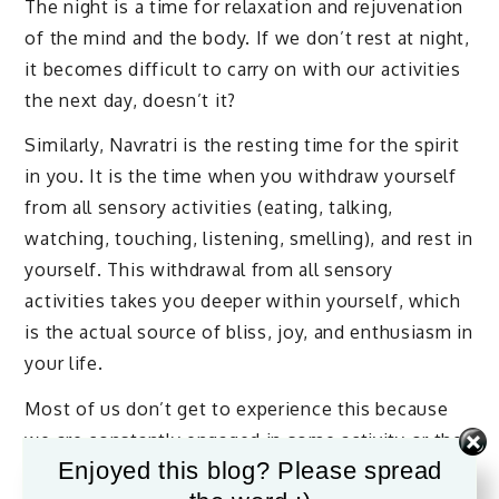
The night is a time for relaxation and rejuvenation
of the mind and the body. If we don’t rest at night,
it becomes difficult to carry on with our activities
the next day, doesn’t it?
Similarly, Navratri is the resting time for the spirit
in you. It is the time when you withdraw yourself
from all sensory activities (eating, talking,
watching, touching, listening, smelling), and rest in
yourself. This withdrawal from all sensory
activities takes you deeper within yourself, which
is the actual source of bliss, joy, and enthusiasm in
your life.
Most of us don’t get to experience this because
we are constantly engaged in some activity or the
Enjoyed this blog? Please spread
other. We are always engaged with the mind.