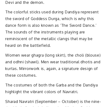
Devi and the demon.
The colorful sticks used during Dandiya represent
the sword of Goddess Durga, which is why this
dance form is also known as ‘The Sword Dance.’
The sounds of the instruments playing are
reminiscent of the metallic clangs that may be
heard on the battlefield.
Women wear ghagra (long skirt), the choli (blouse)
and odhni (shawl). Men wear traditional dhotis and
kurtas. Mirrorwork is, again, a signature design of
these costumes.
The costumes of both the Garba and the Dandiya
highlight the vibrant colors of Navratri.
Sharad Navratri (September – October) is the nine-