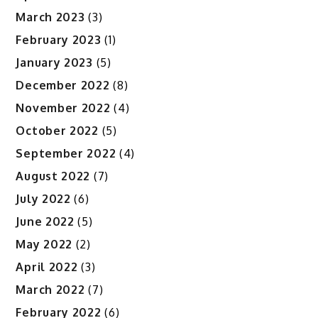
March 2023
(3)
February 2023
(1)
January 2023
(5)
December 2022
(8)
November 2022
(4)
October 2022
(5)
September 2022
(4)
August 2022
(7)
July 2022
(6)
June 2022
(5)
May 2022
(2)
April 2022
(3)
March 2022
(7)
February 2022
(6)