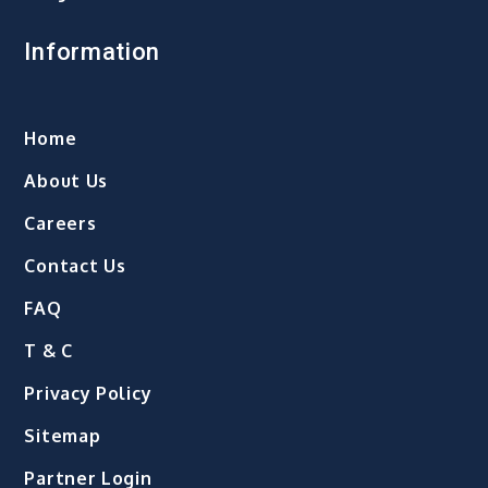
Information
Home
About Us
Careers
Contact Us
FAQ
T & C
Privacy Policy
Sitemap
Partner Login