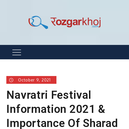
Skip
to
content
Rozgarkhoj
रोजगार खोजने का सबसे आसान तरीका !
Menu
October 9, 2021
Navratri Festival
Information 2021 &
Importance Of Sharad