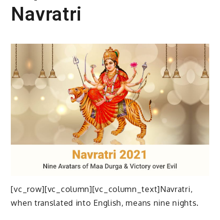
Navratri
[vc_row][vc_column][vc_column_text]Navratri,
when translated into English, means nine nights.