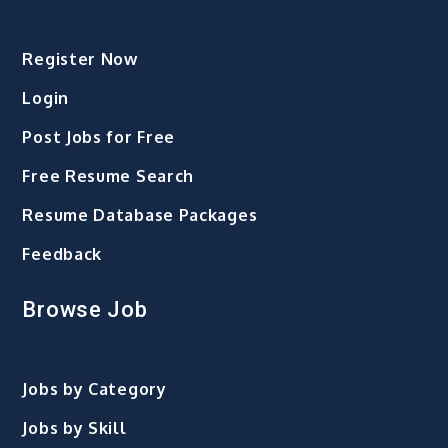
Register Now
Login
Post Jobs for Free
Free Resume Search
Resume Database Packages
Feedback
Browse Job
Jobs by Category
Jobs by Skill