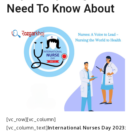
Need To Know About
[vc_row][vc_column]
[vc_column_text]
International Nurses Day 2023: