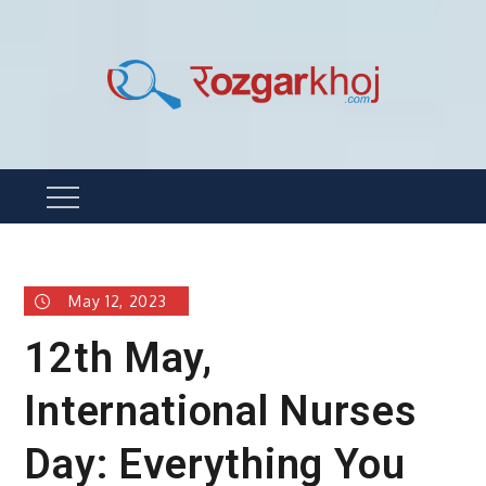
Skip
to
content
Rozgarkhoj
रोजगार खोजने का सबसे आसान तरीका !
Menu
May 12, 2023
12th May,
International Nurses
Day: Everything You