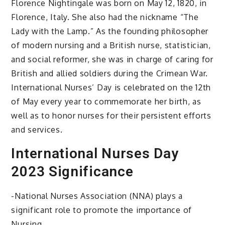
Florence Nightingale was born on May 12, 1820, in
Florence, Italy. She also had the nickname “The
Lady with the Lamp.” As the founding philosopher
of modern nursing and a British nurse, statistician,
and social reformer, she was in charge of caring for
British and allied soldiers during the Crimean War.
International Nurses’ Day is celebrated on the 12th
of May every year to commemorate her birth, as
well as to honor nurses for their persistent efforts
and services.
International Nurses Day
2023 Significance
-National Nurses Association (NNA) plays a
significant role to promote the importance of
Nursing.