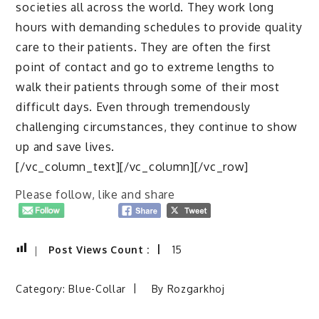
societies all across the world. They work long
hours with demanding schedules to provide quality
care to their patients. They are often the first
point of contact and go to extreme lengths to
walk their patients through some of their most
difficult days. Even through tremendously
challenging circumstances, they continue to show
up and save lives.
[/vc_column_text][/vc_column][/vc_row]
Please follow, like and share
Post Views Count :
15
Category:
Blue-Collar
By
Rozgarkhoj