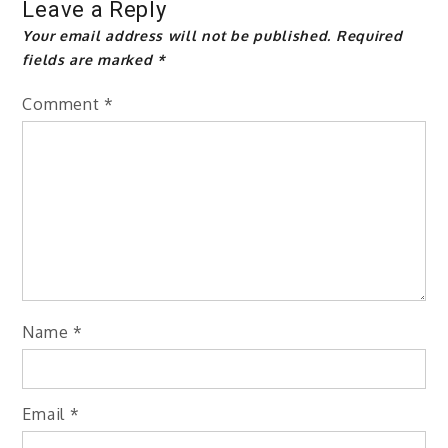
Leave a Reply
Your email address will not be published.
Required
fields are marked
*
Comment
*
Name
*
Email
*