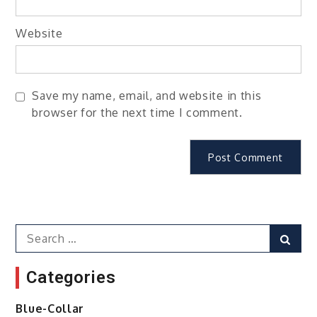
Website
Save my name, email, and website in this
browser for the next time I comment.
Search
Sear
for:
Categories
Blue-Collar