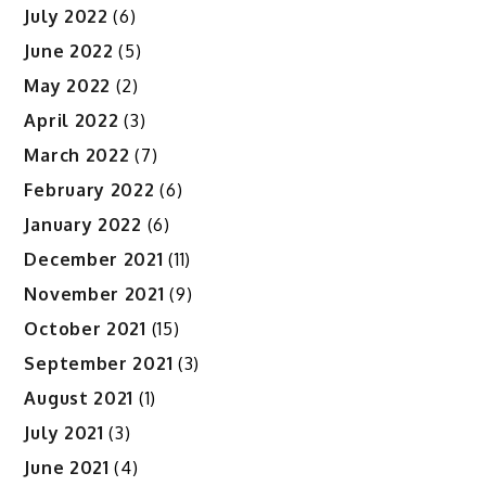
July 2022
(6)
June 2022
(5)
May 2022
(2)
April 2022
(3)
March 2022
(7)
February 2022
(6)
January 2022
(6)
December 2021
(11)
November 2021
(9)
October 2021
(15)
September 2021
(3)
August 2021
(1)
July 2021
(3)
June 2021
(4)