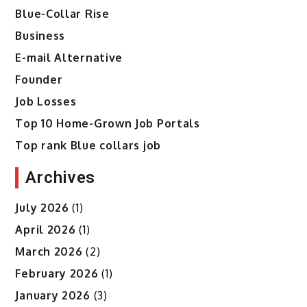
Blue-Collar Rise
Business
E-mail Alternative
Founder
Job Losses
Top 10 Home-Grown Job Portals
Top rank Blue collars job
Archives
July 2026
(1)
April 2026
(1)
March 2026
(2)
February 2026
(1)
January 2026
(3)