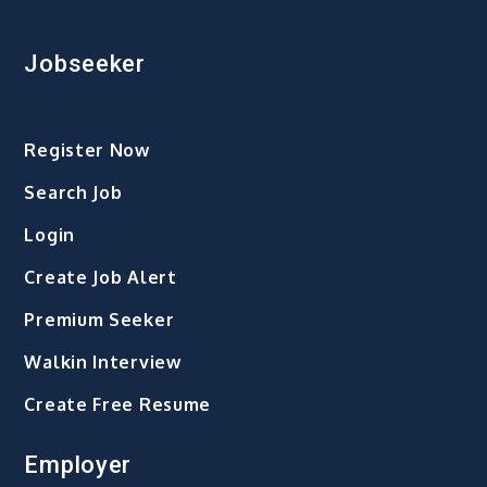
Jobseeker
Register Now
Search Job
Login
Create Job Alert
Premium Seeker
Walkin Interview
Create Free Resume
Employer