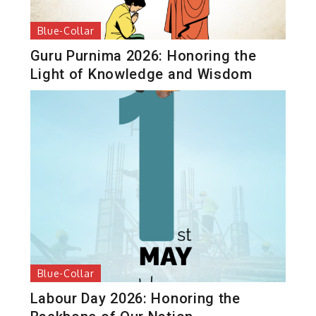
Blue-Collar
Guru Purnima 2026: Honoring the
Light of Knowledge and Wisdom
Blue-Collar
Labour Day 2026: Honoring the