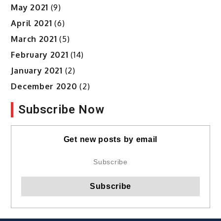
May 2021
(9)
April 2021
(6)
March 2021
(5)
February 2021
(14)
January 2021
(2)
December 2020
(2)
Subscribe Now
Get new posts by email