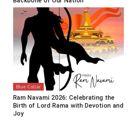
Backbone of Our Nation
Blue-Collar
Ram Navami 2026: Celebrating the
Birth of Lord Rama with Devotion and
Joy