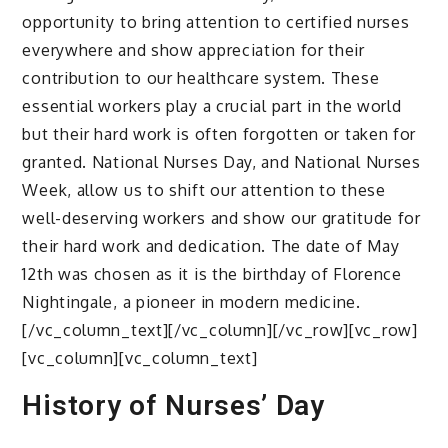
opportunity to bring attention to certified nurses
everywhere and show appreciation for their
contribution to our healthcare system. These
essential workers play a crucial part in the world
but their hard work is often forgotten or taken for
granted. National Nurses Day, and National Nurses
Week, allow us to shift our attention to these
well-deserving workers and show our gratitude for
their hard work and dedication. The date of May
12th was chosen as it is the birthday of Florence
Nightingale, a pioneer in modern medicine.
[/vc_column_text][/vc_column][/vc_row][vc_row]
[vc_column][vc_column_text]
History of Nurses’ Day