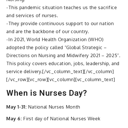
-This pandemic situation teaches us the sacrifice
and services of nurses.
-They provide continuous support to our nation
and are the backbone of our country.
-In 2021, World Health Organization (WHO)
adopted the policy called “Global Strategic –
Directions on Nursing and Midwifery 2021 – 2025”.
This policy covers education, jobs, leadership, and
service delivery.[/vc_column_text][/vc_column]
[/vc_row][vc_row][vc_column][vc_column_text]
When is Nurses Day?
May 1-31:
National Nurses Month
May 6:
First day of National Nurses Week