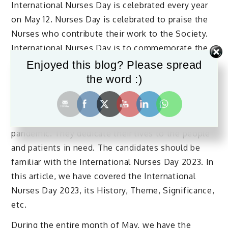
International Nurses Day is celebrated every year
on May 12. Nurses Day is celebrated to praise the
Nurses who contribute their work to the Society.
International Nurses Day is to commemorate the
anniversary of Florence Nightingale’s birthday. The
Enjoyed this blog? Please spread
International Council of Nurses(ICN)
the word :)
commemorates the importance of Nurses every
year to celebrate. Nurses play an important role to
safeguard society, especially from the corona
pandemic. They dedicate their lives to the people
and patients in need. The candidates should be
familiar with the International Nurses Day 2023. In
this article, we have covered the International
Nurses Day 2023, its History, Theme, Significance,
etc.
During the entire month of May, we have the