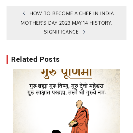
Post
HOW TO BECOME A CHEF IN INDIA
MOTHER’S DAY 2023,MAY 14 HISTORY,
navigation
SIGNIFICANCE
Related Posts