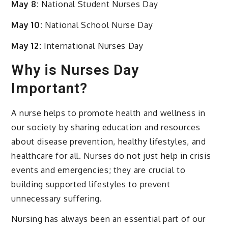
May 8:
National Student Nurses Day
May 10:
National School Nurse Day
May 12:
International Nurses Day
Why is Nurses Day
Important?
A nurse helps to promote health and wellness in
our society by sharing education and resources
about disease prevention, healthy lifestyles, and
healthcare for all. Nurses do not just help in crisis
events and emergencies; they are crucial to
building supported lifestyles to prevent
unnecessary suffering.
Nursing has always been an essential part of our