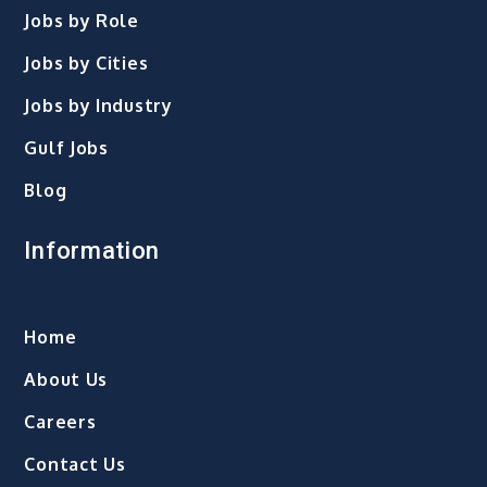
Jobs by Role
Jobs by Cities
Jobs by Industry
Gulf Jobs
Blog
Information
Home
About Us
Careers
Contact Us