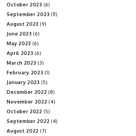
October 2023
(6)
September 2023
(11)
August 2023
(9)
June 2023
(6)
May 2023
(6)
April 2023
(6)
March 2023
(3)
February 2023
(1)
January 2023
(5)
December 2022
(8)
November 2022
(4)
October 2022
(5)
September 2022
(4)
August 2022
(7)