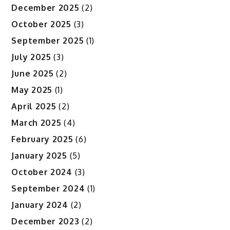
December 2025
(2)
October 2025
(3)
September 2025
(1)
July 2025
(3)
June 2025
(2)
May 2025
(1)
April 2025
(2)
March 2025
(4)
February 2025
(6)
January 2025
(5)
October 2024
(3)
September 2024
(1)
January 2024
(2)
December 2023
(2)