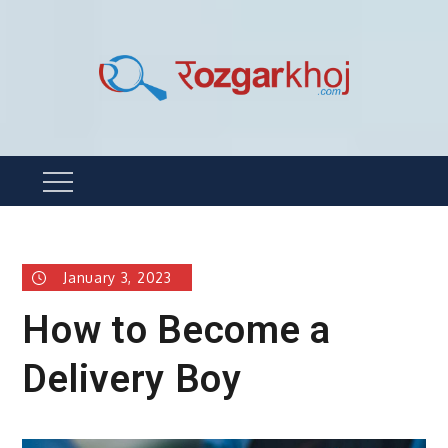
Skip
to
content
Rozgarkhoj
रोजगार खोजने का सबसे आसान तरीका !
Menu
January 3, 2023
How to Become a
Delivery Boy