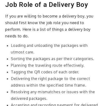
Job Role of a Delivery Boy
If you are willing to become a delivery boy, you
should first know the job role you need to
perform. Here is a list of things a delivery boy
needs to do.
Loading and unloading the packages with
utmost care.
Sorting the packages as per their categories.
Planning the traveling route effectively.
Tagging the QR codes of each order.
Delivering the right package to the correct
address within the specified time frame.
Resolving any mismatches or issues with the
delivered packages.
Accepting and recording payment for delivered