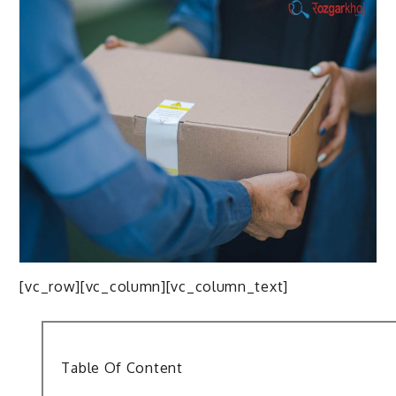
[vc_row][vc_column][vc_column_text]
Table Of Content