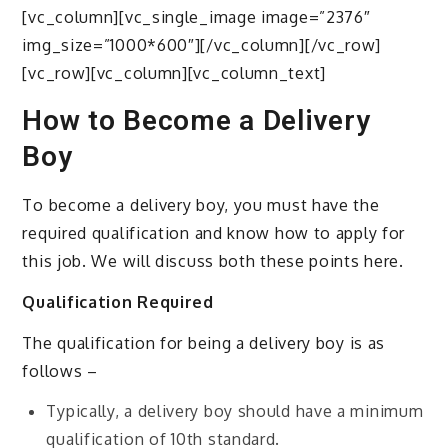
[vc_column][vc_single_image image=”2376″
img_size=”1000*600″][/vc_column][/vc_row]
[vc_row][vc_column][vc_column_text]
How to Become a Delivery
Boy
To become a delivery boy, you must have the
required qualification and know how to apply for
this job. We will discuss both these points here.
Qualification Required
The qualification for being a delivery boy is as
follows –
Typically, a delivery boy should have a minimum
qualification of 10th standard.