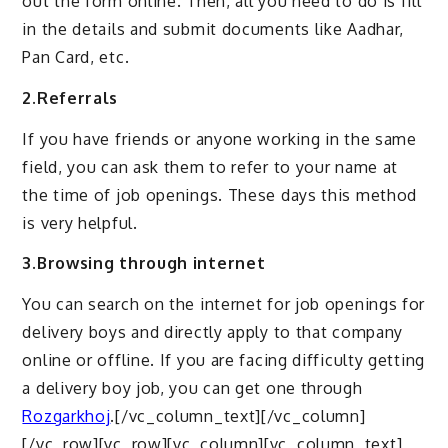
out the form online. Then, all you need to do is fill
in the details and submit documents like Aadhar,
Pan Card, etc.
2.Referrals
If you have friends or anyone working in the same
field, you can ask them to refer to your name at
the time of job openings. These days this method
is very helpful.
3.Browsing through internet
You can search on the internet for job openings for
delivery boys and directly apply to that company
online or offline. If you are facing difficulty getting
a delivery boy job, you can get one through
Rozgarkhoj
.[/vc_column_text][/vc_column]
[/vc_row][vc_row][vc_column][vc_column_text]