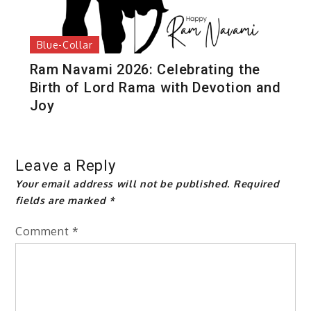
Blue-Collar
Ram Navami 2026: Celebrating the
Birth of Lord Rama with Devotion and
Joy
Leave a Reply
Your email address will not be published.
Required
fields are marked
*
Comment
*