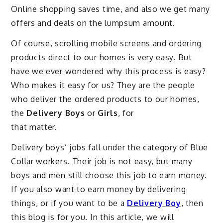
Online shopping saves time, and also we get many
offers and deals on the lumpsum amount.
Of course, scrolling mobile screens and ordering
products direct to our homes is very easy. But
have we ever wondered why this process is easy?
Who makes it easy for us? They are the people
who deliver the ordered products to our homes,
the
Delivery Boys
or
Girls
, for
that matter.
Delivery boys’ jobs fall under the category of Blue
Collar workers. Their job is not easy, but many
boys and men still choose this job to earn money.
If you also want to earn money by delivering
things, or if you want to be a
Delivery Boy
, then
this blog is for you. In this article, we will