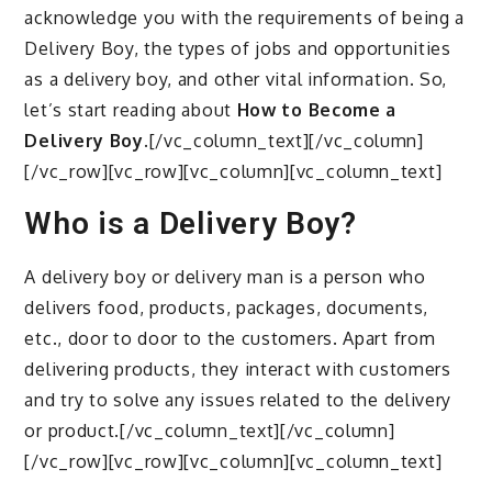
acknowledge you with the requirements of being a
Delivery Boy, the types of jobs and opportunities
as a delivery boy, and other vital information. So,
let’s start reading about
How to Become a
Delivery Boy.
[/vc_column_text][/vc_column]
[/vc_row][vc_row][vc_column][vc_column_text]
Who is a Delivery Boy?
A delivery boy or delivery man is a person who
delivers food, products, packages, documents,
etc., door to door to the customers. Apart from
delivering products, they interact with customers
and try to solve any issues related to the delivery
or product.[/vc_column_text][/vc_column]
[/vc_row][vc_row][vc_column][vc_column_text]