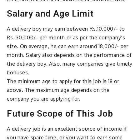
Salary and Age Limit
A delivery boy may earn between Rs.10,000/- to
Rs. 30,000/- per month or as per the company’s
size. On average, he can earn around 18,000/- per
month. Salary also depends on the performance of
the delivery boy. Also, many companies give timely
bonuses.
The minimum age to apply for this job is 18 or
above. The maximum age depends on the
company you are applying for.
Future Scope of This Job
A delivery job is an excellent source of income if
you have spare time, or you want to earn some