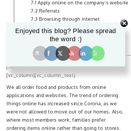
7.1 Apply online on the company’s website
7.2 Referrals
7.3 Browsing through internet
8. Salary and Age Limit
Enjoyed this blog? Please spread
9. Future Scope of This Job
the word :)
10. Conclusion
[/vc_column_text][/vc_column][/vc_row][vc_row]
[vc_column][vc_column_text]
We all order food and products from online
applications and websites. The trend of ordering
things online has increased since Corona, as we
were not allowed to move out of our homes. Also,
where most members work, families prefer
ordering items online rather than going to stores.