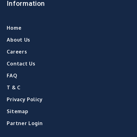
Information
Home
About Us
Careers
Contact Us
FAQ
T & C
Privacy Policy
Sitemap
Partner Login