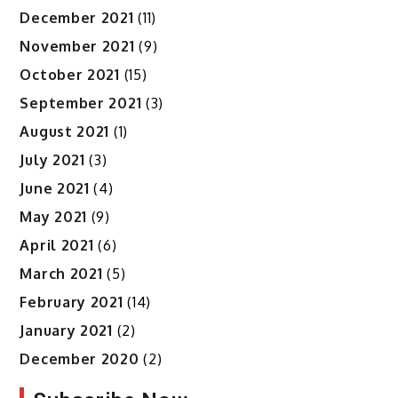
December 2021
(11)
November 2021
(9)
October 2021
(15)
September 2021
(3)
August 2021
(1)
July 2021
(3)
June 2021
(4)
May 2021
(9)
April 2021
(6)
March 2021
(5)
February 2021
(14)
January 2021
(2)
December 2020
(2)