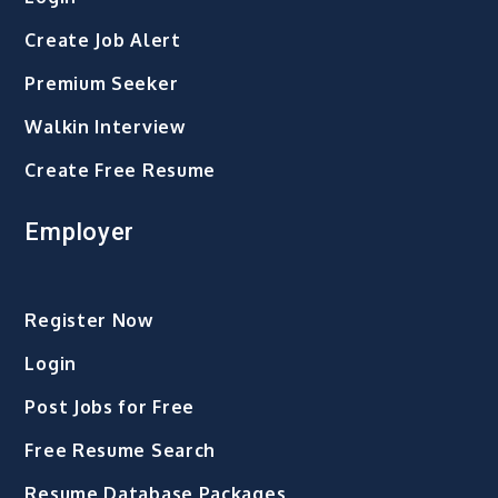
Create Job Alert
Premium Seeker
Walkin Interview
Create Free Resume
Employer
Register Now
Login
Post Jobs for Free
Free Resume Search
Resume Database Packages