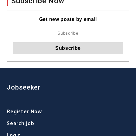
Subscribe Now
Get new posts by email
Jobseeker
Register Now
Search Job
Login