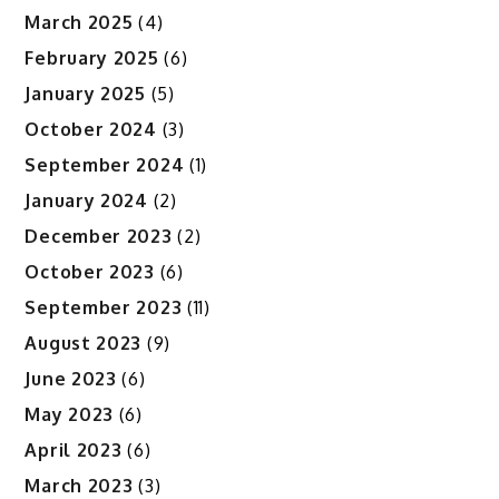
March 2025
(4)
February 2025
(6)
January 2025
(5)
October 2024
(3)
September 2024
(1)
January 2024
(2)
December 2023
(2)
October 2023
(6)
September 2023
(11)
August 2023
(9)
June 2023
(6)
May 2023
(6)
April 2023
(6)
March 2023
(3)