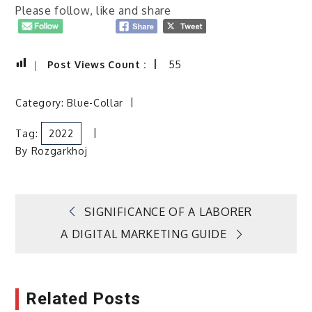
Please follow, like and share
Post Views Count :
55
Category:
Blue-Collar
Tag:
2022
By
Rozgarkhoj
Post
SIGNIFICANCE OF A LABORER
A DIGITAL MARKETING GUIDE
navigation
Related Posts