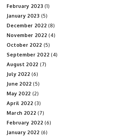
February 2023
(1)
January 2023
(5)
December 2022
(8)
November 2022
(4)
October 2022
(5)
September 2022
(4)
August 2022
(7)
July 2022
(6)
June 2022
(5)
May 2022
(2)
April 2022
(3)
March 2022
(7)
February 2022
(6)
January 2022
(6)