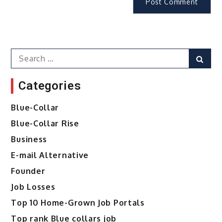
Search
Sear
for:
Categories
Blue-Collar
Blue-Collar Rise
Business
E-mail Alternative
Founder
Job Losses
Top 10 Home-Grown Job Portals
Top rank Blue collars job