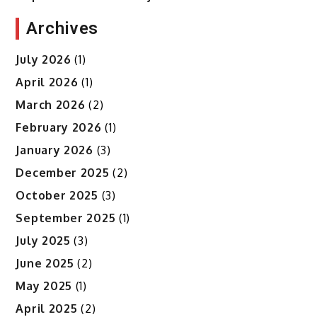
Archives
July 2026
(1)
April 2026
(1)
March 2026
(2)
February 2026
(1)
January 2026
(3)
December 2025
(2)
October 2025
(3)
September 2025
(1)
July 2025
(3)
June 2025
(2)
May 2025
(1)
April 2025
(2)