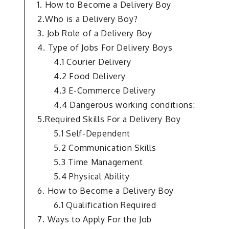
1. How to Become a Delivery Boy
2.Who is a Delivery Boy?
3. Job Role of a Delivery Boy
4. Type of Jobs For Delivery Boys
4.1 Courier Delivery
4.2 Food Delivery
4.3 E-Commerce Delivery
4.4 Dangerous working conditions:
5.Required Skills For a Delivery Boy
5.1 Self-Dependent
5.2 Communication Skills
5.3 Time Management
5.4 Physical Ability
6. How to Become a Delivery Boy
6.1 Qualification Required
7. Ways to Apply For the Job