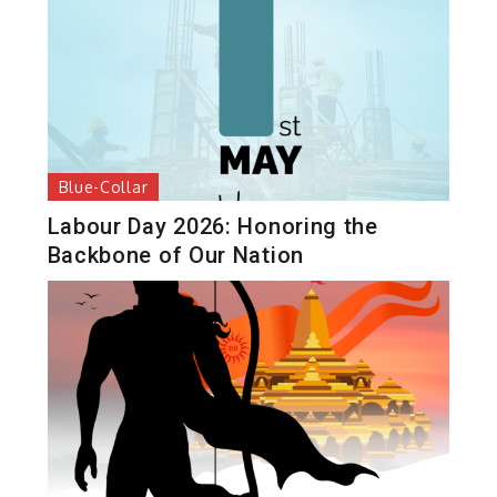
Blue-Collar
Labour Day 2026: Honoring the
Backbone of Our Nation