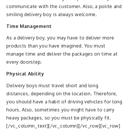
communicate with the customer. Also, a polite and
smiling delivery boy is always welcome.
Time Management
As a delivery boy, you may have to deliver more
products than you have imagined. You must
manage time and deliver the packages on time at
every doorstep.
Physical Ability
Delivery boys must travel short and long
distances, depending on the location. Therefore,
you should have a habit of driving vehicles for long
hours. Also, sometimes you might have to carry
heavy packages, so you must be physically fit.
[/vc_column_text][/vc_column][/vc_row][vc_row]