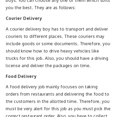
boys. You can choose any one of them which suits
you the best. They are as follows:
Courier Delivery
A courier delivery boy has to transport and deliver
couriers to different places. These couriers may
include goods or some documents. Therefore, you
should know how to drive heavy vehicles like
trucks for this job. Also, you should have a driving
license and deliver the packages on time.
Food Delivery
A food delivery job mainly focuses on taking
orders from restaurants and delivering the food to
the customers in the allotted time. Therefore, you
must be very alert for this job as you must pick the
correct restaurant order. Also, you have to collect