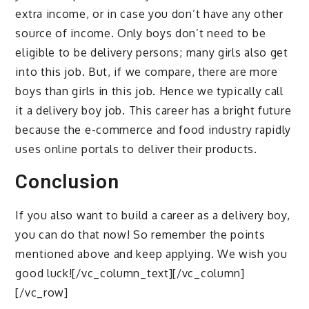
extra income, or in case you don’t have any other
source of income. Only boys don’t need to be
eligible to be delivery persons; many girls also get
into this job. But, if we compare, there are more
boys than girls in this job. Hence we typically call
it a delivery boy job. This career has a bright future
because the e-commerce and food industry rapidly
uses online portals to deliver their products.
Conclusion
If you also want to build a career as a delivery boy,
you can do that now! So remember the points
mentioned above and keep applying. We wish you
good luck![/vc_column_text][/vc_column]
[/vc_row]