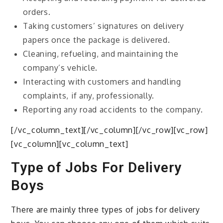
orders.
Taking customers’ signatures on delivery
papers once the package is delivered.
Cleaning, refueling, and maintaining the
company’s vehicle.
Interacting with customers and handling
complaints, if any, professionally.
Reporting any road accidents to the company.
[/vc_column_text][/vc_column][/vc_row][vc_row]
[vc_column][vc_column_text]
Type of Jobs For Delivery
Boys
There are mainly three types of jobs for delivery