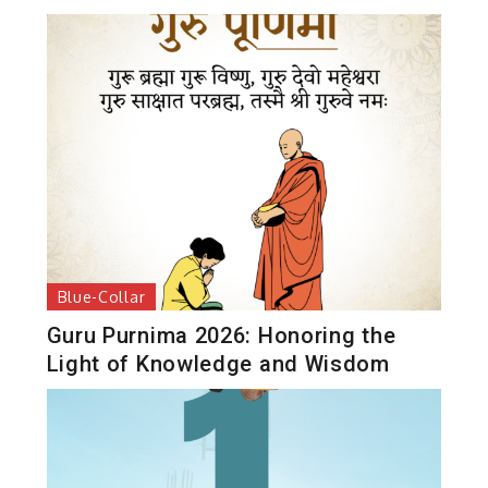
Blue-Collar
Guru Purnima 2026: Honoring the
Light of Knowledge and Wisdom