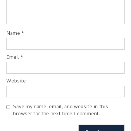
Name
*
Email
*
Website
Save my name, email, and website in this
browser for the next time I comment.