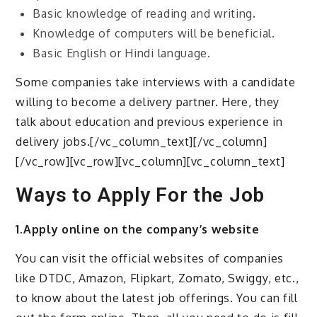
Basic knowledge of reading and writing.
Knowledge of computers will be beneficial.
Basic English or Hindi language.
Some companies take interviews with a candidate
willing to become a delivery partner. Here, they
talk about education and previous experience in
delivery jobs.[/vc_column_text][/vc_column]
[/vc_row][vc_row][vc_column][vc_column_text]
Ways to Apply For the Job
1.Apply online on the company’s website
You can visit the official websites of companies
like DTDC, Amazon, Flipkart, Zomato, Swiggy, etc.,
to know about the latest job offerings. You can fill