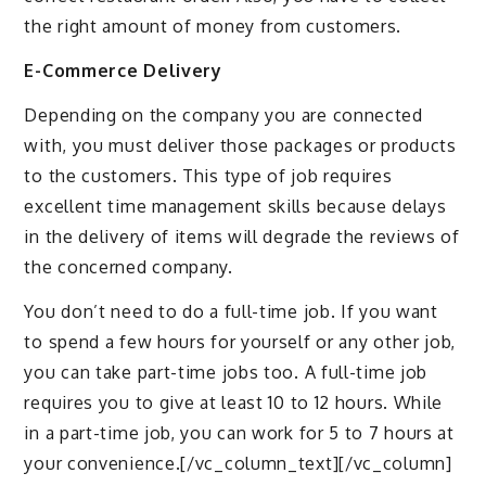
the right amount of money from customers.
E-Commerce Delivery
Depending on the company you are connected
with, you must deliver those packages or products
to the customers. This type of job requires
excellent time management skills because delays
in the delivery of items will degrade the reviews of
the concerned company.
You don’t need to do a full-time job. If you want
to spend a few hours for yourself or any other job,
you can take part-time jobs too. A full-time job
requires you to give at least 10 to 12 hours. While
in a part-time job, you can work for 5 to 7 hours at
your convenience.[/vc_column_text][/vc_column]