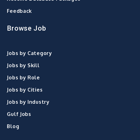
Feedback
Browse Job
Jobs by Category
Jobs by Skill
Jobs by Role
Jobs by Cities
Jobs by Industry
Gulf Jobs
Blog