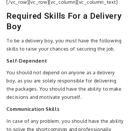
[/vc_row][vc_row][vc_column][vc_column_text]
Required Skills For a Delivery
Boy
To be a delivery boy, you must have the following
skills to raise your chances of securing the job.
Self-Dependent
You should not depend on anyone as a delivery
boy, as you are solely responsible for delivering
the packages. You should have the ability to make
decisions and motivate yourself.
Communication Skills
In case of any problem, you should have the ability
to solve the shortcomings and professionally