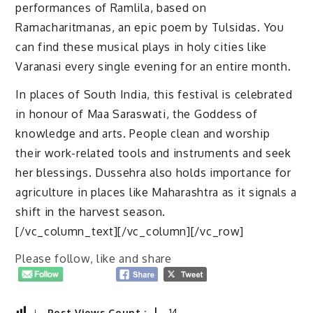
performances of Ramlila, based on
Ramacharitmanas, an epic poem by Tulsidas. You
can find these musical plays in holy cities like
Varanasi every single evening for an entire month.
In places of South India, this festival is celebrated
in honour of Maa Saraswati, the Goddess of
knowledge and arts. People clean and worship
their work-related tools and instruments and seek
her blessings. Dussehra also holds importance for
agriculture in places like Maharashtra as it signals a
shift in the harvest season.
[/vc_column_text][/vc_column][/vc_row]
Please follow, like and share
Post Views Count :
14