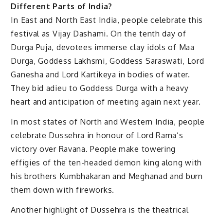
Different Parts of India?
In East and North East India, people celebrate this
festival as Vijay Dashami. On the tenth day of
Durga Puja, devotees immerse clay idols of Maa
Durga, Goddess Lakhsmi, Goddess Saraswati, Lord
Ganesha and Lord Kartikeya in bodies of water.
They bid adieu to Goddess Durga with a heavy
heart and anticipation of meeting again next year.
In most states of North and Western India, people
celebrate Dussehra in honour of Lord Rama’s
victory over Ravana. People make towering
effigies of the ten-headed demon king along with
his brothers Kumbhakaran and Meghanad and burn
them down with fireworks.
Another highlight of Dussehra is the theatrical