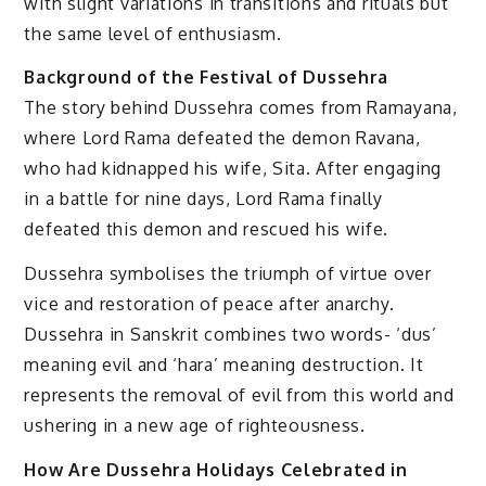
with slight variations in transitions and rituals but
the same level of enthusiasm.
Background of the Festival of Dussehra
The story behind Dussehra comes from Ramayana,
where Lord Rama defeated the demon Ravana,
who had kidnapped his wife, Sita. After engaging
in a battle for nine days, Lord Rama finally
defeated this demon and rescued his wife.
Dussehra symbolises the triumph of virtue over
vice and restoration of peace after anarchy.
Dussehra in Sanskrit combines two words- ‘dus’
meaning evil and ‘hara’ meaning destruction. It
represents the removal of evil from this world and
ushering in a new age of righteousness.
How Are Dussehra Holidays Celebrated in