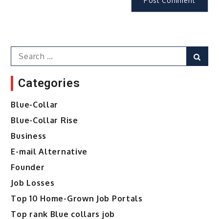
Search
Sear
for:
Categories
Blue-Collar
Blue-Collar Rise
Business
E-mail Alternative
Founder
Job Losses
Top 10 Home-Grown Job Portals
Top rank Blue collars job