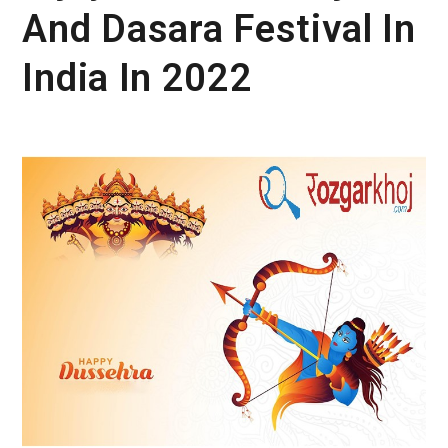
And Dasara Festival In
India In 2022