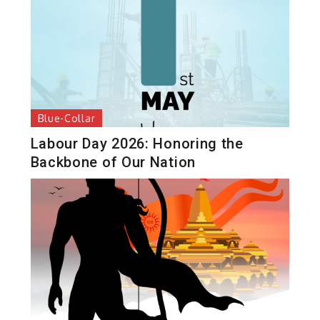
Blue-Collar
Labour Day 2026: Honoring the
Backbone of Our Nation