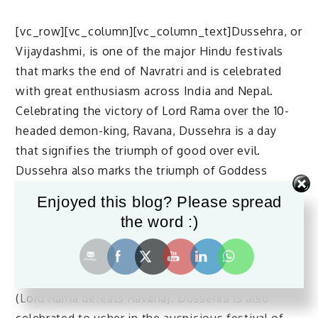
[vc_row][vc_column][vc_column_text]Dussehra, or
Vijaydashmi, is one of the major Hindu festivals
that marks the end of Navratri and is celebrated
with great enthusiasm across India and Nepal.
Celebrating the victory of Lord Rama over the 10-
headed demon-king, Ravana, Dussehra is a day
that signifies the triumph of good over evil.
Dussehra also marks the triumph of Goddess
Durga over the demon Mahishasura.
Enjoyed this blog? Please spread
Dussehra 2022 in India
the word :)
The word Dussehra is derived from the Sanskrit
words ‘dasha’ (Ravana had ten heads) and ‘hara’
(Lord Rama defeats Ravana). Dussehra is also