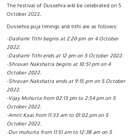
The festival of Dussehra will be celebrated on 5
October 2022.
Dussehra puja timings and tithi are as follows:
-Dashami Tithi begins at 2:20 pm on 4 October
2022.
-Dashami Tithi ends at 12 pm on 5 October 2022.
-Shravan Nakshatra begins at 10:51 pm on 4
October 2022.
-Shravan Nakshatra ends at 9:15 pm on 5 October
2022.
-Vijay Muhurta from 02:13 pm to 2:54 pm on 5
October 2022.
-Amrit Kaal from 11:33 am to 01:02 pm on 5
October 2022.
-Dur muhurta from 11:51 am to 12:38 am on 5