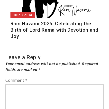
Blue-Collar
Ram Navami 2026: Celebrating the
Birth of Lord Rama with Devotion and
Joy
Leave a Reply
Your email address will not be published.
Required
fields are marked
*
Comment
*