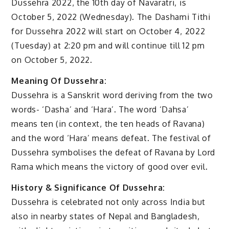
Dussehra 2022, the 10th day of Navaratri, is
October 5, 2022 (Wednesday). The Dashami Tithi
for Dussehra 2022 will start on October 4, 2022
(Tuesday) at 2:20 pm and will continue till 12 pm
on October 5, 2022.
Meaning Of Dussehra:
Dussehra is a Sanskrit word deriving from the two
words- ‘Dasha’ and ‘Hara’. The word ‘Dahsa’
means ten (in context, the ten heads of Ravana)
and the word ‘Hara’ means defeat. The festival of
Dussehra symbolises the defeat of Ravana by Lord
Rama which means the victory of good over evil.
History & Significance Of Dussehra:
Dussehra is celebrated not only across India but
also in nearby states of Nepal and Bangladesh,