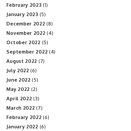
February 2023
(1)
January 2023
(5)
December 2022
(8)
November 2022
(4)
October 2022
(5)
September 2022
(4)
August 2022
(7)
July 2022
(6)
June 2022
(5)
May 2022
(2)
April 2022
(3)
March 2022
(7)
February 2022
(6)
January 2022
(6)