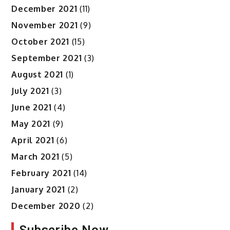
December 2021
(11)
November 2021
(9)
October 2021
(15)
September 2021
(3)
August 2021
(1)
July 2021
(3)
June 2021
(4)
May 2021
(9)
April 2021
(6)
March 2021
(5)
February 2021
(14)
January 2021
(2)
December 2020
(2)
Subscribe Now