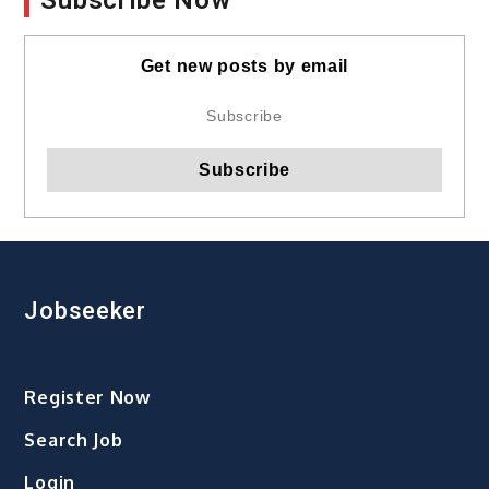
Get new posts by email
Jobseeker
Register Now
Search Job
Login