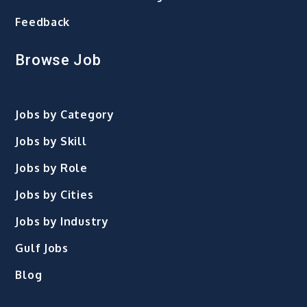
Feedback
Browse Job
Jobs by Category
Jobs by Skill
Jobs by Role
Jobs by Cities
Jobs by Industry
Gulf Jobs
Blog