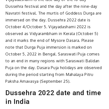
Dussehra festival and the day after the nine-day
Navratri festival. The murtis of Goddess Durga are
immersed on the day. Dussehra 2022 date is
October 4/October 5. Vijayadashami 2022 is
observed as Vidyarambham in Kerala (October 5)
and it marks the end of Mysore Dasara. Please
note that Durga Puja immersion is marked on
October 5, 2022 in Bengal. Saraswati Puja comes
to an end in many regions with Saraswati Balidan
Puja on the day. Dasara Puja holidays are observed
during the period starting from Mahalaya Pitru
Paksha Amavasya (September 25).
Dussehra 2022 date and time
in India