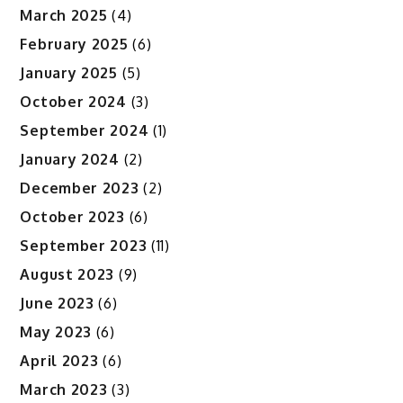
March 2025
(4)
February 2025
(6)
January 2025
(5)
October 2024
(3)
September 2024
(1)
January 2024
(2)
December 2023
(2)
October 2023
(6)
September 2023
(11)
August 2023
(9)
June 2023
(6)
May 2023
(6)
April 2023
(6)
March 2023
(3)