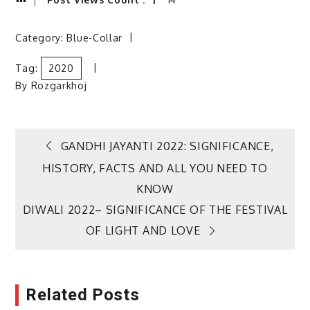
Category:
Blue-Collar
Tag:
2020
By
Rozgarkhoj
Post
GANDHI JAYANTI 2022: SIGNIFICANCE,
HISTORY, FACTS AND ALL YOU NEED TO
navigation
KNOW
DIWALI 2022– SIGNIFICANCE OF THE FESTIVAL
OF LIGHT AND LOVE
Related Posts