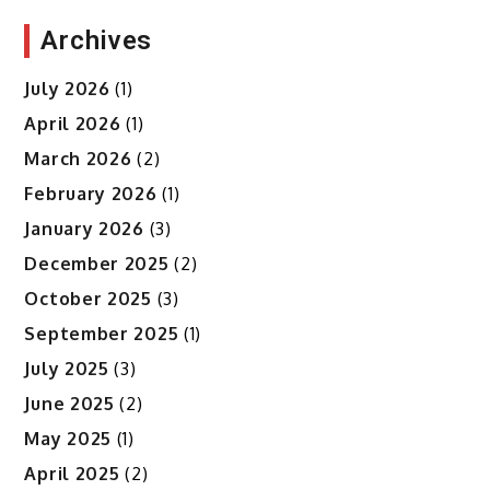
Archives
July 2026
(1)
April 2026
(1)
March 2026
(2)
February 2026
(1)
January 2026
(3)
December 2025
(2)
October 2025
(3)
September 2025
(1)
July 2025
(3)
June 2025
(2)
May 2025
(1)
April 2025
(2)