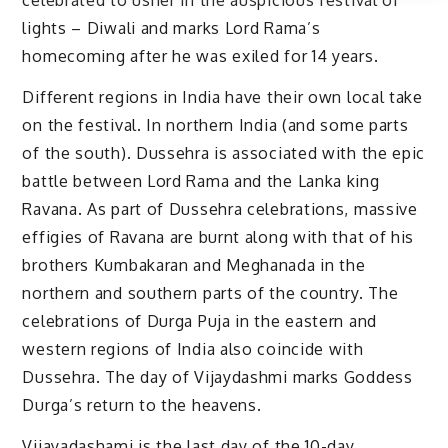
celebrated to usher in the auspicious festival of
lights – Diwali and marks Lord Rama’s
homecoming after he was exiled for 14 years.
Different regions in India have their own local take
on the festival. In northern India (and some parts
of the south). Dussehra is associated with the epic
battle between Lord Rama and the Lanka king
Ravana. As part of Dussehra celebrations, massive
effigies of Ravana are burnt along with that of his
brothers Kumbakaran and Meghanada in the
northern and southern parts of the country. The
celebrations of Durga Puja in the eastern and
western regions of India also coincide with
Dussehra. The day of Vijaydashmi marks Goddess
Durga’s return to the heavens.
Vijayadashami is the last day of the 10-day