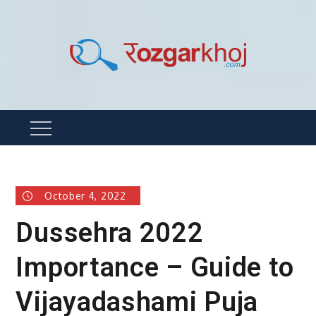
Skip
to
content
Rozgarkhoj
रोजगार खोजने का सबसे आसान तरीका !
Menu
October 4, 2022
Dussehra 2022
Importance – Guide to
Vijayadashami Puja