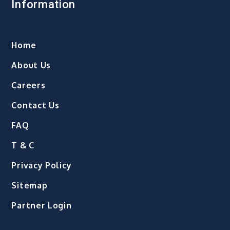
Information
Home
About Us
Careers
Contact Us
FAQ
T & C
Privacy Policy
Sitemap
Partner Login