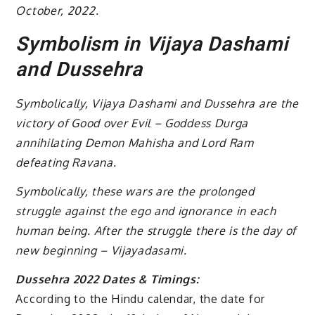
October, 2022.
Symbolism in Vijaya Dashami
and Dussehra
Symbolically, Vijaya Dashami and Dussehra are the
victory of Good over Evil – Goddess Durga
annihilating Demon Mahisha and Lord Ram
defeating Ravana.
Symbolically, these wars are the prolonged
struggle against the ego and ignorance in each
human being. After the struggle there is the day of
new beginning – Vijayadasami.
Dussehra 2022 Dates & Timings:
According to the Hindu calendar, the date for