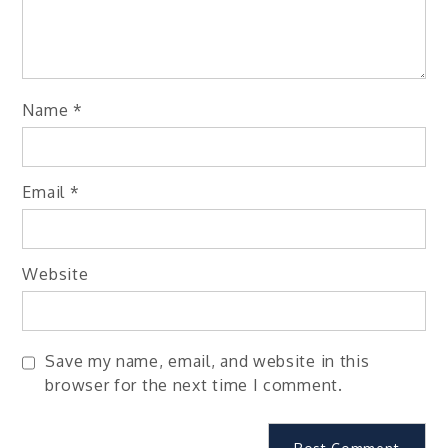
Name
*
Email
*
Website
Save my name, email, and website in this
browser for the next time I comment.