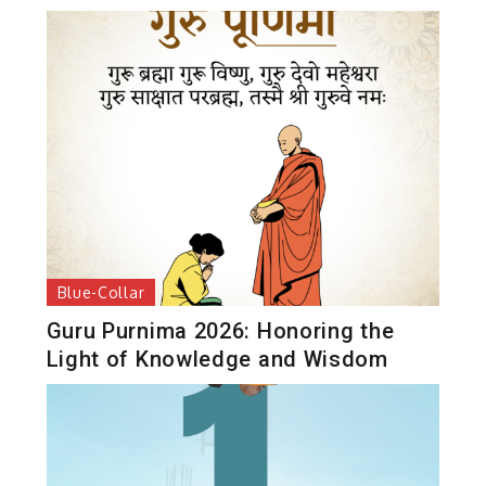
Blue-Collar
Guru Purnima 2026: Honoring the
Light of Knowledge and Wisdom