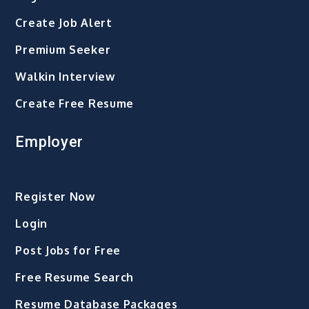
Create Job Alert
Premium Seeker
Walkin Interview
Create Free Resume
Employer
Register Now
Login
Post Jobs for Free
Free Resume Search
Resume Database Packages