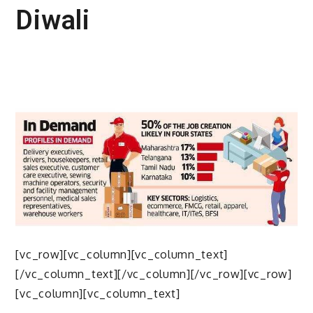
Diwali
[vc_row][vc_column][vc_column_text]
[/vc_column_text][/vc_column][/vc_row][vc_row]
[vc_column][vc_column_text]