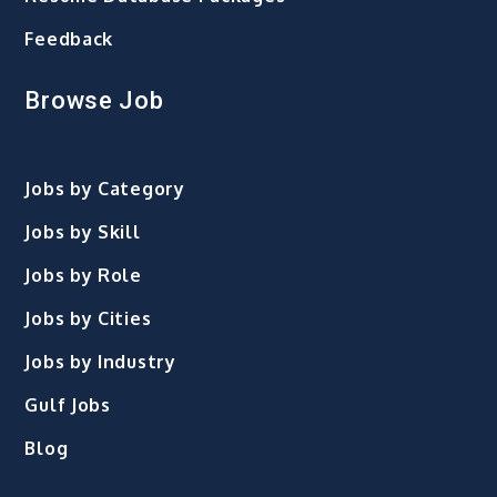
Feedback
Browse Job
Jobs by Category
Jobs by Skill
Jobs by Role
Jobs by Cities
Jobs by Industry
Gulf Jobs
Blog