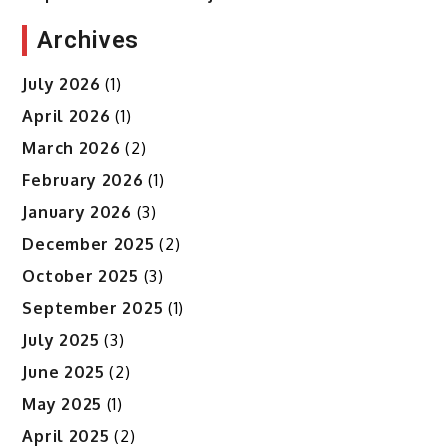
Archives
July 2026
(1)
April 2026
(1)
March 2026
(2)
February 2026
(1)
January 2026
(3)
December 2025
(2)
October 2025
(3)
September 2025
(1)
July 2025
(3)
June 2025
(2)
May 2025
(1)
April 2025
(2)