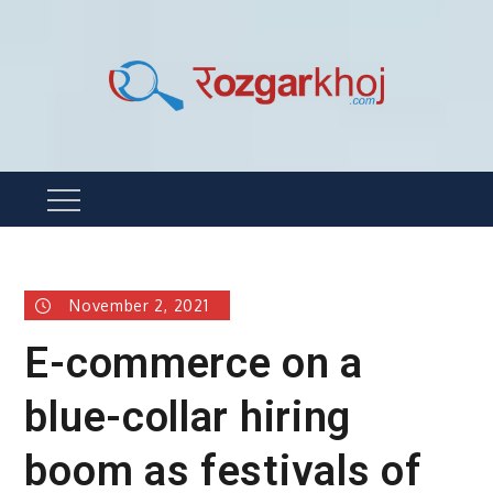
Skip
to
content
Rozgarkhoj
रोजगार खोजने का सबसे आसान तरीका !
Menu
November 2, 2021
E-commerce on a
blue-collar hiring
boom as festivals of