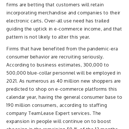
firms are betting that customers will retain
incorporating merchandise and companies to their
electronic carts. Over-all use need has trailed
guiding the uptick in e-commerce income, and that
pattern is not likely to alter this year.
Firms that have benefited from the pandemic-era
consumer behavior are recruiting seriously.
According to business estimates, 300,000 to
500,000 blue-collar personnel will be employed in
2021. As numerous as 40 million new shoppers are
predicted to shop on e-commerce platforms this
calendar year, having the general consumer base to
190 million consumers, according to staffing
company TeamLease Expert services. The
expansion in people will continue on to boost