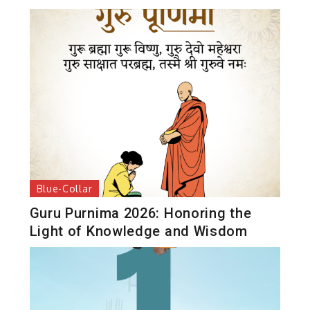
Blue-Collar
Guru Purnima 2026: Honoring the
Light of Knowledge and Wisdom