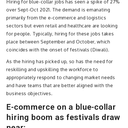
Hiring for blue-collar jobs has seen a spike of 27%
over Sept-Oct 2021. The demand is emanating
primarily from the e-commerce and logistics
sectors but even retail and healthcare are looking
for people. Typically, hiring for these jobs takes
place between September and October, which
coincides with the onset of festivals (Diwali).
As the hiring has picked up, so has the need for
reskilling and upskilling the workforce to
appropriately respond to changing market needs
and have teams that are better aligned with the
business objectives.
E-commerce on a blue-collar
hiring boom as festivals draw
near: