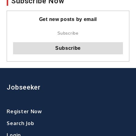
Subscribe Now
Get new posts by email
Jobseeker
Register Now
Search Job
Login