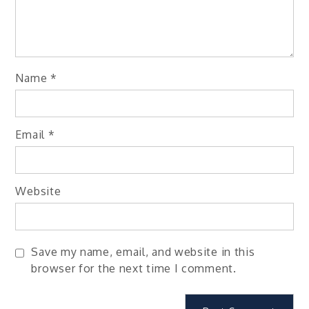
Name
*
Email
*
Website
Save my name, email, and website in this
browser for the next time I comment.