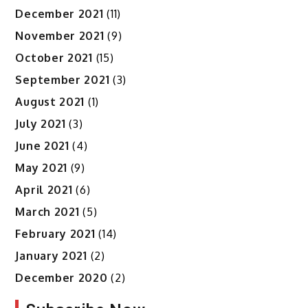
December 2021
(11)
November 2021
(9)
October 2021
(15)
September 2021
(3)
August 2021
(1)
July 2021
(3)
June 2021
(4)
May 2021
(9)
April 2021
(6)
March 2021
(5)
February 2021
(14)
January 2021
(2)
December 2020
(2)