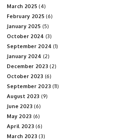
March 2025
(4)
February 2025
(6)
January 2025
(5)
October 2024
(3)
September 2024
(1)
January 2024
(2)
December 2023
(2)
October 2023
(6)
September 2023
(11)
August 2023
(9)
June 2023
(6)
May 2023
(6)
April 2023
(6)
March 2023
(3)