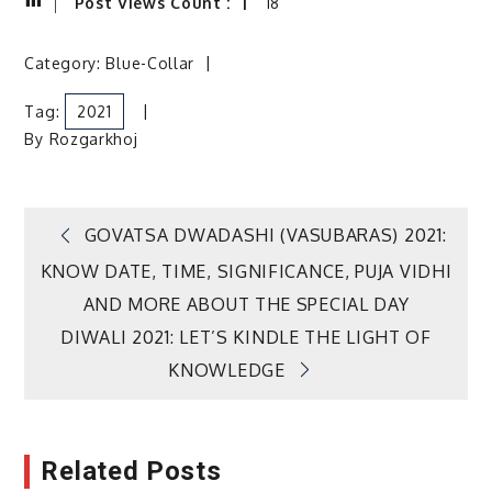
Post Views Count :
18
Category:
Blue-Collar
Tag:
2021
By
Rozgarkhoj
Post
GOVATSA DWADASHI (VASUBARAS) 2021:
KNOW DATE, TIME, SIGNIFICANCE, PUJA VIDHI
navigation
AND MORE ABOUT THE SPECIAL DAY
DIWALI 2021: LET’S KINDLE THE LIGHT OF
KNOWLEDGE
Related Posts