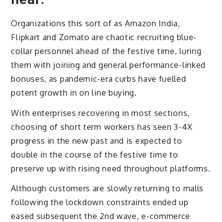
Organizations this sort of as Amazon India,
Flipkart and Zomato are chaotic recruiting blue-
collar personnel ahead of the festive time, luring
them with joining and general performance-linked
bonuses, as pandemic-era curbs have fuelled
potent growth in on line buying.
With enterprises recovering in most sections,
choosing of short term workers has seen 3-4X
progress in the new past and is expected to
double in the course of the festive time to
preserve up with rising need throughout platforms.
Although customers are slowly returning to malls
following the lockdown constraints ended up
eased subsequent the 2nd wave, e-commerce