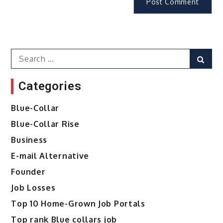
Search
Sear
for:
Categories
Blue-Collar
Blue-Collar Rise
Business
E-mail Alternative
Founder
Job Losses
Top 10 Home-Grown Job Portals
Top rank Blue collars job