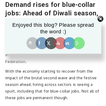
Demand rises for blue-collar
jobs: Ahead of Diwali season,
hiring sees 27% spike over
Enjoyed this blog? Please spread
Sept-Oct 2021
the word :)
Temporary employment has seen a 20% increase
ahead of the festive season to address the pick-up
in consumer activity, according to Indian Staffing
Federation.
With the economy starting to recover from the
impact of the brutal second wave and the festive
season ahead, hiring across sectors is seeing a
spurt, including that for blue-collar jobs. Not all of
these jobs are permanent though.