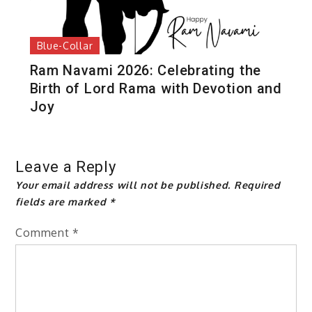
Blue-Collar
Ram Navami 2026: Celebrating the
Birth of Lord Rama with Devotion and
Joy
Leave a Reply
Your email address will not be published.
Required
fields are marked
*
Comment
*