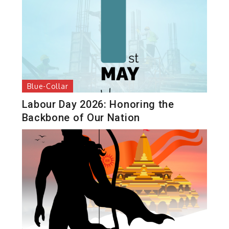
Blue-Collar
Labour Day 2026: Honoring the
Backbone of Our Nation