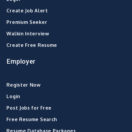
Create Job Alert
Premium Seeker
Walkin Interview
Create Free Resume
Employer
Register Now
Login
Post Jobs for Free
Free Resume Search
Resume Database Packages