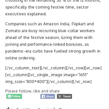
choosing in the remaining 50 % of the 12 months,
specifically the coming festive time, sector
executives explained.
Companies such as Amazon India, Flipkart and
Zomato are busy recruiting blue-collar workers
ahead of the festive season, luring them with
joining and performance-linked bonuses, as
pandemic-era curbs have fuelled strong growth in
online ordering.
[/vc_column_text][/vc_column][/vc_row][vc_row]
[vc_column][vc_single_image image=”1651″
img_size=”800*400″][/vc_column][/vc_row]
Please follow, like and share