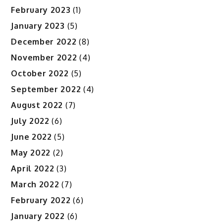
February 2023
(1)
January 2023
(5)
December 2022
(8)
November 2022
(4)
October 2022
(5)
September 2022
(4)
August 2022
(7)
July 2022
(6)
June 2022
(5)
May 2022
(2)
April 2022
(3)
March 2022
(7)
February 2022
(6)
January 2022
(6)