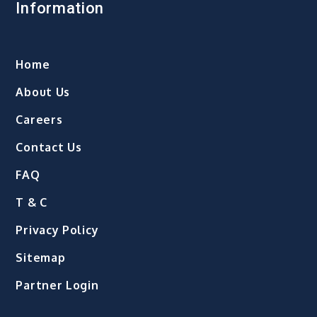
Information
Home
About Us
Careers
Contact Us
FAQ
T & C
Privacy Policy
Sitemap
Partner Login