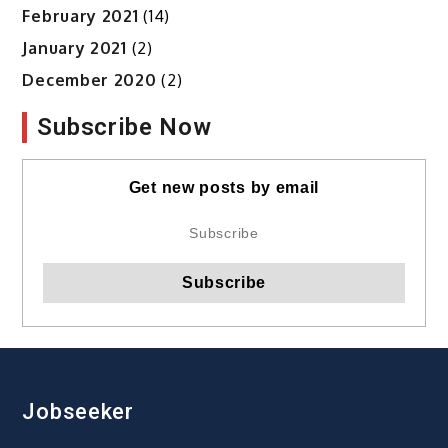
February 2021
(14)
January 2021
(2)
December 2020
(2)
Subscribe Now
Get new posts by email
Jobseeker