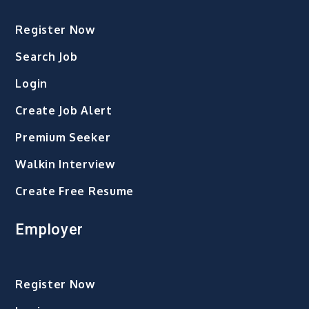
Register Now
Search Job
Login
Create Job Alert
Premium Seeker
Walkin Interview
Create Free Resume
Employer
Register Now