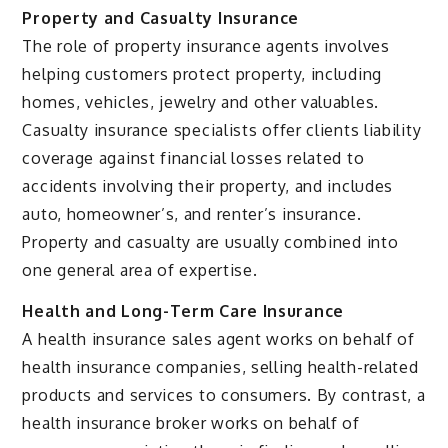
Property and Casualty Insurance
The role of property insurance agents involves
helping customers protect property, including
homes, vehicles, jewelry and other valuables.
Casualty insurance specialists offer clients liability
coverage against financial losses related to
accidents involving their property, and includes
auto, homeowner’s, and renter’s insurance.
Property and casualty are usually combined into
one general area of expertise.
Health and Long-Term Care Insurance
A health insurance sales agent works on behalf of
health insurance companies, selling health-related
products and services to consumers. By contrast, a
health insurance broker works on behalf of