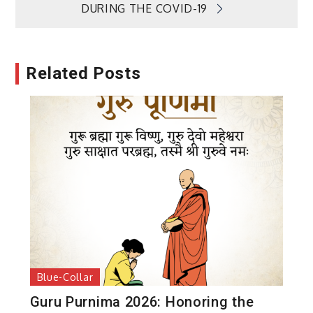
DURING THE COVID-19
Related Posts
Blue-Collar
Guru Purnima 2026: Honoring the