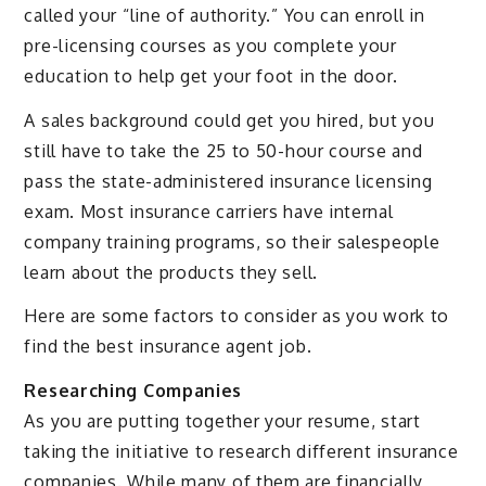
called your “line of authority.” You can enroll in
pre-licensing courses as you complete your
education to help get your foot in the door.
A sales background could get you hired, but you
still have to take the 25 to 50-hour course and
pass the state-administered insurance licensing
exam. Most insurance carriers have internal
company training programs, so their salespeople
learn about the products they sell.
Here are some factors to consider as you work to
find the best insurance agent job.
Researching Companies
As you are putting together your resume, start
taking the initiative to research different insurance
companies. While many of them are financially