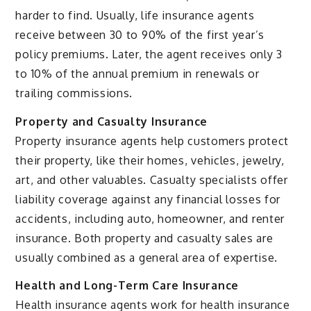
harder to find. Usually, life insurance agents
receive between 30 to 90% of the first year’s
policy premiums. Later, the agent receives only 3
to 10% of the annual premium in renewals or
trailing commissions.
Property and Casualty Insurance
Property insurance agents help customers protect
their property, like their homes, vehicles, jewelry,
art, and other valuables. Casualty specialists offer
liability coverage against any financial losses for
accidents, including auto, homeowner, and renter
insurance. Both property and casualty sales are
usually combined as a general area of expertise.
Health and Long-Term Care Insurance
Health insurance agents work for health insurance