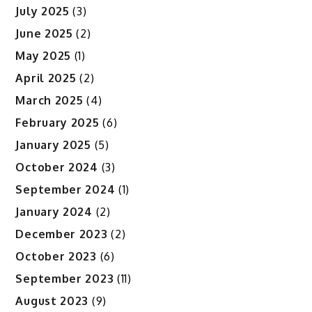
July 2025
(3)
June 2025
(2)
May 2025
(1)
April 2025
(2)
March 2025
(4)
February 2025
(6)
January 2025
(5)
October 2024
(3)
September 2024
(1)
January 2024
(2)
December 2023
(2)
October 2023
(6)
September 2023
(11)
August 2023
(9)