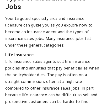
Jobs
Your targeted specialty area and insurance
licensure can guide you as you explore how to
become an insurance agent and the types of
insurance sales jobs. Many insurance jobs fall
under these general categories:
Life Insurance
Life insurance sales agents sell life insurance
policies and annuities that pay beneficiaries when
the policyholder dies. The pay is often on a
straight commission, often at a high rate
compared to other insurance sales jobs, in part
because life insurance can be difficult to sell and
prospective customers can be harder to find.