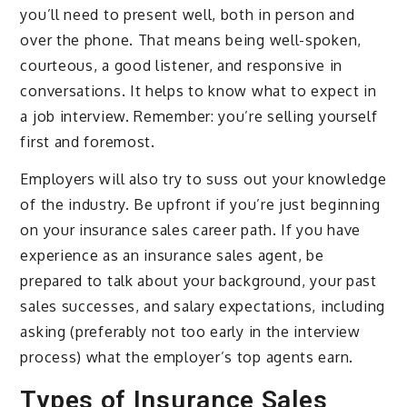
you’ll need to present well, both in person and
over the phone. That means being well-spoken,
courteous, a good listener, and responsive in
conversations. It helps to know what to expect in
a job interview. Remember: you’re selling yourself
first and foremost.
Employers will also try to suss out your knowledge
of the industry. Be upfront if you’re just beginning
on your insurance sales career path. If you have
experience as an insurance sales agent, be
prepared to talk about your background, your past
sales successes, and salary expectations, including
asking (preferably not too early in the interview
process) what the employer’s top agents earn.
Types of Insurance Sales