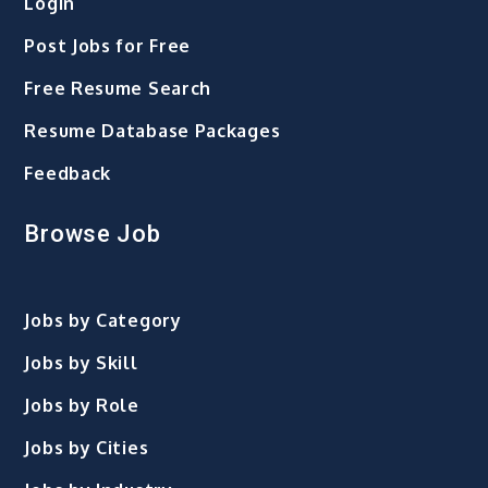
Login
Post Jobs for Free
Free Resume Search
Resume Database Packages
Feedback
Browse Job
Jobs by Category
Jobs by Skill
Jobs by Role
Jobs by Cities