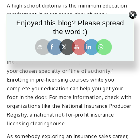
A high school diploma is the minimum education
requirement in most cases, though many
Enjoyed this blog? Please spread
employers give preference to candidates with an
the word :)
associate’s or bachelor’s degree, especially in
fields like business or finance.
Generally, you’ll also need to be licensed to sell
insurance in the state where you work, based on
your chosen specialty or “line of authority.”
Enrolling in pre-licensing courses while you
complete your education can help you get your
foot in the door. For more information, check with
organizations like the National Insurance Producer
Registry, a national not-for-profit insurance
licensing clearinghouse.
As somebody exploring an insurance sales career,