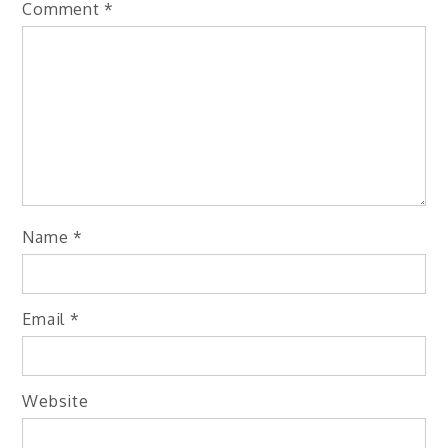
Comment
*
Name
*
Email
*
Website