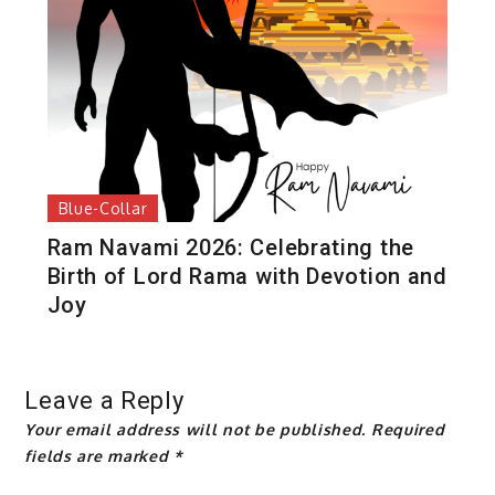
Blue-Collar
Ram Navami 2026: Celebrating the
Birth of Lord Rama with Devotion and
Joy
Leave a Reply
Your email address will not be published.
Required
fields are marked
*