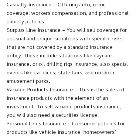
Casualty Insurance – Offering auto, crime
coverage, workers compensation, and professional
liability policies.
Surplus Line Insurance – You will sell coverage for
unusual and unique situations with specific risks
that are not covered by a standard insurance
policy. These include situations like daycare
insurance, or oil drilling rigs insurance, also special
events like car races, state fairs, and outdoor
amusement parks.
Variable Products Insurance – This is the sales of
insurance products with the element of an
investment. To sell variable products insurance,
you will also need a securities license.
Personal Lines Insurance – Consumer policies for
products like vehicle insurance, homeowners’