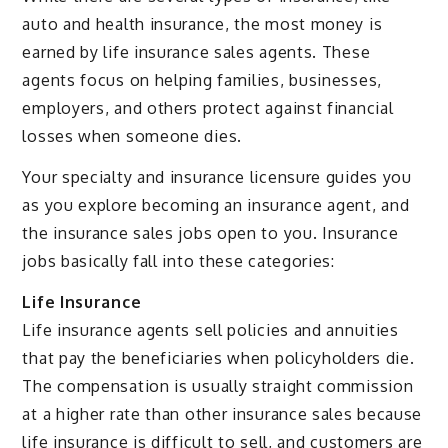
auto and health insurance, the most money is
earned by life insurance sales agents. These
agents focus on helping families, businesses,
employers, and others protect against financial
losses when someone dies.
Your specialty and insurance licensure guides you
as you explore becoming an insurance agent, and
the insurance sales jobs open to you. Insurance
jobs basically fall into these categories:
Life Insurance
Life insurance agents sell policies and annuities
that pay the beneficiaries when policyholders die.
The compensation is usually straight commission
at a higher rate than other insurance sales because
life insurance is difficult to sell, and customers are