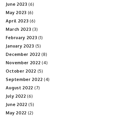
June 2023
(6)
May 2023
(6)
April 2023
(6)
March 2023
(3)
February 2023
(1)
January 2023
(5)
December 2022
(8)
November 2022
(4)
October 2022
(5)
September 2022
(4)
August 2022
(7)
July 2022
(6)
June 2022
(5)
May 2022
(2)