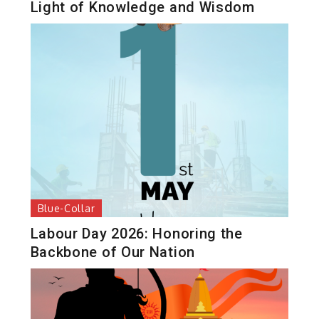
Light of Knowledge and Wisdom
Blue-Collar
Labour Day 2026: Honoring the
Backbone of Our Nation