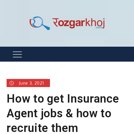
Skip
to
content
Rozgarkhoj
रोजगार खोजने का सबसे आसान तरीका !
Menu
June 3, 2021
How to get Insurance
Agent jobs & how to
recruite them