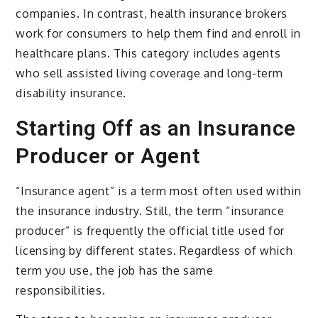
companies. In contrast, health insurance brokers
work for consumers to help them find and enroll in
healthcare plans. This category includes agents
who sell assisted living coverage and long-term
disability insurance.
Starting Off as an Insurance
Producer or Agent
“Insurance agent” is a term most often used within
the insurance industry. Still, the term “insurance
producer” is frequently the official title used for
licensing by different states. Regardless of which
term you use, the job has the same
responsibilities.