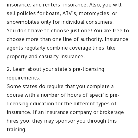
insurance, and renters’ insurance. Also, you will
sell policies for boats, ATV’s, motorcycles, or
snowmobiles only for individual consumers.
You don’t have to choose just one! You are free to
choose more than one line of authority. Insurance
agents regularly combine coverage lines, like
property and casualty insurance.
2. Learn about your state’s pre-licensing
requirements.
Some states do require that you complete a
course with a number of hours of specific pre-
licensing education for the different types of
insurance. If an insurance company or brokerage
hires you, they may sponsor you through this
training.