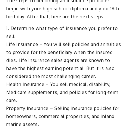
The steps to becoming an insurance producer
begin with your high school diploma and your 18th
birthday. After that, here are the next steps:
1. Determine what type of insurance you prefer to
sell.
Life Insurance – You will sell policies and annuities
to provide for the beneficiary when the insured
dies. Life insurance sales agents are known to
have the highest earning potential. But it is also
considered the most challenging career.
Health Insurance – You sell medical, disability,
Medicare supplements, and policies for long-term
care.
Property Insurance – Selling insurance policies for
homeowners, commercial properties, and inland
marine assets.