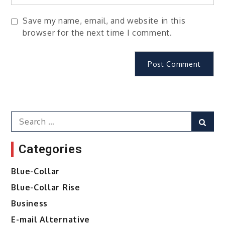
Save my name, email, and website in this
browser for the next time I comment.
Search
Sear
for:
Categories
Blue-Collar
Blue-Collar Rise
Business
E-mail Alternative