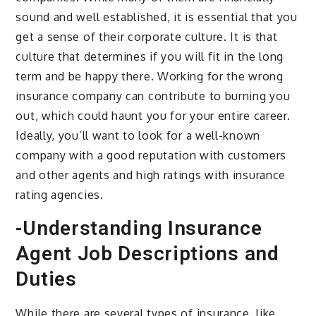
sound and well established, it is essential that you
get a sense of their corporate culture. It is that
culture that determines if you will fit in the long
term and be happy there. Working for the wrong
insurance company can contribute to burning you
out, which could haunt you for your entire career.
Ideally, you’ll want to look for a well-known
company with a good reputation with customers
and other agents and high ratings with insurance
rating agencies.
-Understanding Insurance
Agent Job Descriptions and
Duties
While there are several types of insurance, like