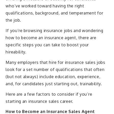
who’ve worked toward having the right
qualifications, background, and temperament for
the job.
If you’re browsing insurance jobs and wondering
how to become an insurance agent, there are
specific steps you can take to boost your
hireability.
Many employers that hire for insurance sales jobs
look for a set number of qualifications that often
(but not always) include education, experience,
and, for candidates just starting out, trainability.
Here are a few factors to consider if you’re
starting an insurance sales career.
How to Become an Insurance Sales Agent