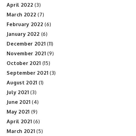
April 2022
(3)
March 2022
(7)
February 2022
(6)
January 2022
(6)
December 2021
(11)
November 2021
(9)
October 2021
(15)
September 2021
(3)
August 2021
(1)
July 2021
(3)
June 2021
(4)
May 2021
(9)
April 2021
(6)
March 2021
(5)