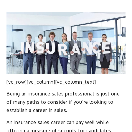
[vc_row][vc_column][vc_column_text]
Being an insurance sales professional is just one
of many paths to consider if you’re looking to
establish a career in sales.
An insurance sales career can pay well while
offering a measure of security for candidates