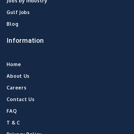
Jobs by Industry
Gulf Jobs
Blog
Information
Home
About Us
Careers
Contact Us
FAQ
T & C