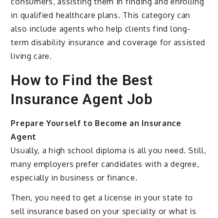
consumers, assisting them in finding and enrolling
in qualified healthcare plans. This category can
also include agents who help clients find long-
term disability insurance and coverage for assisted
living care.
How to Find the Best
Insurance Agent Job
Prepare Yourself to Become an Insurance
Agent
Usually, a high school diploma is all you need. Still,
many employers prefer candidates with a degree,
especially in business or finance.
Then, you need to get a license in your state to
sell insurance based on your specialty or what is