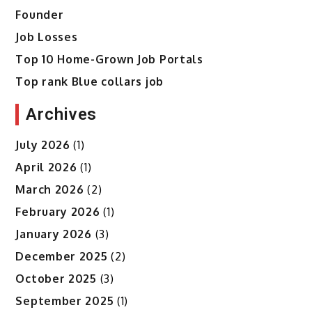
Founder
Job Losses
Top 10 Home-Grown Job Portals
Top rank Blue collars job
Archives
July 2026
(1)
April 2026
(1)
March 2026
(2)
February 2026
(1)
January 2026
(3)
December 2025
(2)
October 2025
(3)
September 2025
(1)