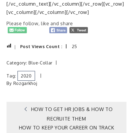
[/vc_column_text][/vc_column][/vc_row][vc_row]
[vc_column][/vc_column][/vc_row]
Please follow, like and share
Post Views Count :
25
Category:
Blue-Collar
Tag:
2020
By
Rozgarkhoj
Post
HOW TO GET HR JOBS & HOW TO
RECRUITE THEM
navigation
HOW TO KEEP YOUR CAREER ON TRACK