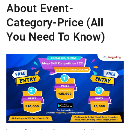
About Event-
Category-Price (All
You Need To Know)