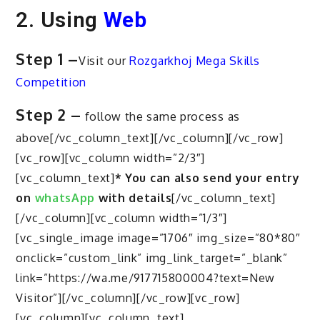
2. Using
Web
Step 1 –
Visit our
Rozgarkhoj Mega Skills
Competition
Step 2 –
follow the same process as
above[/vc_column_text][/vc_column][/vc_row]
[vc_row][vc_column width=”2/3″]
[vc_column_text]
* You can also send your entry
on
whatsApp
with details
[/vc_column_text]
[/vc_column][vc_column width=”1/3″]
[vc_single_image image=”1706″ img_size=”80*80″
onclick=”custom_link” img_link_target=”_blank”
link=”https://wa.me/917715800004?text=New
Visitor”][/vc_column][/vc_row][vc_row]
[vc_column][vc_column_text]