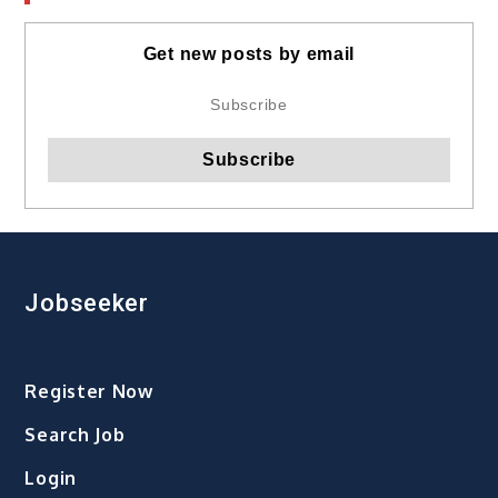
Get new posts by email
Jobseeker
Register Now
Search Job
Login