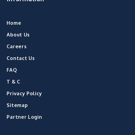
Home
About Us
Careers
Contact Us
FAQ
T & C
Privacy Policy
Sitemap
Partner Login