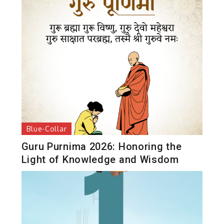
Blue-Collar
Guru Purnima 2026: Honoring the
Light of Knowledge and Wisdom