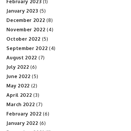
February 2023
(1)
January 2023
(5)
December 2022
(8)
November 2022
(4)
October 2022
(5)
September 2022
(4)
August 2022
(7)
July 2022
(6)
June 2022
(5)
May 2022
(2)
April 2022
(3)
March 2022
(7)
February 2022
(6)
January 2022
(6)