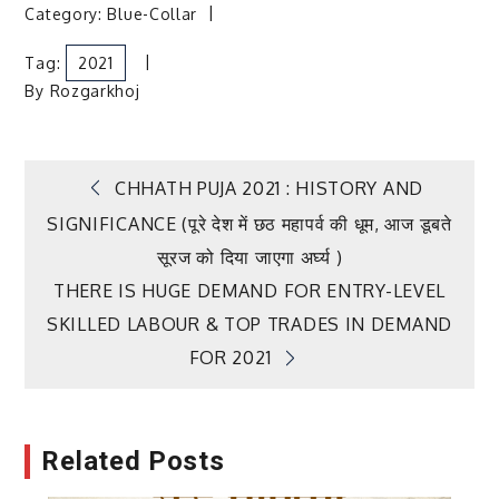
Category:
Blue-Collar
Tag:
2021
By
Rozgarkhoj
Post
CHHATH PUJA 2021 : HISTORY AND
SIGNIFICANCE (पूरे देश में छठ महापर्व की धूम, आज डूबते
navigation
सूरज को दिया जाएगा अर्घ्य )
THERE IS HUGE DEMAND FOR ENTRY-LEVEL
SKILLED LABOUR & TOP TRADES IN DEMAND
FOR 2021
Related Posts