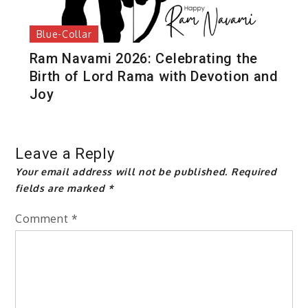
Blue-Collar
Ram Navami 2026: Celebrating the
Birth of Lord Rama with Devotion and
Joy
Leave a Reply
Your email address will not be published.
Required
fields are marked
*
Comment
*