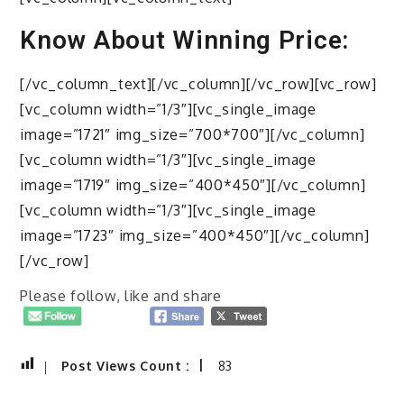
Know About Winning Price:
[/vc_column_text][/vc_column][/vc_row][vc_row]
[vc_column width=”1/3″][vc_single_image
image=”1721″ img_size=”700*700″][/vc_column]
[vc_column width=”1/3″][vc_single_image
image=”1719″ img_size=”400*450″][/vc_column]
[vc_column width=”1/3″][vc_single_image
image=”1723″ img_size=”400*450″][/vc_column]
[/vc_row]
Please follow, like and share
Post Views Count :
83