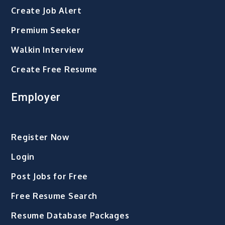
Create Job Alert
Premium Seeker
Walkin Interview
Create Free Resume
Employer
Register Now
Login
Post Jobs for Free
Free Resume Search
Resume Database Packages