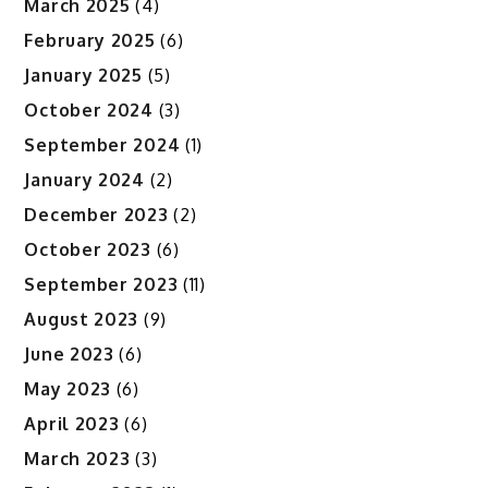
March 2025
(4)
February 2025
(6)
January 2025
(5)
October 2024
(3)
September 2024
(1)
January 2024
(2)
December 2023
(2)
October 2023
(6)
September 2023
(11)
August 2023
(9)
June 2023
(6)
May 2023
(6)
April 2023
(6)
March 2023
(3)