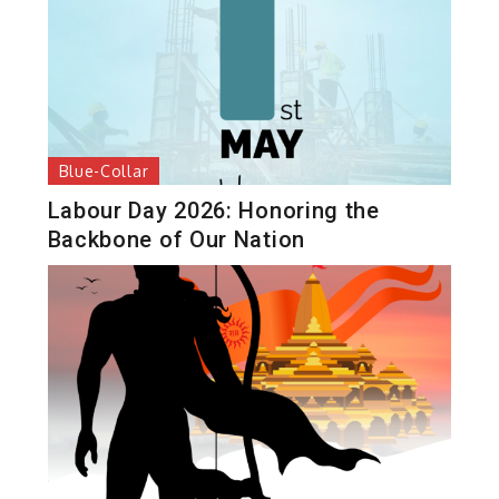
Blue-Collar
Labour Day 2026: Honoring the
Backbone of Our Nation