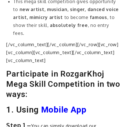
This mega skill competition gives opportunity
to
new artist, musician, singer, danced voice
artist, mimicry artist
to become
famous
, to
show their skill,
absolutely free
, no entry
fees.
[/vc_column_text][/vc_column][/vc_row][vc_row]
[vc_column][vc_column_text][/vc_column_text]
[vc_column_text]
Participate in RozgarKhoj
Mega Skill Competition in two
ways:
1. Using
Mobile App
Step 1 –
You can simply download our