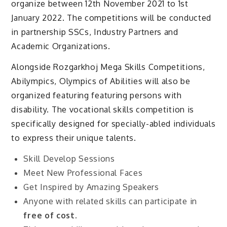
organize between 12th November 2021 to 1st
January 2022. The competitions will be conducted
in partnership SSCs, Industry Partners and
Academic Organizations.
Alongside Rozgarkhoj Mega Skills Competitions,
Abilympics, Olympics of Abilities will also be
organized featuring featuring persons with
disability. The vocational skills competition is
specifically designed for specially-abled individuals
to express their unique talents.
Skill Develop Sessions
Meet New Professional Faces
Get Inspired by Amazing Speakers
Anyone with related skills can participate in
free of cost
.