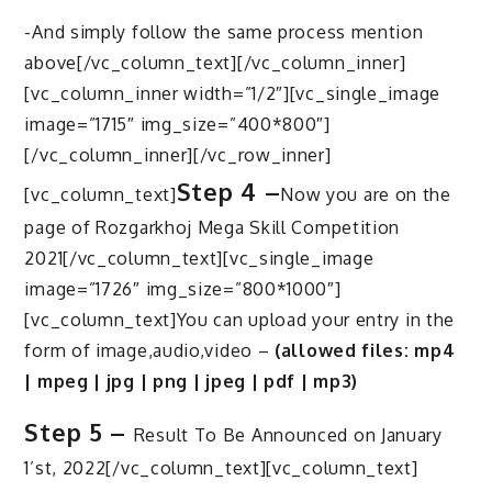
-And simply follow the same process mention
above[/vc_column_text][/vc_column_inner]
[vc_column_inner width=”1/2″][vc_single_image
image=”1715″ img_size=”400*800″]
[/vc_column_inner][/vc_row_inner]
Step 4 –
[vc_column_text]
Now you are on the
page of Rozgarkhoj Mega Skill Competition
2021[/vc_column_text][vc_single_image
image=”1726″ img_size=”800*1000″]
[vc_column_text]You can upload your entry in the
form of image,audio,video –
(allowed files: mp4
| mpeg | jpg | png | jpeg | pdf | mp3)
Step 5 –
Result To Be Announced on January
1’st, 2022[/vc_column_text][vc_column_text]