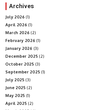
Archives
July 2026
(1)
April 2026
(1)
March 2026
(2)
February 2026
(1)
January 2026
(3)
December 2025
(2)
October 2025
(3)
September 2025
(1)
July 2025
(3)
June 2025
(2)
May 2025
(1)
April 2025
(2)