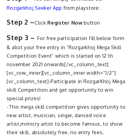
Rozgarkhoj Seeker App
from playstore:
Step 2 –
Click
Register Now
button
Step 3 –
For free participation fill below form
& allot your free entry in “Rozgarkhoj Mega Skill
Competition Event” which is started on 12’th
november 2021 onwards[/vc_column_text]
[vc_row_inner][vc_column_inner width=”1/2″]
[vc_column_text]-Participate in RozgarKhoj Mega
skill Competition and get opportunity to win
special prizes!
-This mega skill competition gives opportunity to
new artist, musician, singer, danced voice
artist,mimicry artist to become famous, to show
their skill, absolutely free, no entry fees.