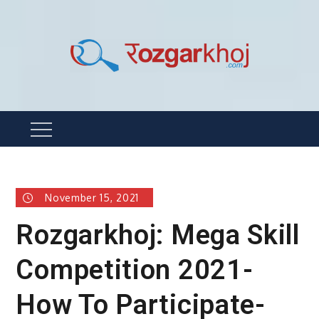
Skip
to
content
Rozgarkhoj
रोजगार खोजने का सबसे आसान तरीका !
Menu
November 15, 2021
Rozgarkhoj: Mega Skill
Competition 2021-
How To Participate-