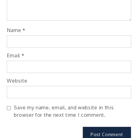
Name
*
Email
*
Website
Save my name, email, and website in this
browser for the next time I comment.