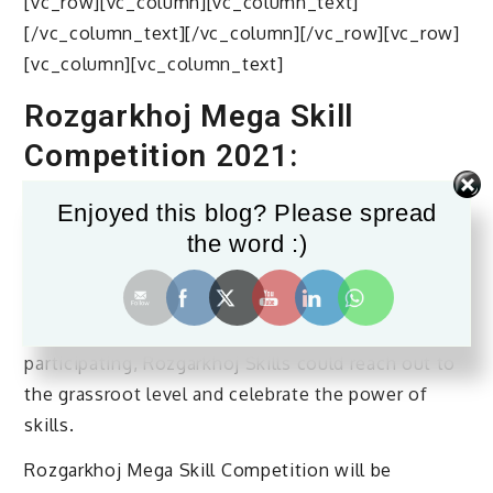
[vc_row][vc_column][vc_column_text]
[/vc_column_text][/vc_column][/vc_row][vc_row]
[vc_column][vc_column_text]
Rozgarkhoj Mega Skill
Competition 2021:
Mega Skills Competition is the biggest skill
Enjoyed this blog? Please spread
competition in India held every two years
the word :)
exhibiting extraordinary talent from across the
country with the support of State Governments
and Industry. This year, with 20 plus States
participating, Rozgarkhoj Skills could reach out to
the grassroot level and celebrate the power of
skills.
Rozgarkhoj Mega Skill Competition will be