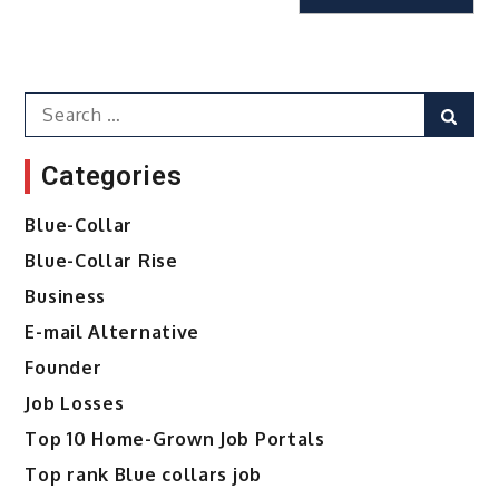
Search
Sear
for:
Categories
Blue-Collar
Blue-Collar Rise
Business
E-mail Alternative
Founder
Job Losses
Top 10 Home-Grown Job Portals
Top rank Blue collars job