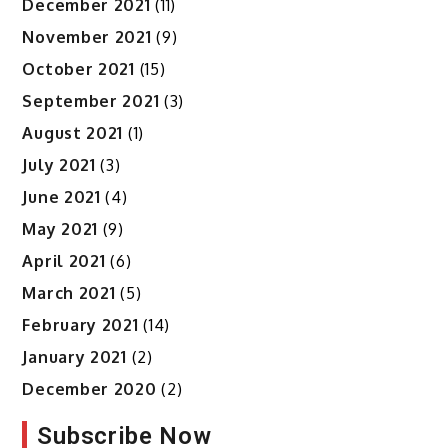
December 2021
(11)
November 2021
(9)
October 2021
(15)
September 2021
(3)
August 2021
(1)
July 2021
(3)
June 2021
(4)
May 2021
(9)
April 2021
(6)
March 2021
(5)
February 2021
(14)
January 2021
(2)
December 2020
(2)
Subscribe Now