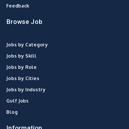
Feedback
Browse Job
Jobs by Category
Jobs by Skill
Jobs by Role
Jobs by Cities
Jobs by Industry
Gulf Jobs
Blog
Information