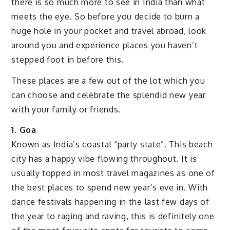
there is so much more to see in India than what
meets the eye. So before you decide to burn a
huge hole in your pocket and travel abroad, look
around you and experience places you haven’t
stepped foot in before this.
These places are a few out of the lot which you
can choose and celebrate the splendid new year
with your family or friends.
1. Goa
Known as India’s coastal “party state”. This beach
city has a happy vibe flowing throughout. It is
usually topped in most travel magazines as one of
the best places to spend new year’s eve in. With
dance festivals happening in the last few days of
the year to raging and raving, this is definitely one