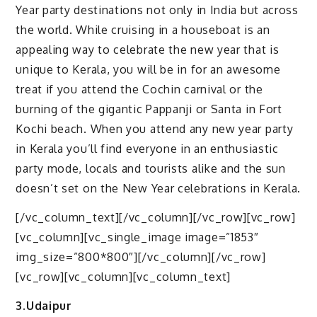
Year party destinations not only in India but across
the world. While cruising in a houseboat is an
appealing way to celebrate the new year that is
unique to Kerala, you will be in for an awesome
treat if you attend the Cochin carnival or the
burning of the gigantic Pappanji or Santa in Fort
Kochi beach. When you attend any new year party
in Kerala you’ll find everyone in an enthusiastic
party mode, locals and tourists alike and the sun
doesn’t set on the New Year celebrations in Kerala.
[/vc_column_text][/vc_column][/vc_row][vc_row]
[vc_column][vc_single_image image=”1853″
img_size=”800*800″][/vc_column][/vc_row]
[vc_row][vc_column][vc_column_text]
3.Udaipur