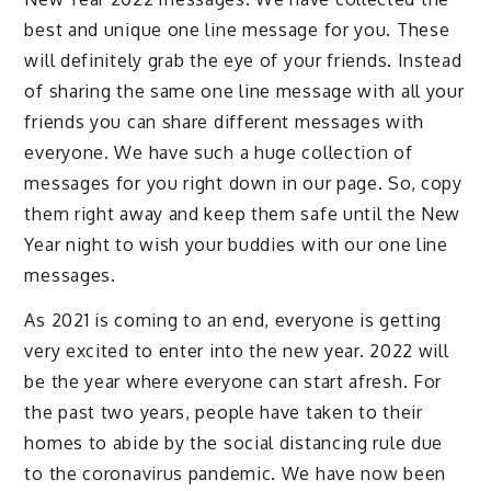
best and unique one line message for you. These
will definitely grab the eye of your friends. Instead
of sharing the same one line message with all your
friends you can share different messages with
everyone. We have such a huge collection of
messages for you right down in our page. So, copy
them right away and keep them safe until the New
Year night to wish your buddies with our one line
messages.
As 2021 is coming to an end, everyone is getting
very excited to enter into the new year. 2022 will
be the year where everyone can start afresh. For
the past two years, people have taken to their
homes to abide by the social distancing rule due
to the coronavirus pandemic. We have now been