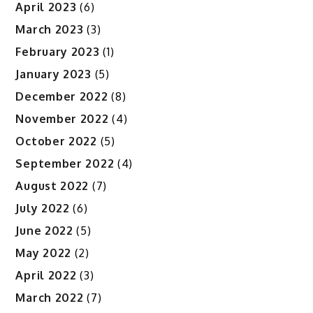
April 2023
(6)
March 2023
(3)
February 2023
(1)
January 2023
(5)
December 2022
(8)
November 2022
(4)
October 2022
(5)
September 2022
(4)
August 2022
(7)
July 2022
(6)
June 2022
(5)
May 2022
(2)
April 2022
(3)
March 2022
(7)