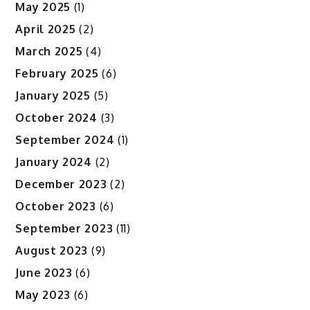
May 2025
(1)
April 2025
(2)
March 2025
(4)
February 2025
(6)
January 2025
(5)
October 2024
(3)
September 2024
(1)
January 2024
(2)
December 2023
(2)
October 2023
(6)
September 2023
(11)
August 2023
(9)
June 2023
(6)
May 2023
(6)