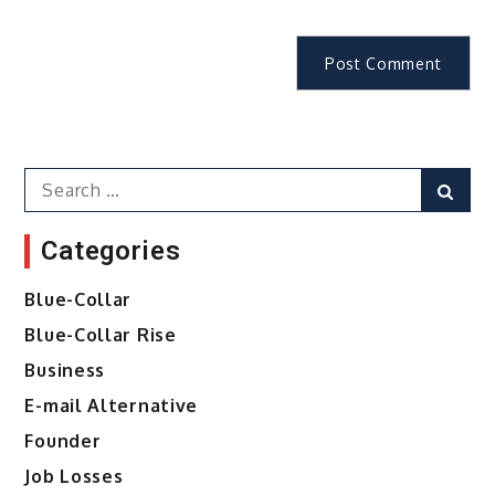
Search
Sear
for:
Categories
Blue-Collar
Blue-Collar Rise
Business
E-mail Alternative
Founder
Job Losses