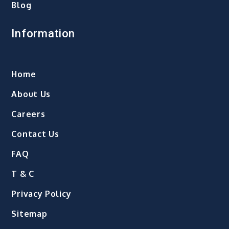
Blog
Information
Home
About Us
Careers
Contact Us
FAQ
T & C
Privacy Policy
Sitemap