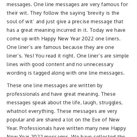
messages. One line messages are very famous for
their wit. They follow the saying ‘brevity is the
soul of wit’ and just give a precise message that
has a great meaning incurred in it. Today we have
come up with Happy New Year 2022 one liners.
One liner’s are famous because they are one
liner’s. Yes! You read it right. One liner’s are simple
lines with good content and no unnecessary
wording is tagged along with one line messages.
These one line messages are written by
professionals and have great meaning. These
messages speak about the life, laugh, struggles,
whatnot everything. These messages are very
popular and are shared a lot on the Eve of New
Year. Professionals have written many new Happy
New Year 2022 messages. We have collected the