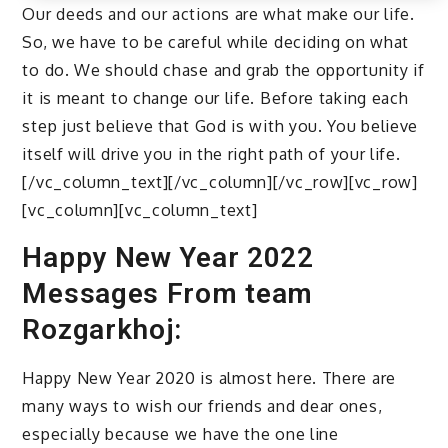
Our deeds and our actions are what make our life.
So, we have to be careful while deciding on what
to do. We should chase and grab the opportunity if
it is meant to change our life. Before taking each
step just believe that God is with you. You believe
itself will drive you in the right path of your life.
[/vc_column_text][/vc_column][/vc_row][vc_row]
[vc_column][vc_column_text]
Happy New Year 2022
Messages From team
Rozgarkhoj:
Happy New Year 2020 is almost here. There are
many ways to wish our friends and dear ones,
especially because we have the one line