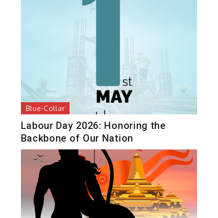
Blue-Collar
Labour Day 2026: Honoring the
Backbone of Our Nation