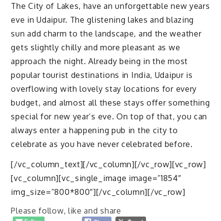
The City of Lakes, have an unforgettable new years
eve in Udaipur. The glistening lakes and blazing
sun add charm to the landscape, and the weather
gets slightly chilly and more pleasant as we
approach the night. Already being in the most
popular tourist destinations in India, Udaipur is
overflowing with lovely stay locations for every
budget, and almost all these stays offer something
special for new year’s eve. On top of that, you can
always enter a happening pub in the city to
celebrate as you have never celebrated before.
[/vc_column_text][/vc_column][/vc_row][vc_row]
[vc_column][vc_single_image image=”1854″
img_size=”800*800″][/vc_column][/vc_row]
Please follow, like and share