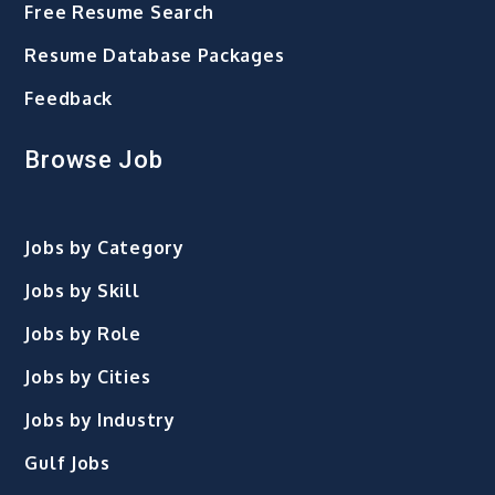
Free Resume Search
Resume Database Packages
Feedback
Browse Job
Jobs by Category
Jobs by Skill
Jobs by Role
Jobs by Cities
Jobs by Industry
Gulf Jobs