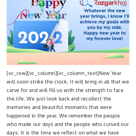
[vc_row][vc_column][vc_column_text]New Year
will soon strike the clock. It will bring in all that we
carve for and will fill us with the strength to face
the life. We just look back and recollect the
memories and beautiful moments that were
happened in the year. We remember the people
who made our days and the people who cursed our
days. It is the time we reflect on what we have