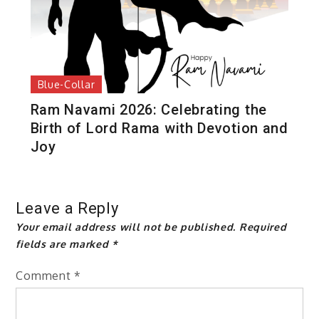
Blue-Collar
Ram Navami 2026: Celebrating the
Birth of Lord Rama with Devotion and
Joy
Leave a Reply
Your email address will not be published.
Required
fields are marked
*
Comment
*