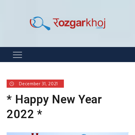
Skip
to
content
Rozgarkhoj
रोजगार खोजने का सबसे आसान तरीका !
Menu
December 31, 2021
* Happy New Year
2022 *