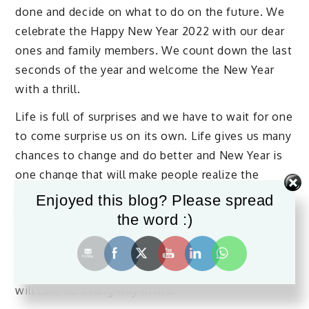
done and decide on what to do on the future. We
celebrate the Happy New Year 2022 with our dear
ones and family members. We count down the last
seconds of the year and welcome the New Year
with a thrill.
Life is full of surprises and we have to wait for one
to come surprise us on its own. Life gives us many
chances to change and do better and New Year is
one change that will make people realize the
importance of time. New Year fills us with great
Enjoyed this blog? Please spread
strength and energy to take over the struggles of
the word :)
life. We have to stand and fight the difficulties
that occur in our lives in our own way with
positive attitude. The positive attitude we flaunt
will take us a long way in life.