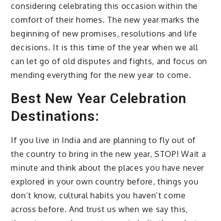
considering celebrating this occasion within the
comfort of their homes. The new year marks the
beginning of new promises, resolutions and life
decisions. It is this time of the year when we all
can let go of old disputes and fights, and focus on
mending everything for the new year to come.
Best New Year Celebration
Destinations:
If you live in India and are planning to fly out of
the country to bring in the new year, STOP! Wait a
minute and think about the places you have never
explored in your own country before, things you
don’t know, cultural habits you haven’t come
across before. And trust us when we say this,