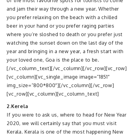
of the most favourite spots for tourists to come
and jam their way through a new year. Whether
you prefer relaxing on the beach with a chilled
beer in your hand or you prefer raging parties
where you’re sloshed to death or you prefer just
watching the sunset down on the last day of the
year and bringing in a new year, a fresh start with
your loved one, Goa is the place to be.
[/vc_column_text][/vc_column][/vc_row][vc_row]
[vc_column][vc_single_image image=”1851″
img_size=”800*800″][/vc_column][/vc_row]
[vc_row][vc_column][vc_column_text]
2.Kerela
If you were to ask us, where to head for New Year
2020, we will certainly say that you must visit
Kerala. Kerala is one of the most happening New