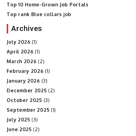
Top 10 Home-Grown Job Portals
Top rank Blue collars job
Archives
July 2026
(1)
April 2026
(1)
March 2026
(2)
February 2026
(1)
January 2026
(3)
December 2025
(2)
October 2025
(3)
September 2025
(1)
July 2025
(3)
June 2025
(2)