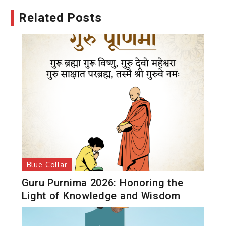
Related Posts
Blue-Collar
Guru Purnima 2026: Honoring the
Light of Knowledge and Wisdom