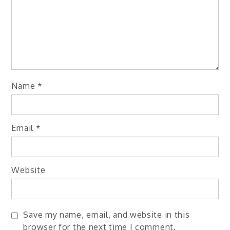
Name
*
Email
*
Website
Save my name, email, and website in this
browser for the next time I comment.