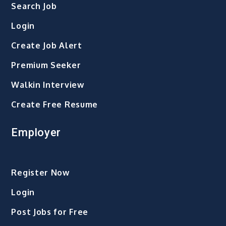
Search Job
Login
Create Job Alert
Premium Seeker
Walkin Interview
Create Free Resume
Employer
Register Now
Login
Post Jobs for Free