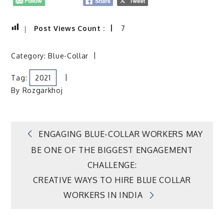
Post Views Count :
7
Category:
Blue-Collar
Tag:
2021
By
Rozgarkhoj
Post
ENGAGING BLUE-COLLAR WORKERS MAY
BE ONE OF THE BIGGEST ENGAGEMENT
navigation
CHALLENGE:
CREATIVE WAYS TO HIRE BLUE COLLAR
WORKERS IN INDIA