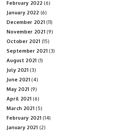
February 2022
(6)
January 2022
(6)
December 2021
(11)
November 2021
(9)
October 2021
(15)
September 2021
(3)
August 2021
(1)
July 2021
(3)
June 2021
(4)
May 2021
(9)
April 2021
(6)
March 2021
(5)
February 2021
(14)
January 2021
(2)