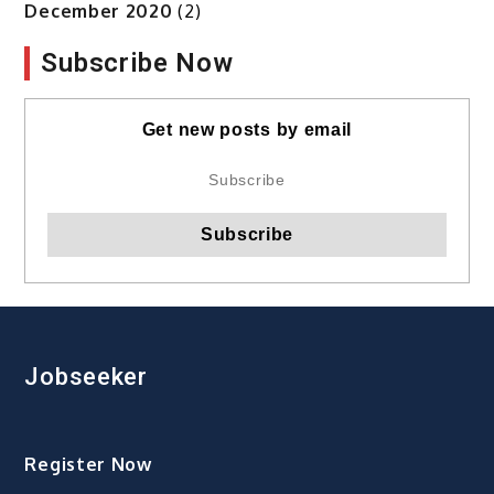
December 2020
(2)
Subscribe Now
Get new posts by email
Jobseeker
Register Now