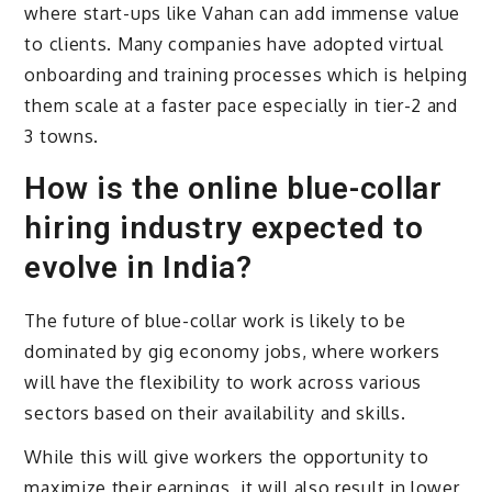
where start-ups like Vahan can add immense value
to clients. Many companies have adopted virtual
onboarding and training processes which is helping
them scale at a faster pace especially in tier-2 and
3 towns.
How is the online blue-collar
hiring industry expected to
evolve in India?
The future of blue-collar work is likely to be
dominated by gig economy jobs, where workers
will have the flexibility to work across various
sectors based on their availability and skills.
While this will give workers the opportunity to
maximize their earnings, it will also result in lower