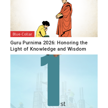
Blue-Collar
Guru Purnima 2026: Honoring the
Light of Knowledge and Wisdom