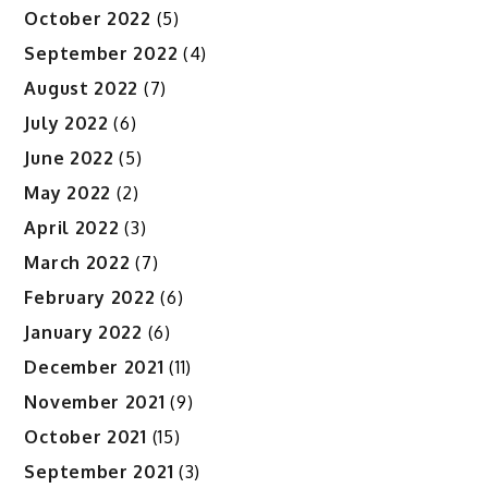
October 2022
(5)
September 2022
(4)
August 2022
(7)
July 2022
(6)
June 2022
(5)
May 2022
(2)
April 2022
(3)
March 2022
(7)
February 2022
(6)
January 2022
(6)
December 2021
(11)
November 2021
(9)
October 2021
(15)
September 2021
(3)