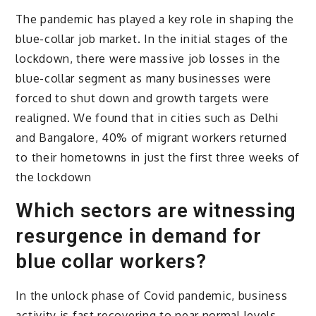
The pandemic has played a key role in shaping the
blue-collar job market. In the initial stages of the
lockdown, there were massive job losses in the
blue-collar segment as many businesses were
forced to shut down and growth targets were
realigned. We found that in cities such as Delhi
and Bangalore, 40% of migrant workers returned
to their hometowns in just the first three weeks of
the lockdown
Which sectors are witnessing
resurgence in demand for
blue collar workers?
In the unlock phase of Covid pandemic, business
activity is fast recovering to near normal levels.