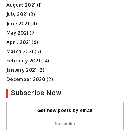
August 2021
(1)
July 2021
(3)
June 2021
(4)
May 2021
(9)
April 2021
(6)
March 2021
(5)
February 2021
(14)
January 2021
(2)
December 2020
(2)
Subscribe Now
Get new posts by email