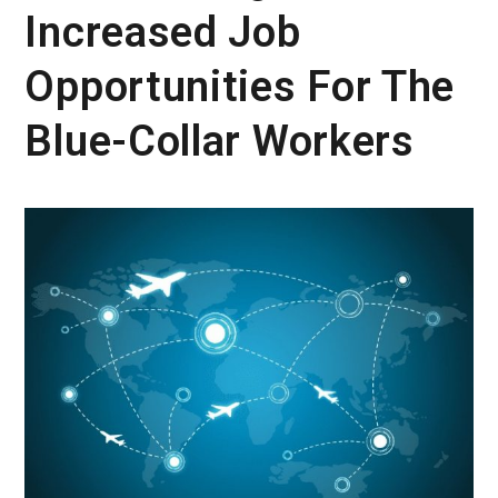
Increased Job
Opportunities For The
Blue-Collar Workers