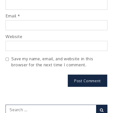
Email
*
Website
Save my name, email, and website in this
browser for the next time I comment.
Search
Sear