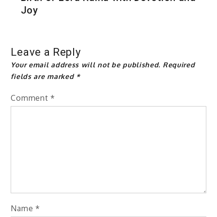
Joy
Leave a Reply
Your email address will not be published.
Required
fields are marked
*
Comment
*
Name
*