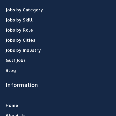
Jobs by Category
Jobs by Skill
Jobs by Role
Jobs by Cities
Jobs by Industry
Gulf Jobs
Blog
Information
Home
About Us