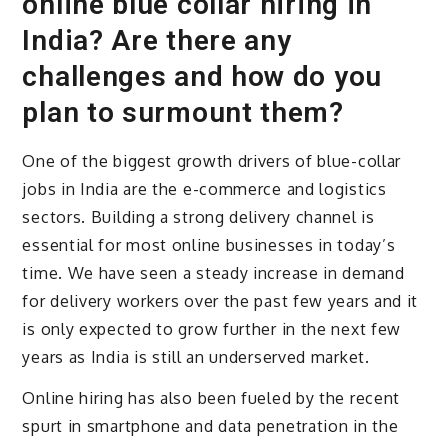
online blue collar hiring in
India? Are there any
challenges and how do you
plan to surmount them?
One of the biggest growth drivers of blue-collar
jobs in India are the e-commerce and logistics
sectors. Building a strong delivery channel is
essential for most online businesses in today’s
time. We have seen a steady increase in demand
for delivery workers over the past few years and it
is only expected to grow further in the next few
years as India is still an underserved market.
Online hiring has also been fueled by the recent
spurt in smartphone and data penetration in the