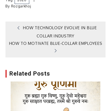
By
Rozgarkhoj
Post
HOW TECHNOLOGY EVOLVE IN BLUE
COLLAR INDUSTRY
navigation
HOW TO MOTIVATE BLUE-COLLAR EMPLOYEES
Related Posts