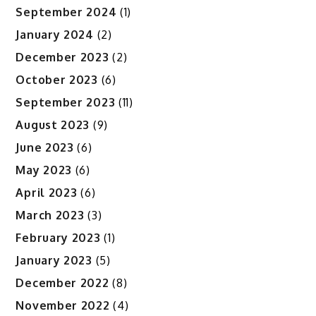
September 2024
(1)
January 2024
(2)
December 2023
(2)
October 2023
(6)
September 2023
(11)
August 2023
(9)
June 2023
(6)
May 2023
(6)
April 2023
(6)
March 2023
(3)
February 2023
(1)
January 2023
(5)
December 2022
(8)
November 2022
(4)