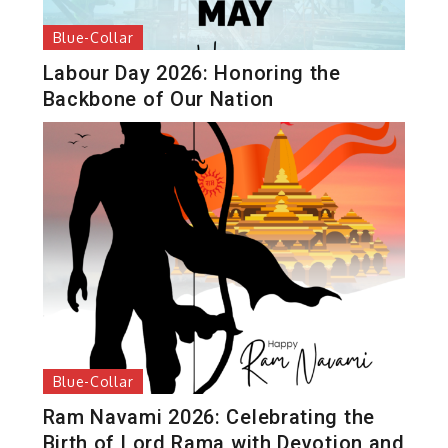
Blue-Collar
Labour Day 2026: Honoring the
Backbone of Our Nation
Blue-Collar
Ram Navami 2026: Celebrating the
Birth of Lord Rama with Devotion and