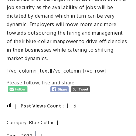
job security as the availability of jobs will be
dictated by demand which in turn can be very
dynamic. Employers will move more and more
towards outsourcing the hiring and management
of their blue-collar manpower to drive efficiencies
in their businesses while catering to shifting
market dynamics.
[/vc_column_text][/vc_column][/vc_row]
Please follow, like and share
Post Views Count :
6
Category:
Blue-Collar
Tag:
2020