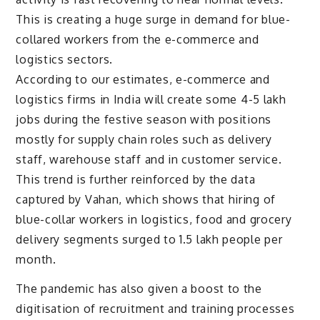
This is creating a huge surge in demand for blue-
collared workers from the e-commerce and
logistics sectors.
According to our estimates, e-commerce and
logistics firms in India will create some 4-5 lakh
jobs during the festive season with positions
mostly for supply chain roles such as delivery
staff, warehouse staff and in customer service.
This trend is further reinforced by the data
captured by Vahan, which shows that hiring of
blue-collar workers in logistics, food and grocery
delivery segments surged to 1.5 lakh people per
month.
The pandemic has also given a boost to the
digitisation of recruitment and training processes