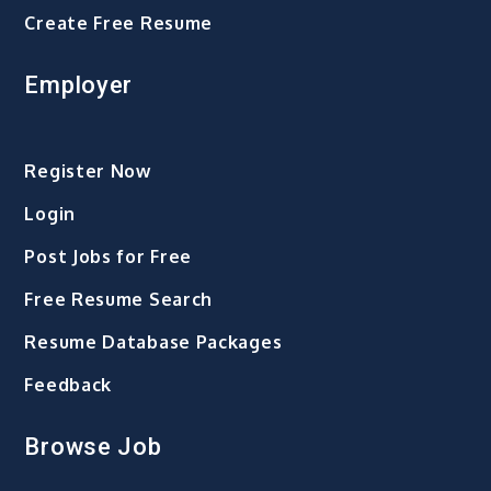
Create Free Resume
Employer
Register Now
Login
Post Jobs for Free
Free Resume Search
Resume Database Packages
Feedback
Browse Job