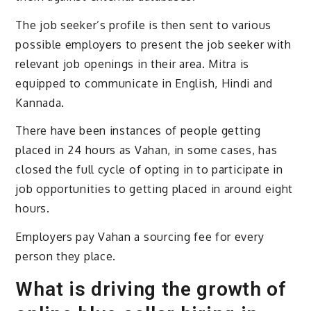
The job seeker’s profile is then sent to various
possible employers to present the job seeker with
relevant job openings in their area. Mitra is
equipped to communicate in English, Hindi and
Kannada.
There have been instances of people getting
placed in 24 hours as Vahan, in some cases, has
closed the full cycle of opting in to participate in
job opportunities to getting placed in around eight
hours.
Employers pay Vahan a sourcing fee for every
person they place.
What is driving the growth of