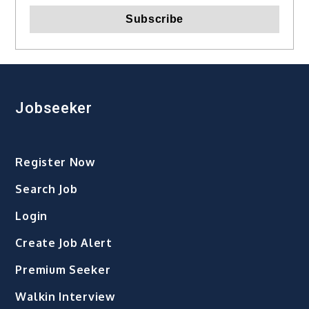
Jobseeker
Register Now
Search Job
Login
Create Job Alert
Premium Seeker
Walkin Interview