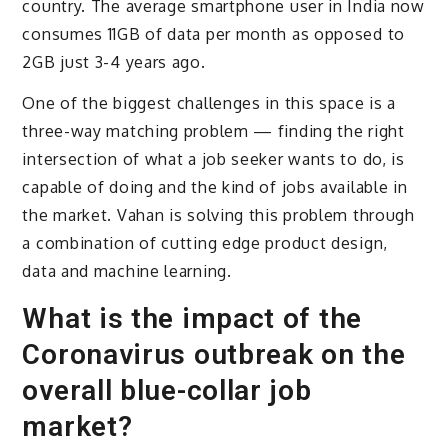
country. The average smartphone user in India now
consumes 11GB of data per month as opposed to
2GB just 3-4 years ago.
One of the biggest challenges in this space is a
three-way matching problem — finding the right
intersection of what a job seeker wants to do, is
capable of doing and the kind of jobs available in
the market. Vahan is solving this problem through
a combination of cutting edge product design,
data and machine learning.
What is the impact of the
Coronavirus outbreak on the
overall blue-collar job
market?