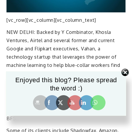
[vc_row][vc_column][vc_column_text]
NEW DELHI: Backed by Y Combinator, Khosla
Ventures, Airtel and several former and current
Google and Flipkart executives, Vahan, a
technology startup that leverages the power of
machine learning to help blue-collar workers find
jobs, enables employers to hire candidates in large
Enjoyed this blog? Please spread
volumes, with lower costs and faster turnaround
the word :)
times.
Vahan works with clients across several sectors,
such as, retail, hospitality, healthcare, logistics and
BFSI.
Some of its clients include Shadowfax, Amazon,