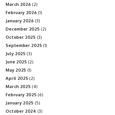
March 2026
(2)
February 2026
(1)
January 2026
(3)
December 2025
(2)
October 2025
(3)
September 2025
(1)
July 2025
(3)
June 2025
(2)
May 2025
(1)
April 2025
(2)
March 2025
(4)
February 2025
(6)
January 2025
(5)
October 2024
(3)