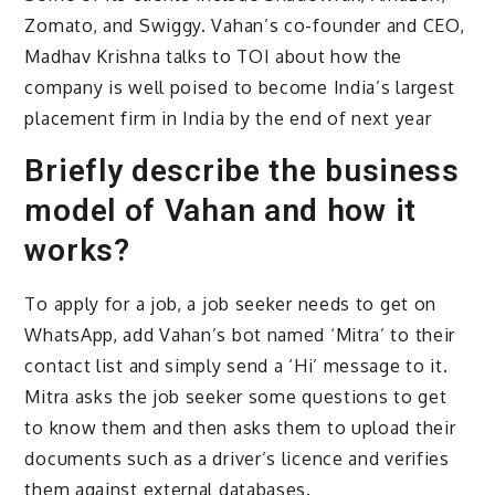
Zomato, and Swiggy. Vahan’s co-founder and CEO,
Madhav Krishna talks to TOI about how the
company is well poised to become India’s largest
placement firm in India by the end of next year
Briefly describe the business
model of Vahan and how it
works?
To apply for a job, a job seeker needs to get on
WhatsApp, add Vahan’s bot named ‘Mitra’ to their
contact list and simply send a ‘Hi’ message to it.
Mitra asks the job seeker some questions to get
to know them and then asks them to upload their
documents such as a driver’s licence and verifies
them against external databases.