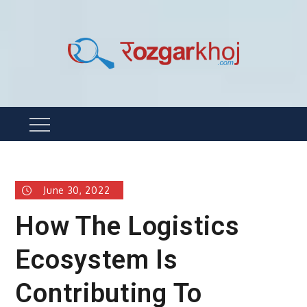
Skip
to
content
Rozgarkhoj
रोजगार खोजने का सबसे आसान तरीका !
Menu
June 30, 2022
How The Logistics
Ecosystem Is
Contributing To