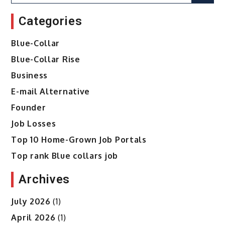
for:
Categories
Blue-Collar
Blue-Collar Rise
Business
E-mail Alternative
Founder
Job Losses
Top 10 Home-Grown Job Portals
Top rank Blue collars job
Archives
July 2026
(1)
April 2026
(1)