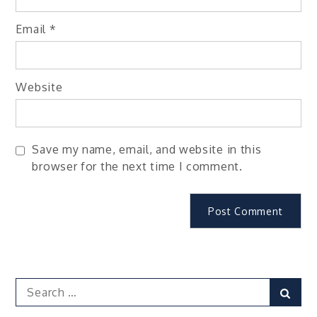
Email
*
Website
Save my name, email, and website in this
browser for the next time I comment.
Search
Sear
for: