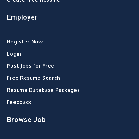
Employer
Register Now
Login
Post Jobs for Free
Free Resume Search
Resume Database Packages
Feedback
Browse Job