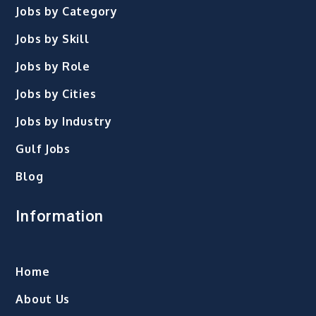
Jobs by Category
Jobs by Skill
Jobs by Role
Jobs by Cities
Jobs by Industry
Gulf Jobs
Blog
Information
Home
About Us