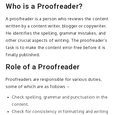
Who is a Proofreader?
A proofreader is a person who reviews the content
written by a content writer, blogger or copywriter.
He identifies the spelling, grammar mistakes, and
other crucial aspects of writing. The proofreader’s
task is to make the content error-free before it is
finally published.
Role of a Proofreader
Proofreaders are responsible for various duties,
some of which are as follows –
Check spelling, grammar and punctuation in the
content.
Check for consistency in formatting and writing