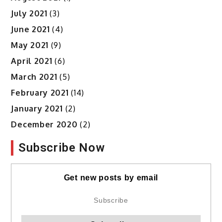
July 2021
(3)
June 2021
(4)
May 2021
(9)
April 2021
(6)
March 2021
(5)
February 2021
(14)
January 2021
(2)
December 2020
(2)
Subscribe Now
Get new posts by email