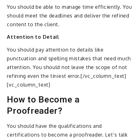
You should be able to manage time efficiently. You
should meet the deadlines and deliver the refined
content to the client.
Attention to Detail
You should pay attention to details like
punctuation and spelling mistakes that need much
attention. You should not leave the scope of not
refining even the tiniest error.[/vc_column_text]
[vc_column_text]
How to Become a
Proofreader?
You should have the qualifications and
certifications to become a proofreader. Let’s talk