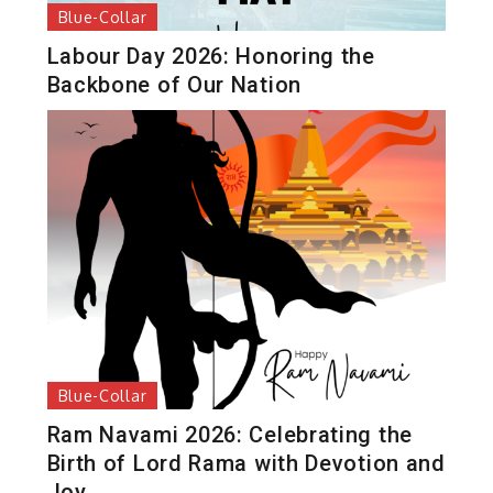
Blue-Collar
Labour Day 2026: Honoring the
Backbone of Our Nation
Blue-Collar
Ram Navami 2026: Celebrating the
Birth of Lord Rama with Devotion and
Joy