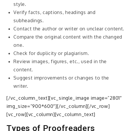
style.
Verify facts, captions, headings and
subheadings.
Contact the author or writer on unclear content.
Compare the original content with the changed
one.
Check for duplicity or plagiarism.
Review images, figures, etc., used in the
content.
Suggest improvements or changes to the
writer.
[/vc_column_text][vc_single_image image=”2801″
img_size=”900*600″][/vc_column][/vc_row]
[vc_row][vc_column][vc_column_text]
Types of Proofreaders