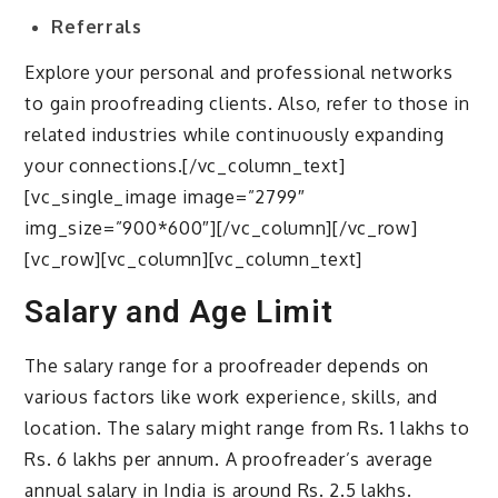
Referrals
Explore your personal and professional networks
to gain proofreading clients. Also, refer to those in
related industries while continuously expanding
your connections.[/vc_column_text]
[vc_single_image image=”2799″
img_size=”900*600″][/vc_column][/vc_row]
[vc_row][vc_column][vc_column_text]
Salary and Age Limit
The salary range for a proofreader depends on
various factors like work experience, skills, and
location. The salary might range from Rs. 1 lakhs to
Rs. 6 lakhs per annum. A proofreader’s average
annual salary in India is around Rs. 2.5 lakhs.