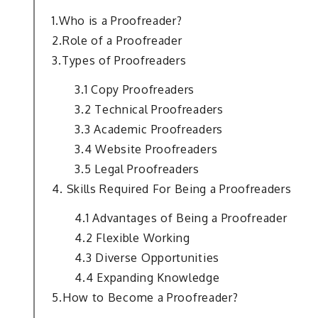
1.Who is a Proofreader?
2.Role of a Proofreader
3.Types of Proofreaders
3.1 Copy Proofreaders
3.2 Technical Proofreaders
3.3 Academic Proofreaders
3.4 Website Proofreaders
3.5 Legal Proofreaders
4. Skills Required For Being a Proofreaders
4.1 Advantages of Being a Proofreader
4.2 Flexible Working
4.3 Diverse Opportunities
4.4 Expanding Knowledge
5.How to Become a Proofreader?