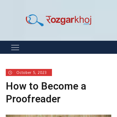
Skip
to
content
Rozgarkhoj
रोजगार खोजने का सबसे आसान तरीका !
Menu
October 5, 2023
How to Become a
Proofreader