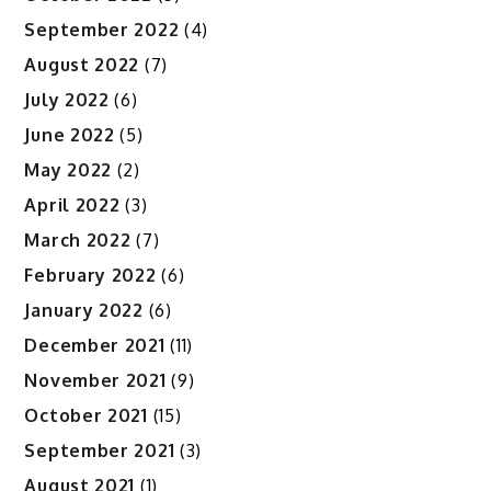
September 2022
(4)
August 2022
(7)
July 2022
(6)
June 2022
(5)
May 2022
(2)
April 2022
(3)
March 2022
(7)
February 2022
(6)
January 2022
(6)
December 2021
(11)
November 2021
(9)
October 2021
(15)
September 2021
(3)
August 2021
(1)