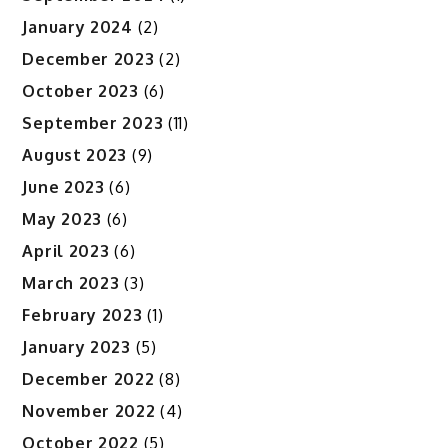
January 2024
(2)
December 2023
(2)
October 2023
(6)
September 2023
(11)
August 2023
(9)
June 2023
(6)
May 2023
(6)
April 2023
(6)
March 2023
(3)
February 2023
(1)
January 2023
(5)
December 2022
(8)
November 2022
(4)
October 2022
(5)