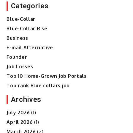
Categories
Blue-Collar
Blue-Collar Rise
Business
E-mail Alternative
Founder
Job Losses
Top 10 Home-Grown Job Portals
Top rank Blue collars job
Archives
July 2026
(1)
April 2026
(1)
March 2026
(2)