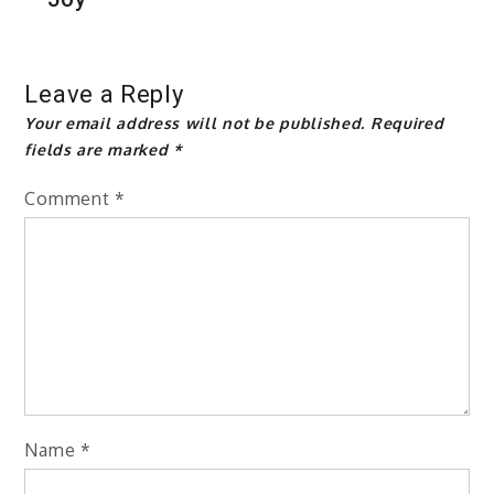
Leave a Reply
Your email address will not be published.
Required
fields are marked
*
Comment
*
Name
*