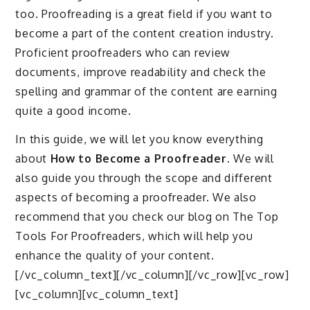
too. Proofreading is a great field if you want to
become a part of the content creation industry.
Proficient proofreaders who can review
documents, improve readability and check the
spelling and grammar of the content are earning
quite a good income.
In this guide, we will let you know everything
about
How to Become a Proofreader
. We will
also guide you through the scope and different
aspects of becoming a proofreader. We also
recommend that you check our blog on The Top
Tools For Proofreaders, which will help you
enhance the quality of your content.
[/vc_column_text][/vc_column][/vc_row][vc_row]
[vc_column][vc_column_text]