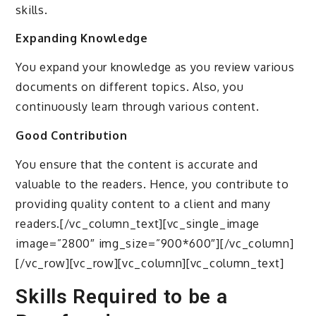
skills.
Expanding Knowledge
You expand your knowledge as you review various
documents on different topics. Also, you
continuously learn through various content.
Good Contribution
You ensure that the content is accurate and
valuable to the readers. Hence, you contribute to
providing quality content to a client and many
readers.[/vc_column_text][vc_single_image
image=”2800″ img_size=”900*600″][/vc_column]
[/vc_row][vc_row][vc_column][vc_column_text]
Skills Required to be a