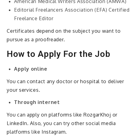
American Medical Writers Association (AMWA)
Editorial Freelancers Association (EFA) Certified
Freelance Editor
Certificates depend on the subject you want to
pursue as a proofreader.
How to Apply For the Job
Apply online
You can contact any doctor or hospital to deliver
your services.
Through internet
You can apply on platforms like RozgarKhoj or
LinkedIn. Also, you can try other social media
platforms like Instagram.