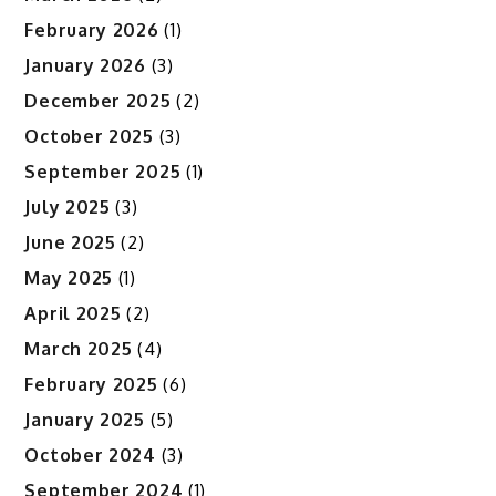
February 2026
(1)
January 2026
(3)
December 2025
(2)
October 2025
(3)
September 2025
(1)
July 2025
(3)
June 2025
(2)
May 2025
(1)
April 2025
(2)
March 2025
(4)
February 2025
(6)
January 2025
(5)
October 2024
(3)
September 2024
(1)