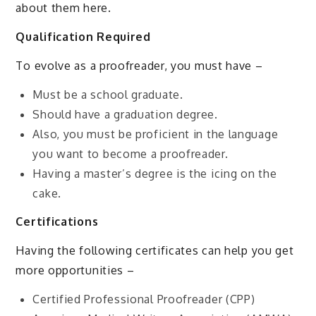
about them here.
Qualification Required
To evolve as a proofreader, you must have –
Must be a school graduate.
Should have a graduation degree.
Also, you must be proficient in the language
you want to become a proofreader.
Having a master’s degree is the icing on the
cake.
Certifications
Having the following certificates can help you get
more opportunities –
Certified Professional Proofreader (CPP)