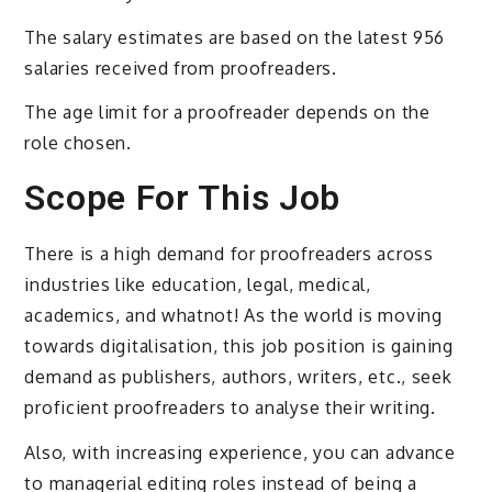
The salary estimates are based on the latest 956
salaries received from proofreaders.
The age limit for a proofreader depends on the
role chosen.
Scope For This Job
There is a high demand for proofreaders across
industries like education, legal, medical,
academics, and whatnot! As the world is moving
towards digitalisation, this job position is gaining
demand as publishers, authors, writers, etc., seek
proficient proofreaders to analyse their writing.
Also, with increasing experience, you can advance
to managerial editing roles instead of being a