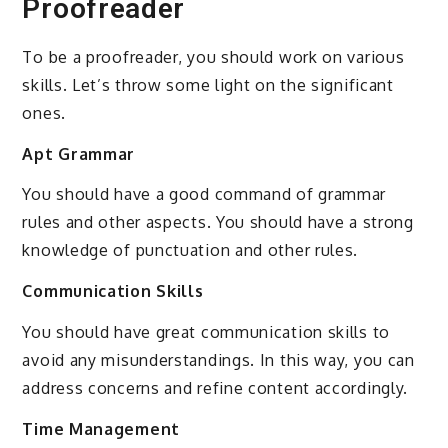
Proofreader
To be a proofreader, you should work on various
skills. Let’s throw some light on the significant
ones.
Apt Grammar
You should have a good command of grammar
rules and other aspects. You should have a strong
knowledge of punctuation and other rules.
Communication Skills
You should have great communication skills to
avoid any misunderstandings. In this way, you can
address concerns and refine content accordingly.
Time Management