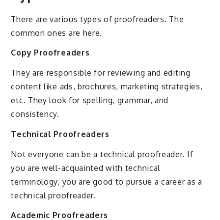
There are various types of proofreaders. The
common ones are here.
Copy Proofreaders
They are responsible for reviewing and editing
content like ads, brochures, marketing strategies,
etc. They look for spelling, grammar, and
consistency.
Technical Proofreaders
Not everyone can be a technical proofreader. If
you are well-acquainted with technical
terminology, you are good to pursue a career as a
technical proofreader.
Academic Proofreaders