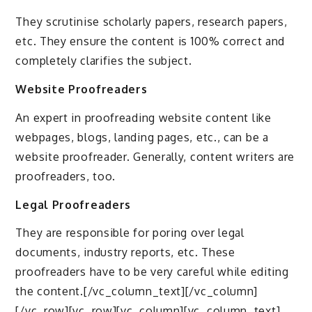
They scrutinise scholarly papers, research papers,
etc. They ensure the content is 100% correct and
completely clarifies the subject.
Website Proofreaders
An expert in proofreading website content like
webpages, blogs, landing pages, etc., can be a
website proofreader. Generally, content writers are
proofreaders, too.
Legal Proofreaders
They are responsible for poring over legal
documents, industry reports, etc. These
proofreaders have to be very careful while editing
the content.[/vc_column_text][/vc_column]
[/vc_row][vc_row][vc_column][vc_column_text]