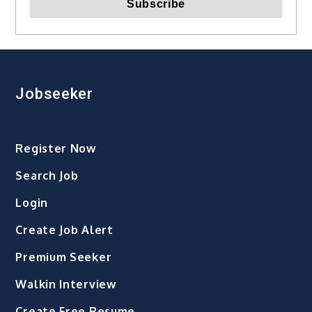
Jobseeker
Register Now
Search Job
Login
Create Job Alert
Premium Seeker
Walkin Interview
Create Free Resume