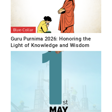
Blue-Collar
Guru Purnima 2026: Honoring the
Light of Knowledge and Wisdom