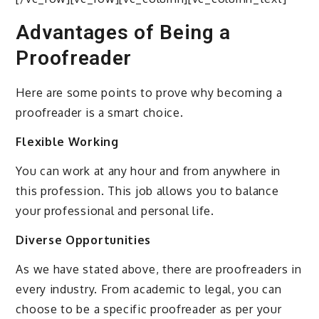
Advantages of Being a
Proofreader
Here are some points to prove why becoming a
proofreader is a smart choice.
Flexible Working
You can work at any hour and from anywhere in
this profession. This job allows you to balance
your professional and personal life.
Diverse Opportunities
As we have stated above, there are proofreaders in
every industry. From academic to legal, you can
choose to be a specific proofreader as per your