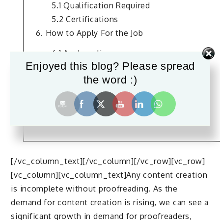
5.1 Qualification Required
5.2 Certifications
6. How to Apply For the Job
6.1 Apply online
Enjoyed this blog? Please spread
6.2 Through internet
the word :)
6.3 Referrals
7. Salary and Age Limit
8. Scope For This Job
9. Conclusion
[/vc_column_text][/vc_column][/vc_row][vc_row]
[vc_column][vc_column_text]Any content creation
is incomplete without proofreading. As the
demand for content creation is rising, we can see a
significant growth in demand for proofreaders,