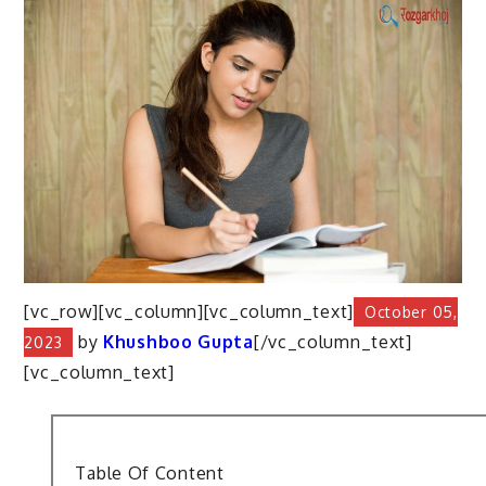
[vc_row][vc_column][vc_column_text]
October 05,
by
Khushboo Gupta
[/vc_column_text]
2023
[vc_column_text]
Table Of Content