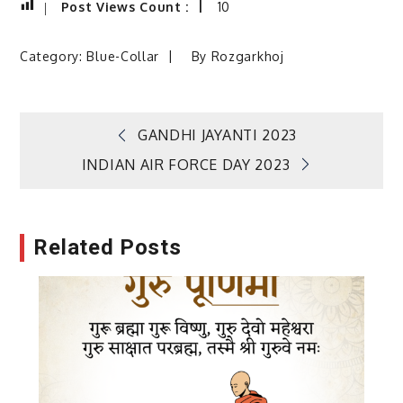
Post Views Count :
10
Category:
Blue-Collar
By
Rozgarkhoj
Post
GANDHI JAYANTI 2023
INDIAN AIR FORCE DAY 2023
navigation
Related Posts