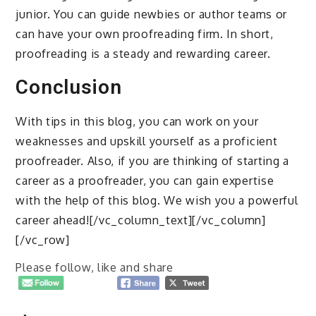
junior. You can guide newbies or author teams or
can have your own proofreading firm. In short,
proofreading is a steady and rewarding career.
Conclusion
With tips in this blog, you can work on your
weaknesses and upskill yourself as a proficient
proofreader. Also, if you are thinking of starting a
career as a proofreader, you can gain expertise
with the help of this blog. We wish you a powerful
career ahead![/vc_column_text][/vc_column]
[/vc_row]
Please follow, like and share