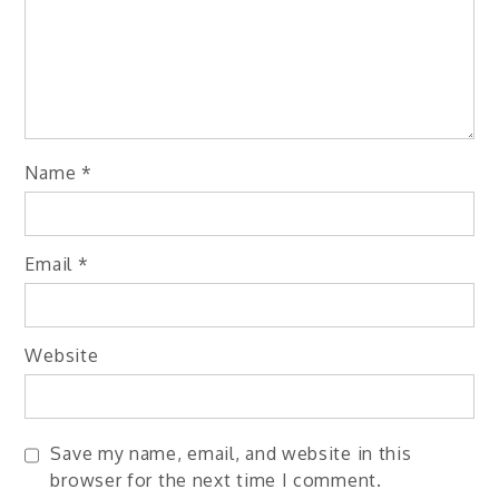
Name
*
Email
*
Website
Save my name, email, and website in this
browser for the next time I comment.