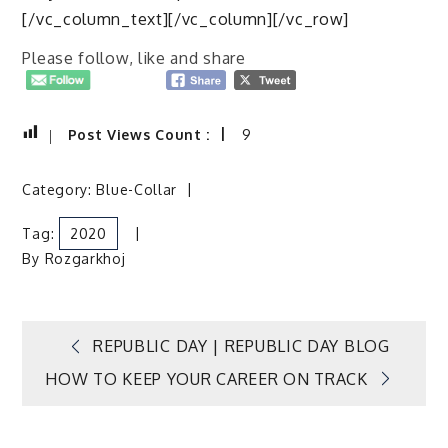
[/vc_column_text][/vc_column][/vc_row]
Please follow, like and share
Post Views Count :
9
Category:
Blue-Collar
Tag:
2020
By
Rozgarkhoj
Post
REPUBLIC DAY | REPUBLIC DAY BLOG
HOW TO KEEP YOUR CAREER ON TRACK
navigation