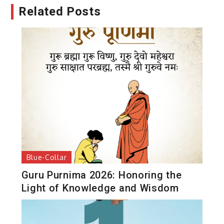
Related Posts
Blue-Collar
Guru Purnima 2026: Honoring the
Light of Knowledge and Wisdom