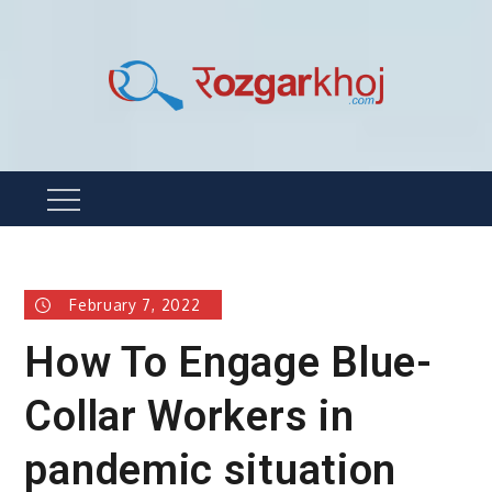
Skip
to
content
Rozgarkhoj
रोजगार खोजने का सबसे आसान तरीका !
Menu
February 7, 2022
How To Engage Blue-
Collar Workers in
pandemic situation