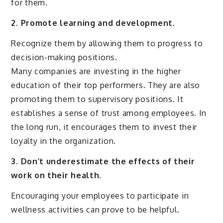
for them.
2. Promote learning and development.
Recognize them by allowing them to progress to
decision-making positions.
Many companies are investing in the higher
education of their top performers. They are also
promoting them to supervisory positions. It
establishes a sense of trust among employees. In
the long run, it encourages them to invest their
loyalty in the organization.
3. Don’t underestimate the effects of their
work on their health.
Encouraging your employees to participate in
wellness activities can prove to be helpful.