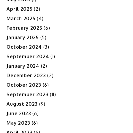
April 2025
(2)
March 2025
(4)
February 2025
(6)
January 2025
(5)
October 2024
(3)
September 2024
(1)
January 2024
(2)
December 2023
(2)
October 2023
(6)
September 2023
(11)
August 2023
(9)
June 2023
(6)
May 2023
(6)
April 2023
(6)