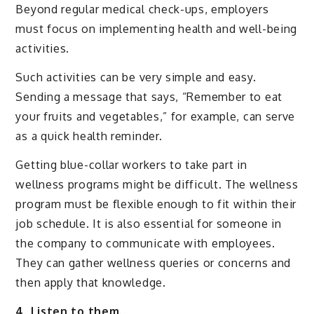
Beyond regular medical check-ups, employers
must focus on implementing health and well-being
activities.
Such activities can be very simple and easy.
Sending a message that says, “Remember to eat
your fruits and vegetables,” for example, can serve
as a quick health reminder.
Getting blue-collar workers to take part in
wellness programs might be difficult. The wellness
program must be flexible enough to fit within their
job schedule. It is also essential for someone in
the company to communicate with employees.
They can gather wellness queries or concerns and
then apply that knowledge.
4. Listen to them.