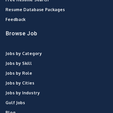
Resume Database Packages
Feedback
Browse Job
Jobs by Category
Jobs by Skill
Jobs by Role
Jobs by Cities
Jobs by Industry
Gulf Jobs
Blog