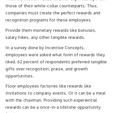
those of their white-collar counterparts. Thus,
companies must create the perfect rewards and
recognition programs for these employees.
Provide them monetary rewards like bonuses,
salary hikes, any other tangible rewards.
In a survey done by Incentive Concepts,
employees were asked what form of rewards they
liked. 62 percent of respondents preferred tangible
gifts over recognition, praise, and growth
opportunities.
Floor employees factories like rewards like
invitations to company events. Or it can be a meal
with the chairman. Providing such experiential
rewards can be a once-in-a-lifetime opportunity