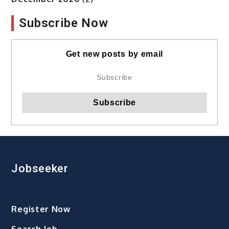
Subscribe Now
Get new posts by email
Jobseeker
Register Now