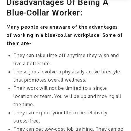
Disadvantages Of Being A
Blue-Collar Worker:
Many people are unaware of the advantages
of working in a blue-collar workplace. Some of
them are-
They can take time off anytime they wish and
live a better life.
These jobs involve a physically active lifestyle
that promotes overall wellness.
Their work will not be limited to a single
location or team. You will be up and moving all
the time.
They can expect your life to be relatively
stress-free.
They can get low-cost job training. They can go