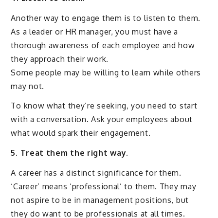
Another way to engage them is to listen to them.
As a leader or HR manager, you must have a
thorough awareness of each employee and how
they approach their work.
Some people may be willing to learn while others
may not.
To know what they’re seeking, you need to start
with a conversation. Ask your employees about
what would spark their engagement.
5. Treat them the right way.
A career has a distinct significance for them.
‘Career’ means ‘professional’ to them. They may
not aspire to be in management positions, but
they do want to be professionals at all times.