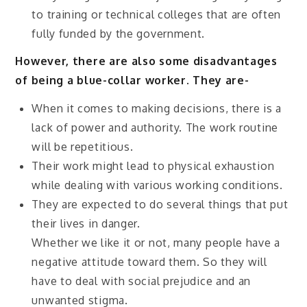
to training or technical colleges that are often
fully funded by the government.
However, there are also some disadvantages
of being a blue-collar worker. They are-
When it comes to making decisions, there is a
lack of power and authority. The work routine
will be repetitious.
Their work might lead to physical exhaustion
while dealing with various working conditions.
They are expected to do several things that put
their lives in danger.
Whether we like it or not, many people have a
negative attitude toward them. So they will
have to deal with social prejudice and an
unwanted stigma.