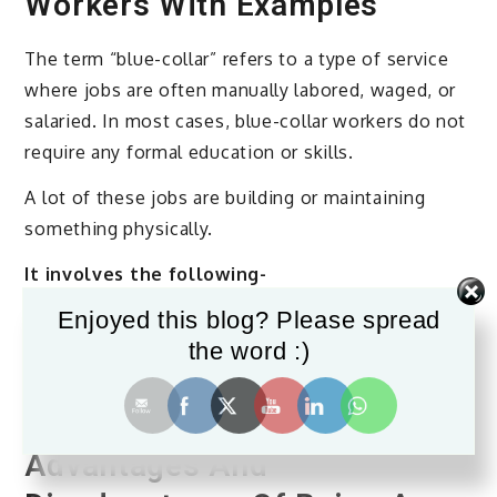
Workers With Examples
The term “blue-collar” refers to a type of service
where jobs are often manually labored, waged, or
salaried. In most cases, blue-collar workers do not
require any formal education or skills.
A lot of these jobs are building or maintaining
something physically.
It involves the following-
Enjoyed this blog? Please spread
However, this job role has evolved. It is now
the word :)
normal to find workers in this position who are
formally educated and highly skilled in performing
a specific task.
Advantages And