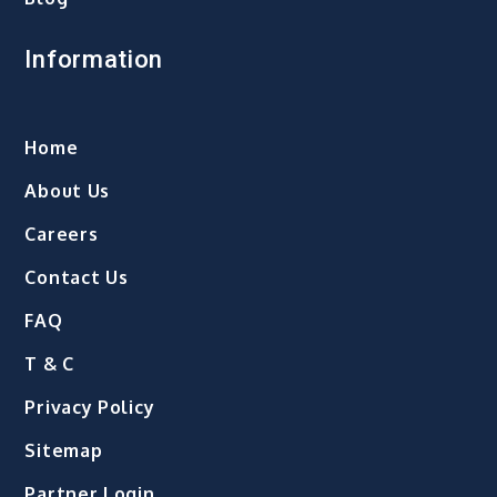
Information
Home
About Us
Careers
Contact Us
FAQ
T & C
Privacy Policy
Sitemap
Partner Login