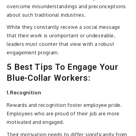
overcome misunderstandings and preconceptions
about such traditional industries.
While they constantly receive a social message
that their work is unimportant or undesirable,
leaders must counter that view with a robust
engagement program.
5 Best Tips To Engage Your
Blue-Collar Workers:
1.Recognition
Rewards and recognition foster employee pride.
Employees who are proud of their job are more
motivated and engaged.
Their motivation needs to differ significantly from