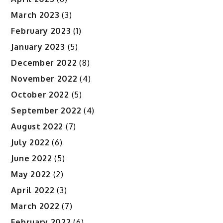
March 2023
(3)
February 2023
(1)
January 2023
(5)
December 2022
(8)
November 2022
(4)
October 2022
(5)
September 2022
(4)
August 2022
(7)
July 2022
(6)
June 2022
(5)
May 2022
(2)
April 2022
(3)
March 2022
(7)
February 2022
(6)