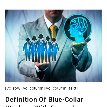
[vc_row][vc_column][vc_column_text]
Definition Of Blue-Collar