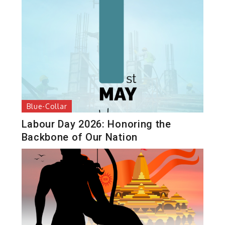
Blue-Collar
Labour Day 2026: Honoring the
Backbone of Our Nation