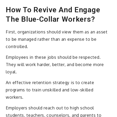
How To Revive And Engage
The Blue-Collar Workers?
First, organizations should view them as an asset
to be managed rather than an expense to be
controlled.
Employees in these jobs should be respected.
They will work harder, better, and become more
loyal.
An effective retention strategy is to create
programs to train unskilled and low-skilled
workers.
Employers should reach out to high school
students, teachers, counselors, and parents to