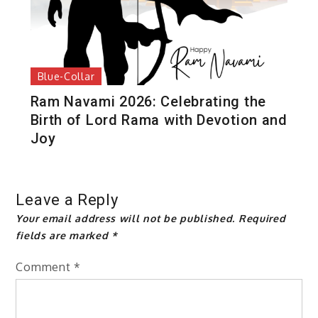
Blue-Collar
Ram Navami 2026: Celebrating the
Birth of Lord Rama with Devotion and
Joy
Leave a Reply
Your email address will not be published.
Required
fields are marked
*
Comment
*