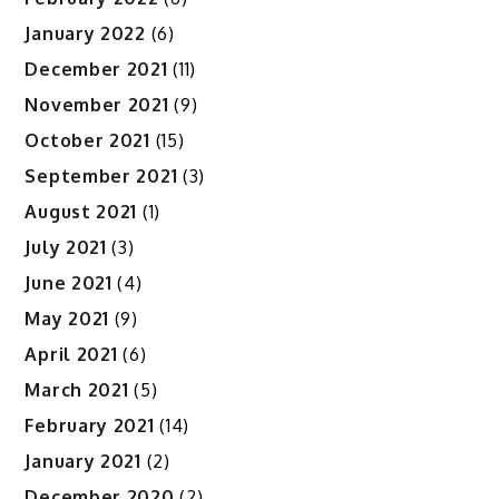
January 2022
(6)
December 2021
(11)
November 2021
(9)
October 2021
(15)
September 2021
(3)
August 2021
(1)
July 2021
(3)
June 2021
(4)
May 2021
(9)
April 2021
(6)
March 2021
(5)
February 2021
(14)
January 2021
(2)
December 2020
(2)