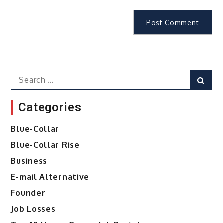
Search
Sear
for:
Categories
Blue-Collar
Blue-Collar Rise
Business
E-mail Alternative
Founder
Job Losses