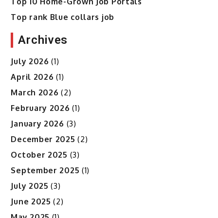
Top 10 Home-Grown Job Portals
Top rank Blue collars job
Archives
July 2026
(1)
April 2026
(1)
March 2026
(2)
February 2026
(1)
January 2026
(3)
December 2025
(2)
October 2025
(3)
September 2025
(1)
July 2025
(3)
June 2025
(2)
May 2025
(1)