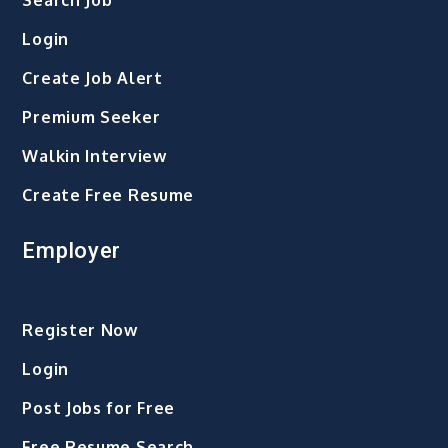
Search Job
Login
Create Job Alert
Premium Seeker
Walkin Interview
Create Free Resume
Employer
Register Now
Login
Post Jobs for Free
Free Resume Search