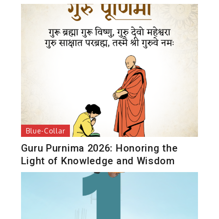
Blue-Collar
Guru Purnima 2026: Honoring the
Light of Knowledge and Wisdom