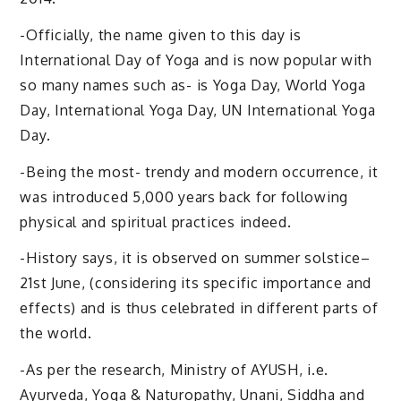
-Officially, the name given to this day is
International Day of Yoga and is now popular with
so many names such as- is Yoga Day, World Yoga
Day, International Yoga Day, UN International Yoga
Day.
-Being the most- trendy and modern occurrence, it
was introduced 5,000 years back for following
physical and spiritual practices indeed.
-History says, it is observed on summer solstice–
21st June, (considering its specific importance and
effects) and is thus celebrated in different parts of
the world.
-As per the research, Ministry of AYUSH, i.e.
Ayurveda, Yoga & Naturopathy, Unani, Siddha and