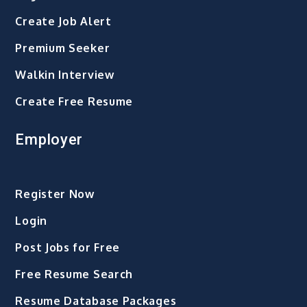
Create Job Alert
Premium Seeker
Walkin Interview
Create Free Resume
Employer
Register Now
Login
Post Jobs for Free
Free Resume Search
Resume Database Packages