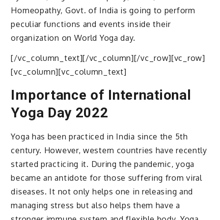
Homeopathy, Govt. of India is going to perform
peculiar functions and events inside their
organization on World Yoga day.
[/vc_column_text][/vc_column][/vc_row][vc_row]
[vc_column][vc_column_text]
Importance of International
Yoga Day 2022
Yoga has been practiced in India since the 5th
century. However, western countries have recently
started practicing it. During the pandemic, yoga
became an antidote for those suffering from viral
diseases. It not only helps one in releasing and
managing stress but also helps them have a
stronger immune system and flexible body. Yoga