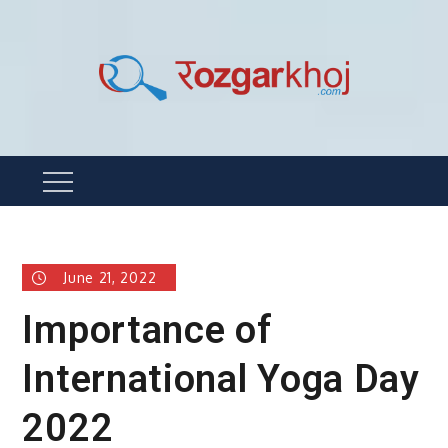
Skip
to
content
Rozgarkhoj
रोजगार खोजने का सबसे आसान तरीका !
Menu
June 21, 2022
Importance of
International Yoga Day
2022