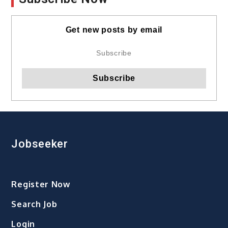
Get new posts by email
Jobseeker
Register Now
Search Job
Login