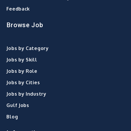
Feedback
Browse Job
Jobs by Category
Jobs by Skill
Jobs by Role
Jobs by Cities
Jobs by Industry
Gulf Jobs
Blog