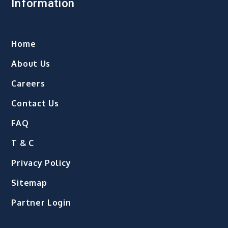
Information
Home
About Us
Careers
Contact Us
FAQ
T & C
Privacy Policy
Sitemap
Partner Login