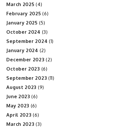
March 2025
(4)
February 2025
(6)
January 2025
(5)
October 2024
(3)
September 2024
(1)
January 2024
(2)
December 2023
(2)
October 2023
(6)
September 2023
(11)
August 2023
(9)
June 2023
(6)
May 2023
(6)
April 2023
(6)
March 2023
(3)