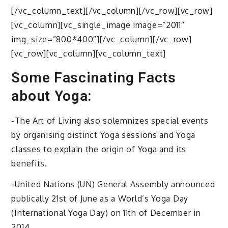
[/vc_column_text][/vc_column][/vc_row][vc_row]
[vc_column][vc_single_image image=”2011″
img_size=”800*400″][/vc_column][/vc_row]
[vc_row][vc_column][vc_column_text]
Some Fascinating Facts
about Yoga:
-The Art of Living also solemnizes special events
by organising distinct Yoga sessions and Yoga
classes to explain the origin of Yoga and its
benefits.
-United Nations (UN) General Assembly announced
publically 21st of June as a World’s Yoga Day
(International Yoga Day) on 11th of December in
2014.