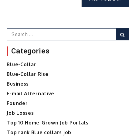
Search
Sear
for:
Categories
Blue-Collar
Blue-Collar Rise
Business
E-mail Alternative
Founder
Job Losses
Top 10 Home-Grown Job Portals
Top rank Blue collars job