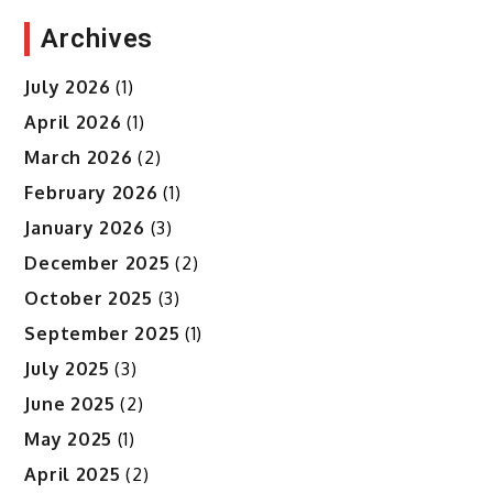
Archives
July 2026
(1)
April 2026
(1)
March 2026
(2)
February 2026
(1)
January 2026
(3)
December 2025
(2)
October 2025
(3)
September 2025
(1)
July 2025
(3)
June 2025
(2)
May 2025
(1)
April 2025
(2)