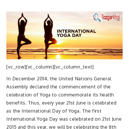
[vc_row][vc_column][vc_column_text]
In December 2014, the United Nations General
Assembly declared the commencement of the
celebration of Yoga to commemorate its health
benefits. Thus, every year 21st June is celebrated
as the International Day of Yoga. The first
International Yoga Day was celebrated on 21st June
2015 and this year, we will be celebrating the 8th