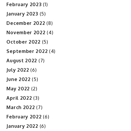
February 2023
(1)
January 2023
(5)
December 2022
(8)
November 2022
(4)
October 2022
(5)
September 2022
(4)
August 2022
(7)
July 2022
(6)
June 2022
(5)
May 2022
(2)
April 2022
(3)
March 2022
(7)
February 2022
(6)
January 2022
(6)