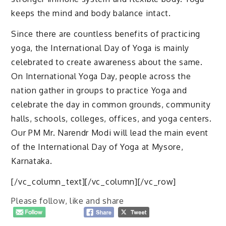
keeps the mind and body balance intact.
Since there are countless benefits of practicing
yoga, the International Day of Yoga is mainly
celebrated to create awareness about the same.
On International Yoga Day, people across the
nation gather in groups to practice Yoga and
celebrate the day in common grounds, community
halls, schools, colleges, offices, and yoga centers.
Our PM Mr. Narendr Modi will lead the main event
of the International Day of Yoga at Mysore,
Karnataka.
[/vc_column_text][/vc_column][/vc_row]
Please follow, like and share