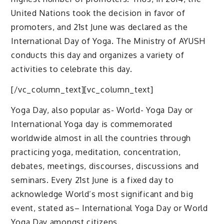
United Nations took the decision in favor of
promoters, and 21st June was declared as the
International Day of Yoga. The Ministry of AYUSH
conducts this day and organizes a variety of
activities to celebrate this day.
[/vc_column_text][vc_column_text]
Yoga Day, also popular as- World- Yoga Day or
International Yoga day is commemorated
worldwide almost in all the countries through
practicing yoga, meditation, concentration,
debates, meetings, discourses, discussions and
seminars. Every 21st June is a fixed day to
acknowledge World’s most significant and big
event, stated as– International Yoga Day or World
Yoga Day amongst citizens.