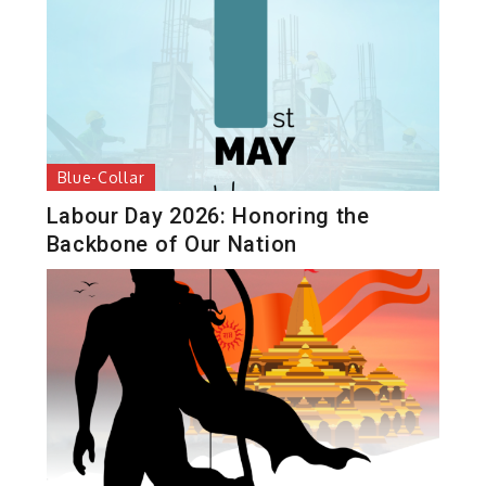
Blue-Collar
Labour Day 2026: Honoring the
Backbone of Our Nation