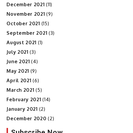
December 2021
(11)
November 2021
(9)
October 2021
(15)
September 2021
(3)
August 2021
(1)
July 2021
(3)
June 2021
(4)
May 2021
(9)
April 2021
(6)
March 2021
(5)
February 2021
(14)
January 2021
(2)
December 2020
(2)
Subscribe Now