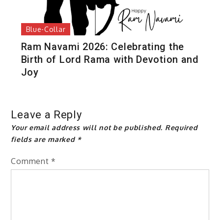
Blue-Collar
Ram Navami 2026: Celebrating the
Birth of Lord Rama with Devotion and
Joy
Leave a Reply
Your email address will not be published.
Required
fields are marked
*
Comment
*