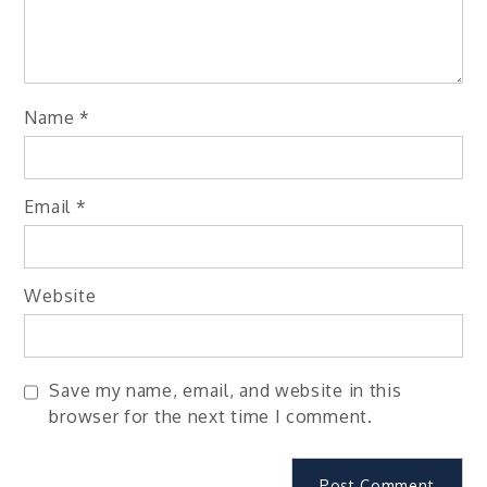
Name
*
Email
*
Website
Save my name, email, and website in this
browser for the next time I comment.