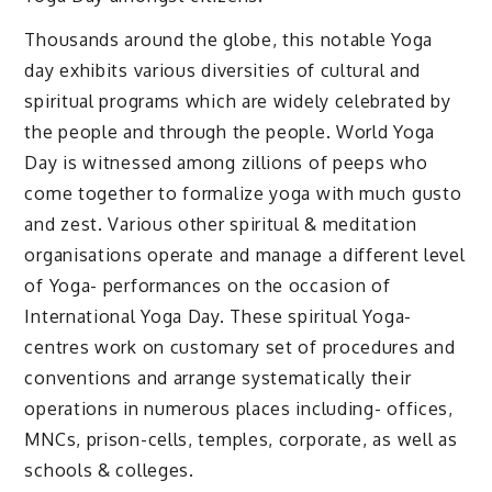
Thousands around the globe, this notable Yoga
day exhibits various diversities of cultural and
spiritual programs which are widely celebrated by
the people and through the people. World Yoga
Day is witnessed among zillions of peeps who
come together to formalize yoga with much gusto
and zest. Various other spiritual & meditation
organisations operate and manage a different level
of Yoga- performances on the occasion of
International Yoga Day. These spiritual Yoga-
centres work on customary set of procedures and
conventions and arrange systematically their
operations in numerous places including- offices,
MNCs, prison-cells, temples, corporate, as well as
schools & colleges.