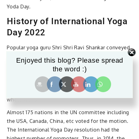
Yoda Day.
History of International Yoga
Day 2022
Popular yoga guru Shri Shri Ravi Shankar conveyed
the idea of a worldwide celebration of yoga on a
Enjoyed this blog? Please spread
particular day to PM Mr. Narendra Modi. Our PM
the word :)
then presented the idea to the UN committee
along with how the day would be ideal to
propagate the health benefits of yoga to the
whole world.
Almost 175 nations in the UN committee including
the USA, Canada, China, etc voted for the motion.
The International Yoga Day resolution had the
highest number of promoters. Thus, in 2014, the