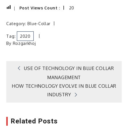
Post Views Count :
20
Category:
Blue-Collar
Tag:
2020
By
Rozgarkhoj
Post
USE OF TECHNOLOGY IN BLUE COLLAR
MANAGEMENT
navigation
HOW TECHNOLOGY EVOLVE IN BLUE COLLAR
INDUSTRY
Related Posts