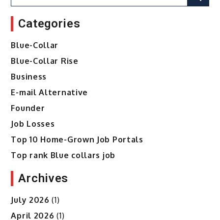
for:
Categories
Blue-Collar
Blue-Collar Rise
Business
E-mail Alternative
Founder
Job Losses
Top 10 Home-Grown Job Portals
Top rank Blue collars job
Archives
July 2026
(1)
April 2026
(1)