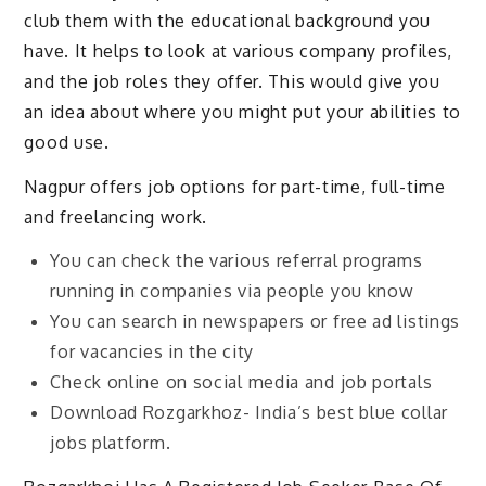
club them with the educational background you
have. It helps to look at various company profiles,
and the job roles they offer. This would give you
an idea about where you might put your abilities to
good use.
Nagpur offers job options for part-time, full-time
and freelancing work.
You can check the various referral programs
running in companies via people you know
You can search in newspapers or free ad listings
for vacancies in the city
Check online on social media and job portals
Download Rozgarkhoz- India’s best blue collar
jobs platform.