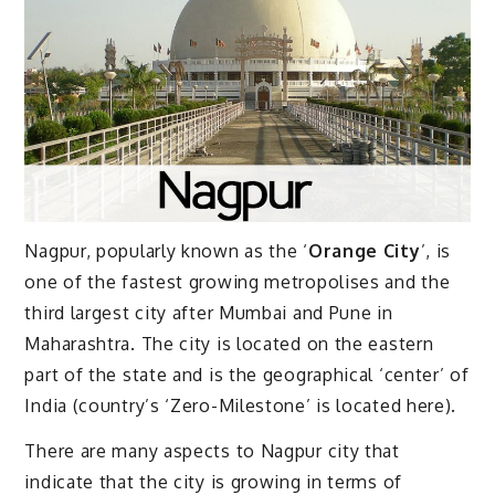
Nagpur, popularly known as the ‘
Orange City
’, is
one of the fastest growing metropolises and the
third largest city after Mumbai and Pune in
Maharashtra. The city is located on the eastern
part of the state and is the geographical ‘center’ of
India (country’s ‘Zero-Milestone’ is located here).
There are many aspects to Nagpur city that
indicate that the city is growing in terms of