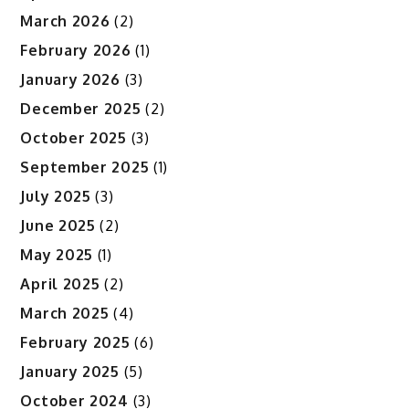
March 2026
(2)
February 2026
(1)
January 2026
(3)
December 2025
(2)
October 2025
(3)
September 2025
(1)
July 2025
(3)
June 2025
(2)
May 2025
(1)
April 2025
(2)
March 2025
(4)
February 2025
(6)
January 2025
(5)
October 2024
(3)