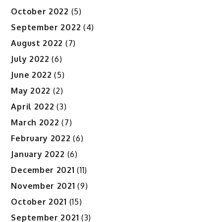
October 2022
(5)
September 2022
(4)
August 2022
(7)
July 2022
(6)
June 2022
(5)
May 2022
(2)
April 2022
(3)
March 2022
(7)
February 2022
(6)
January 2022
(6)
December 2021
(11)
November 2021
(9)
October 2021
(15)
September 2021
(3)