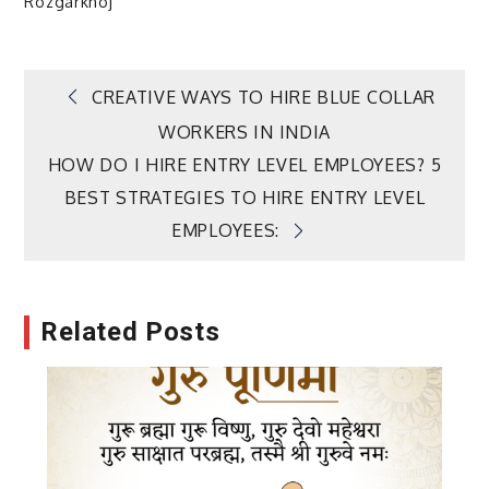
Rozgarkhoj
Post
CREATIVE WAYS TO HIRE BLUE COLLAR
WORKERS IN INDIA
navigation
HOW DO I HIRE ENTRY LEVEL EMPLOYEES? 5
BEST STRATEGIES TO HIRE ENTRY LEVEL
EMPLOYEES:
Related Posts