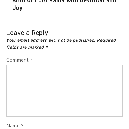
Birth of Lord Rama with Devotion and
Joy
Leave a Reply
Your email address will not be published.
Required
fields are marked
*
Comment
*
Name
*