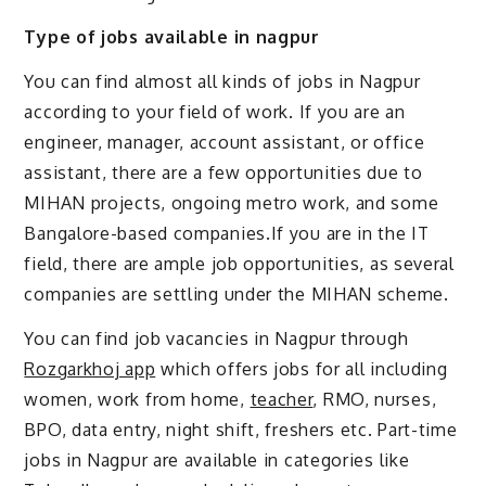
Type of jobs available in nagpur
You can find almost all kinds of jobs in Nagpur
according to your field of work. If you are an
engineer, manager, account assistant, or office
assistant, there are a few opportunities due to
MIHAN projects, ongoing metro work, and some
Bangalore-based companies.If you are in the IT
field, there are ample job opportunities, as several
companies are settling under the MIHAN scheme.
You can find job vacancies in Nagpur through
Rozgarkhoj app
which offers jobs for all including
women, work from home,
teacher
, RMO, nurses,
BPO, data entry, night shift, freshers etc. Part-time
jobs in Nagpur are available in categories like