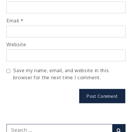
Email
*
Website
Save my name, email, and website in this
browser for the next time I comment.
Search
Sear