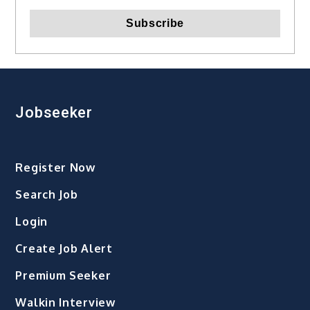
Jobseeker
Register Now
Search Job
Login
Create Job Alert
Premium Seeker
Walkin Interview