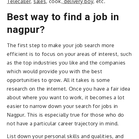
Telecaller
,
sales
, cook,
delivery boy
, etc.
Best way to find a job in
nagpur
?
The first step to make your job search more
efficient is to focus on your areas of interest, such
as the top industries you like and the companies
which would provide you with the best
opportunities to grow. All it takes is some
research on the internet. Once you have a fair idea
about where you want to work, it becomes a lot
easier to narrow down your search for jobs in
Nagpur. This is especially true for those who do
not have a particular career trajectory in mind.
List down your personal skills and qualities, and