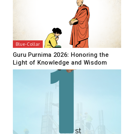
Blue-Collar
Guru Purnima 2026: Honoring the
Light of Knowledge and Wisdom