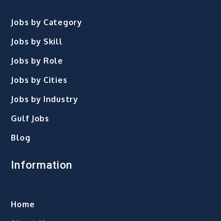
Jobs by Category
Jobs by Skill
Jobs by Role
Jobs by Cities
Jobs by Industry
Gulf Jobs
Blog
Information
Home