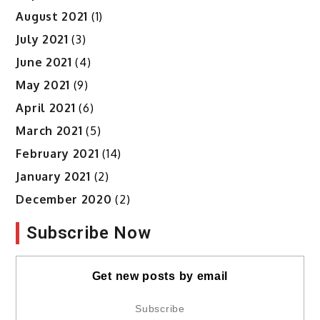
August 2021
(1)
July 2021
(3)
June 2021
(4)
May 2021
(9)
April 2021
(6)
March 2021
(5)
February 2021
(14)
January 2021
(2)
December 2020
(2)
Subscribe Now
Get new posts by email