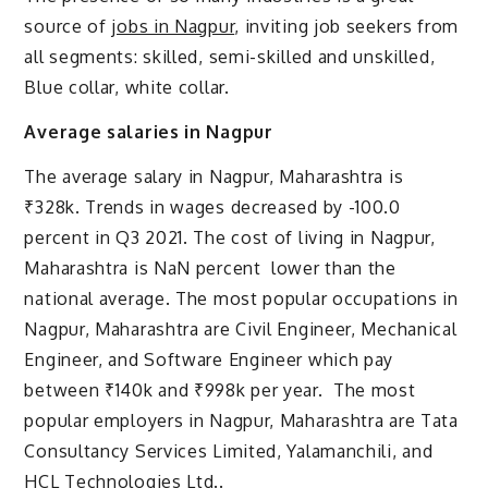
source of
jobs in Nagpur
, inviting job seekers from
all segments: skilled, semi-skilled and unskilled,
Blue collar, white collar.
Average salaries in Nagpur
The average salary in Nagpur, Maharashtra is
₹328k. Trends in wages decreased by -100.0
percent in Q3 2021. The cost of living in Nagpur,
Maharashtra is NaN percent lower than the
national average. The most popular occupations in
Nagpur, Maharashtra are Civil Engineer, Mechanical
Engineer, and Software Engineer which pay
between ₹140k and ₹998k per year. The most
popular employers in Nagpur, Maharashtra are Tata
Consultancy Services Limited, Yalamanchili, and
HCL Technologies Ltd..