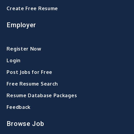
Create Free Resume
Employer
Register Now
Login
Post Jobs for Free
Free Resume Search
Resume Database Packages
Feedback
Browse Job