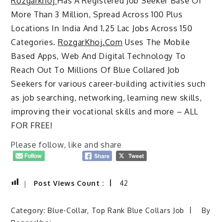
Rozgarkhoj
Has A Registered Job Seeker Base Of
More Than 3 Million, Spread Across 100 Plus
Locations In India And 1.25 Lac Jobs Across 150
Categories.
RozgarKhoj.Com
Uses The Mobile
Based Apps, Web And Digital Technology To
Reach Out To Millions Of Blue Collared Job
Seekers for various career-building activities such
as job searching, networking, learning new skills,
improving their vocational skills and more – ALL
FOR FREE!
Please follow, like and share
Post Views Count :
42
Category:
Blue-Collar
,
Top Rank Blue Collars Job
By