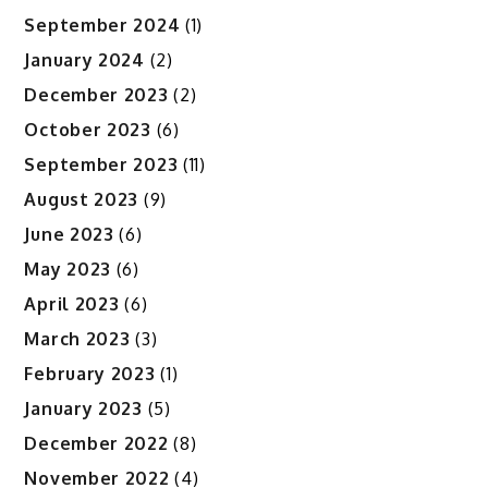
September 2024
(1)
January 2024
(2)
December 2023
(2)
October 2023
(6)
September 2023
(11)
August 2023
(9)
June 2023
(6)
May 2023
(6)
April 2023
(6)
March 2023
(3)
February 2023
(1)
January 2023
(5)
December 2022
(8)
November 2022
(4)