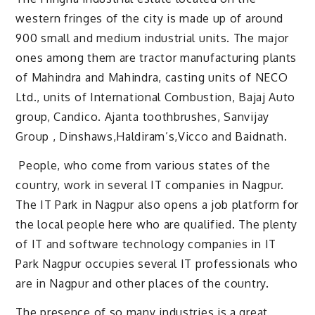
western fringes of the city is made up of around
900 small and medium industrial units. The major
ones among them are tractor manufacturing plants
of Mahindra and Mahindra, casting units of NECO
Ltd., units of International Combustion, Bajaj Auto
group, Candico. Ajanta toothbrushes, Sanvijay
Group , Dinshaws,Haldiram’s,Vicco and Baidnath.
People, who come from various states of the
country, work in several IT companies in Nagpur.
The IT Park in Nagpur also opens a job platform for
the local people here who are qualified. The plenty
of IT and software technology companies in IT
Park Nagpur occupies several IT professionals who
are in Nagpur and other places of the country.
The presence of so many industries is a great