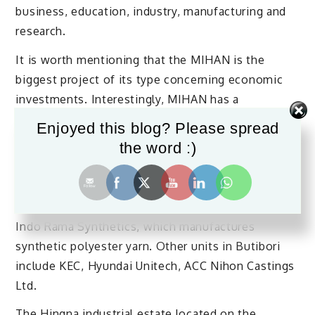
business, education, industry, manufacturing and
research.
It is worth mentioning that the MIHAN is the
biggest project of its type concerning economic
investments. Interestingly, MIHAN has a
Maintenance, Repair and Overhaul facility
Enjoyed this blog? Please spread
constructed by Boeing and it is the second such
the word :)
facility in the world after Shanghai.
The Butibori industrial area is the largest in all of
Asia in terms of area. The estate’s largest unit is
Indo Rama Synthetics, which manufactures
synthetic polyester yarn. Other units in Butibori
include KEC, Hyundai Unitech, ACC Nihon Castings
Ltd.
The Hingna industrial estate located on the