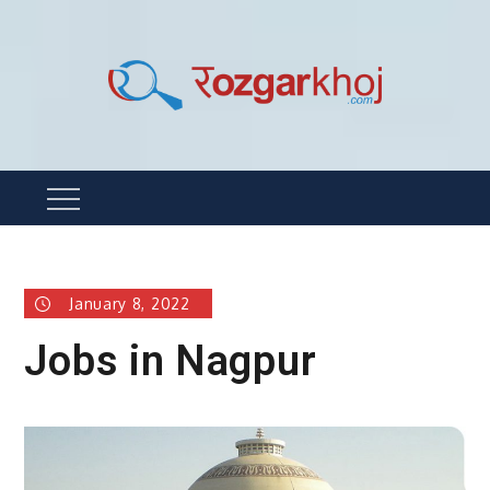
Skip
to
content
Rozgarkhoj
रोजगार खोजने का सबसे आसान तरीका !
Menu
January 8, 2022
Jobs in Nagpur