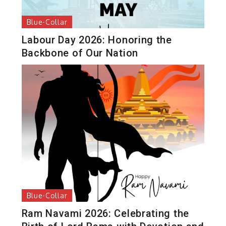
Blue-Collar
Labour Day 2026: Honoring the
Backbone of Our Nation
Blue-Collar
Ram Navami 2026: Celebrating the