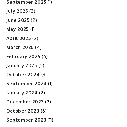
September 2025
(1)
July 2025
(3)
June 2025
(2)
May 2025
(1)
April 2025
(2)
March 2025
(4)
February 2025
(6)
January 2025
(5)
October 2024
(3)
September 2024
(1)
January 2024
(2)
December 2023
(2)
October 2023
(6)
September 2023
(11)