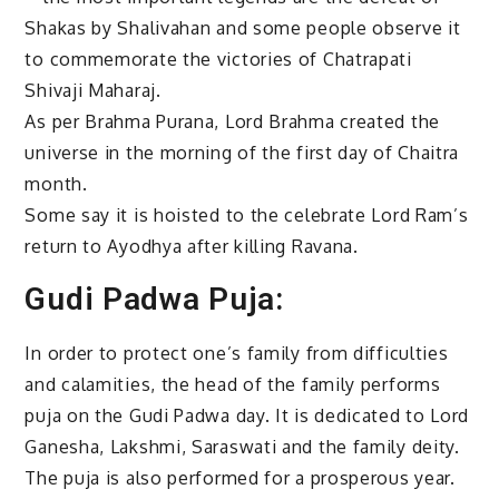
Shakas by Shalivahan and some people observe it
to commemorate the victories of Chatrapati
Shivaji Maharaj.
As per Brahma Purana, Lord Brahma created the
universe in the morning of the first day of Chaitra
month.
Some say it is hoisted to the celebrate Lord Ram’s
return to Ayodhya after killing Ravana.
Gudi Padwa Puja:
In order to protect one’s family from difficulties
and calamities, the head of the family performs
puja on the Gudi Padwa day. It is dedicated to Lord
Ganesha, Lakshmi, Saraswati and the family deity.
The puja is also performed for a prosperous year.