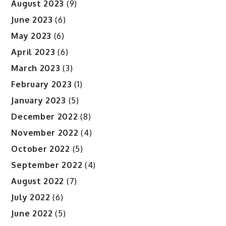
August 2023
(9)
June 2023
(6)
May 2023
(6)
April 2023
(6)
March 2023
(3)
February 2023
(1)
January 2023
(5)
December 2022
(8)
November 2022
(4)
October 2022
(5)
September 2022
(4)
August 2022
(7)
July 2022
(6)
June 2022
(5)