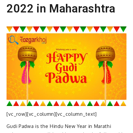
2022 in Maharashtra
[vc_row][vc_column][vc_column_text]
Gudi Padwa is the Hindu New Year in Marathi