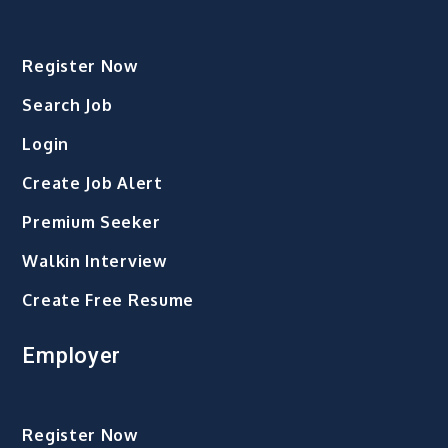
Register Now
Search Job
Login
Create Job Alert
Premium Seeker
Walkin Interview
Create Free Resume
Employer
Register Now