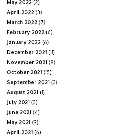
May 2022
(2)
April 2022
(3)
March 2022
(7)
February 2022
(6)
January 2022
(6)
December 2021
(11)
November 2021
(9)
October 2021
(15)
September 2021
(3)
August 2021
(1)
July 2021
(3)
June 2021
(4)
May 2021
(9)
April 2021
(6)