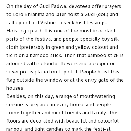
On the day of Gudi Padwa, devotees offer prayers
to Lord Bhrahma and later hoist a Gudi (doll) and
call upon Lord Vishnu to seek his blessings.
Hoisting up a doll is one of the most important
parts of the festival and people specially buy silk
cloth (preferably in green and yellow colour) and
tie it on a bamboo stick. Then that bamboo stick is
adorned with colourful flowers and a copper or
silver pot is placed on top of it. People hoist this
flag outside the window or at the entry gate of the
houses.
Besides, on this day, a range of mouthwatering
cuisine is prepared in every house and people
come together and meet friends and family. The
floors are decorated with beautiful and colourful
rangoli, and light candles to mark the festival.