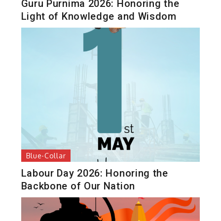
Guru Purnima 2026: Honoring the
Light of Knowledge and Wisdom
Blue-Collar
Labour Day 2026: Honoring the
Backbone of Our Nation