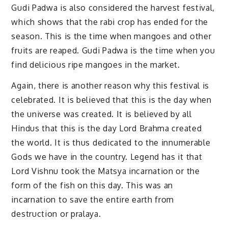
Gudi Padwa is also considered the harvest festival,
which shows that the rabi crop has ended for the
season. This is the time when mangoes and other
fruits are reaped. Gudi Padwa is the time when you
find delicious ripe mangoes in the market.
Again, there is another reason why this festival is
celebrated. It is believed that this is the day when
the universe was created. It is believed by all
Hindus that this is the day Lord Brahma created
the world. It is thus dedicated to the innumerable
Gods we have in the country. Legend has it that
Lord Vishnu took the Matsya incarnation or the
form of the fish on this day. This was an
incarnation to save the entire earth from
destruction or pralaya.