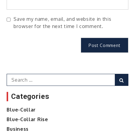
Save my name, email, and website in this
browser for the next time I comment.
Search
Sear
for:
Categories
Blue-Collar
Blue-Collar Rise
Business