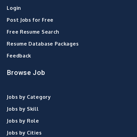
Login
Post Jobs for Free
Free Resume Search
Resume Database Packages
Feedback
Browse Job
Jobs by Category
Jobs by Skill
Jobs by Role
Jobs by Cities