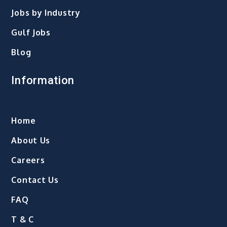
Jobs by Industry
Gulf Jobs
Blog
Information
Home
About Us
Careers
Contact Us
FAQ
T & C