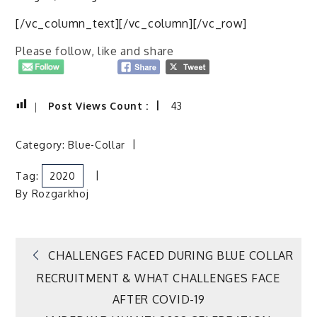
[/vc_column_text][/vc_column][/vc_row]
Please follow, like and share
Post Views Count :
43
Category:
Blue-Collar
Tag:
2020
By
Rozgarkhoj
Post
CHALLENGES FACED DURING BLUE COLLAR
RECRUITMENT & WHAT CHALLENGES FACE
navigation
AFTER COVID-19