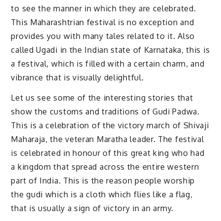
to see the manner in which they are celebrated.
This Maharashtrian festival is no exception and
provides you with many tales related to it. Also
called Ugadi in the Indian state of Karnataka, this is
a festival, which is filled with a certain charm, and
vibrance that is visually delightful.
Let us see some of the interesting stories that
show the customs and traditions of Gudi Padwa.
This is a celebration of the victory march of Shivaji
Maharaja, the veteran Maratha leader. The festival
is celebrated in honour of this great king who had
a kingdom that spread across the entire western
part of India. This is the reason people worship
the gudi which is a cloth which flies like a flag,
that is usually a sign of victory in an army.