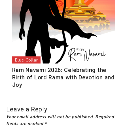
Blue-Collar
Ram Navami 2026: Celebrating the
Birth of Lord Rama with Devotion and
Joy
Leave a Reply
Your email address will not be published.
Required
fields are marked
*