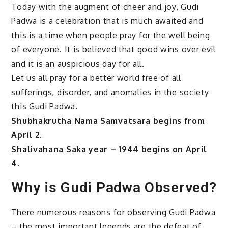
Today with the augment of cheer and joy, Gudi
Padwa is a celebration that is much awaited and
this is a time when people pray for the well being
of everyone. It is believed that good wins over evil
and it is an auspicious day for all.
Let us all pray for a better world free of all
sufferings, disorder, and anomalies in the society
this Gudi Padwa.
Shubhakrutha Nama Samvatsara begins from
April 2.
Shalivahana Saka year – 1944 begins on April
4.
Why is Gudi Padwa Observed?
There numerous reasons for observing Gudi Padwa
– the most important legends are the defeat of