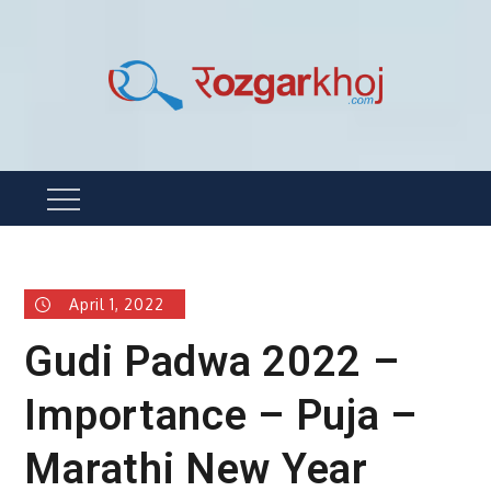
Skip
to
content
Rozgarkhoj
रोजगार खोजने का सबसे आसान तरीका !
Menu
April 1, 2022
Gudi Padwa 2022 –
Importance – Puja –
Marathi New Year