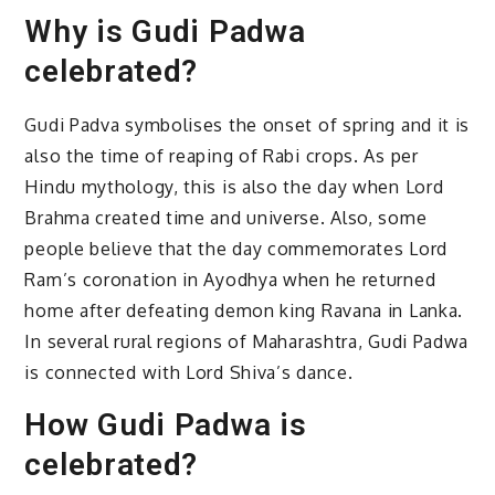
Why is Gudi Padwa
celebrated?
Gudi Padva symbolises the onset of spring and it is
also the time of reaping of Rabi crops. As per
Hindu mythology, this is also the day when Lord
Brahma created time and universe. Also, some
people believe that the day commemorates Lord
Ram’s coronation in Ayodhya when he returned
home after defeating demon king Ravana in Lanka.
In several rural regions of Maharashtra, Gudi Padwa
is connected with Lord Shiva’s dance.
How Gudi Padwa is
celebrated?