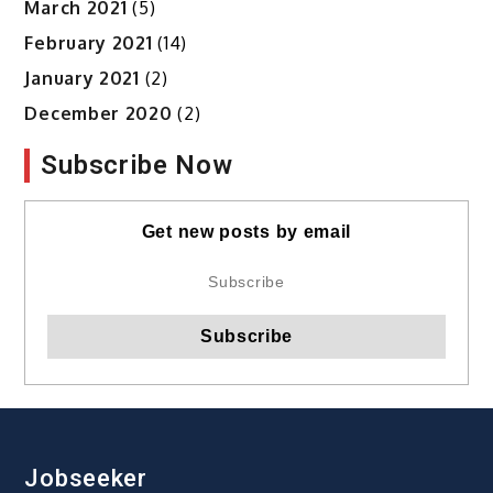
March 2021
(5)
February 2021
(14)
January 2021
(2)
December 2020
(2)
Subscribe Now
Get new posts by email
Jobseeker