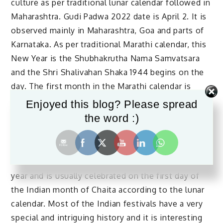
culture as per traditional lunar calendar followed in
Maharashtra. Gudi Padwa 2022 date is April 2. It is
observed mainly in Maharashtra, Goa and parts of
Karnataka. As per traditional Marathi calendar, this
New Year is the Shubhakrutha Nama Samvatsara
and the Shri Shalivahan Shaka 1944 begins on the
day. The first month in the Marathi calendar is
Chaitra and Gudi Padwa is observed on Chaitra 1 or
Enjoyed this blog? Please spread
the first day of Chaitra. The most important event
the word :)
on the day is the hoisting of the Gudhi (victory
flags) in front of the homes.
Gudi Padwa is a festival that augments the new
year and is usually celebrated on the first day of
the Indian month of Chaita according to the lunar
calendar. Most of the Indian festivals have a very
special and intriguing history and it is interesting