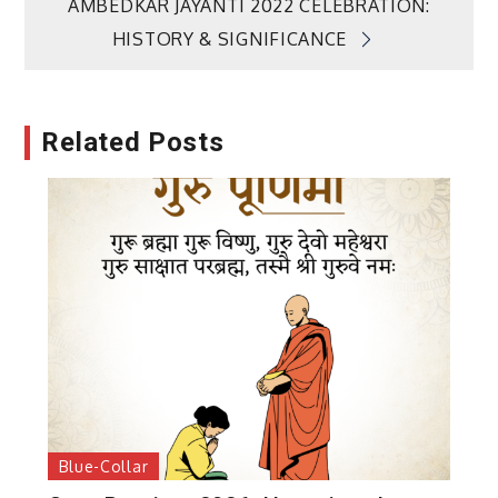
AMBEDKAR JAYANTI 2022 CELEBRATION:
HISTORY & SIGNIFICANCE
Related Posts
Blue-Collar