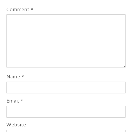
Comment
*
Name
*
Email
*
Website