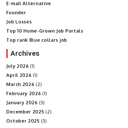
E-mail Alternative
Founder
Job Losses
Top 10 Home-Grown Job Portals
Top rank Blue collars job
Archives
July 2026
(1)
April 2026
(1)
March 2026
(2)
February 2026
(1)
January 2026
(3)
December 2025
(2)
October 2025
(3)