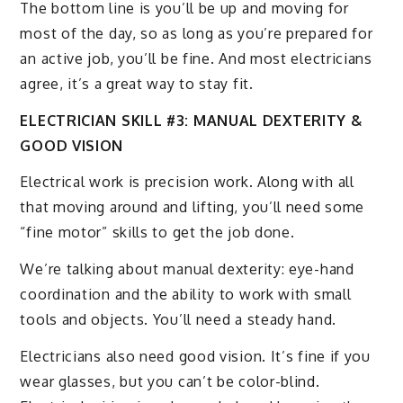
The bottom line is you’ll be up and moving for
most of the day, so as long as you’re prepared for
an active job, you’ll be fine. And most electricians
agree, it’s a great way to stay fit.
ELECTRICIAN SKILL #3: MANUAL DEXTERITY &
GOOD VISION
Electrical work is precision work. Along with all
that moving around and lifting, you’ll need some
“fine motor” skills to get the job done.
We’re talking about manual dexterity: eye-hand
coordination and the ability to work with small
tools and objects. You’ll need a steady hand.
Electricians also need good vision. It’s fine if you
wear glasses, but you can’t be color-blind.