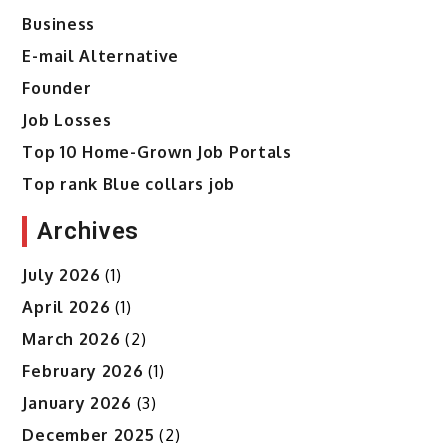
Business
E-mail Alternative
Founder
Job Losses
Top 10 Home-Grown Job Portals
Top rank Blue collars job
Archives
July 2026
(1)
April 2026
(1)
March 2026
(2)
February 2026
(1)
January 2026
(3)
December 2025
(2)