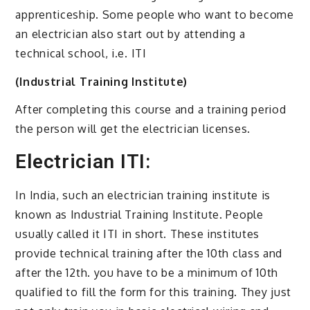
apprenticeship. Some people who want to become
an electrician also start out by attending a
technical school, i.e. ITI
(Industrial Training Institute)
After completing this course and a training period
the person will get the electrician licenses.
Electrician ITI:
In India, such an electrician training institute is
known as Industrial Training Institute. People
usually called it ITI in short. These institutes
provide technical training after the 10th class and
after the 12th. you have to be a minimum of 10th
qualified to fill the form for this training. They just