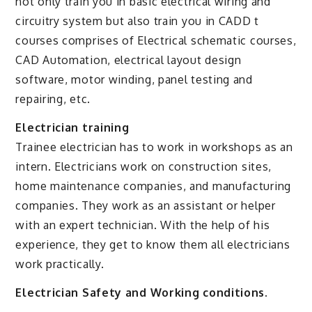
not only train you in basic electrical wiring and
circuitry system but also train you in CADD t
courses comprises of Electrical schematic courses,
CAD Automation, electrical layout design
software, motor winding, panel testing and
repairing, etc.
Electrician training
Trainee electrician has to work in workshops as an
intern. Electricians work on construction sites,
home maintenance companies, and manufacturing
companies. They work as an assistant or helper
with an expert technician. With the help of his
experience, they get to know them all electricians
work practically.
Electrician Safety and Working conditions.