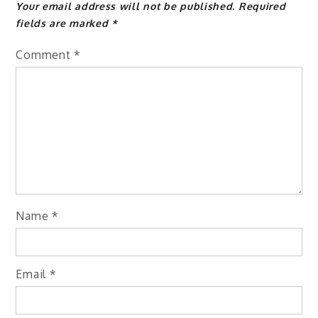
Your email address will not be published.
Required
fields are marked
*
Comment
*
Name
*
Email
*