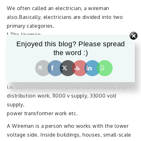
We often called an electrician, a wireman
also.Basically, electricians are divided into two
primary categories.
1.The linemen
Enjoyed this blog? Please spread
2.The Wireman
the word :)
A Lineman is a trade person who works with
electric utility companies for high voltage power
distribution systems.
i.e. 33/11 kV substation, power transmission, and
distribution work, 11000 v supply, 33000 volt
supply,
power transformer work etc.
A Wireman is a person who works with the lower
voltage side. Inside buildings, houses, small-scale