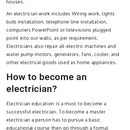
houses.
An electrician work includes Wiring work, lights
bulb installation, telephone line installation,
computers PowerPoint or televisions plugged
point into our walls, as per requirement.
Electricians also repair all-electric machines and
water pump motors, generators, fans, cooler, and
other electrical goods used as home appliances.
How to become an
electrician?
Electrician education is a must to become a
successful electrician. To become a master
electrician a person has to pursue a basic
educational course then go through a formal