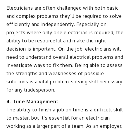
Electricians are often challenged with both basic
and complex problems they’ll be required to solve
efficiently and independently. Especially on
projects where only one electrician is required, the
ability to be resourceful and make the right
decision is important. On the job, electricians will
need to understand overall electrical problems and
investigate ways to fix them. Being able to assess
the strengths and weaknesses of possible
solutions is a vital problem-solving skill necessary
for any tradesperson.
4. Time Management
The ability to finish a job on time is a difficult skill
to master, but it’s essential for an electrician
working as a larger part of a team. As an employer,