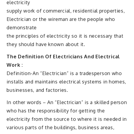
electricity
supply work of commercial, residential properties,
Electrician or the wireman are the people who
demonstrate
the principles of electricity so it is necessary that
they should have known about it.
The Definition Of Electricians And Electrical
Work :
Definition-An “Electrician” is a tradesperson who
installs and maintains electrical systems in homes,
businesses, and factories.
In other words – An “Electrician” is a skilled person
who has the responsibility for getting the
electricity from the source to where it is needed in
various parts of the buildings, business areas,