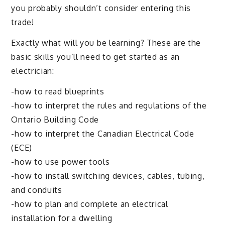
you probably shouldn’t consider entering this
trade!
Exactly what will you be learning? These are the
basic skills you’ll need to get started as an
electrician:
-how to read blueprints
-how to interpret the rules and regulations of the
Ontario Building Code
-how to interpret the Canadian Electrical Code
(ECE)
-how to use power tools
-how to install switching devices, cables, tubing,
and conduits
-how to plan and complete an electrical
installation for a dwelling