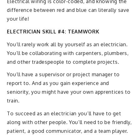
Electrical wiring is color-coded, and knowing the
difference between red and blue can literally save
your life!
ELECTRICIAN SKILL #4: TEAMWORK
You’ll rarely work all by yourself as an electrician.
You’ll be collaborating with carpenters, plumbers,
and other tradespeople to complete projects.
You’ll have a supervisor or project manager to
report to. And as you gain experience and
seniority, you might have your own apprentices to
train.
To succeed as an electrician you’ll have to get
along with other people. You’ll need to be friendly,
patient, a good communicator, and a team player.