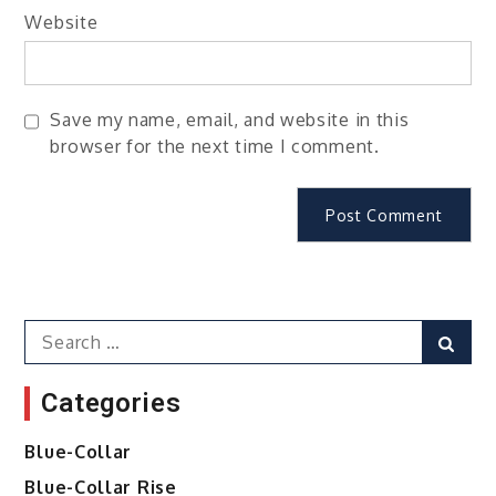
Website
Save my name, email, and website in this
browser for the next time I comment.
Search
Sear
for:
Categories
Blue-Collar
Blue-Collar Rise