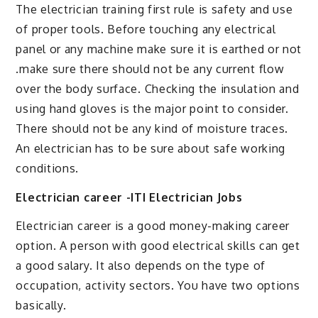
The electrician training first rule is safety and use
of proper tools. Before touching any electrical
panel or any machine make sure it is earthed or not
.make sure there should not be any current flow
over the body surface. Checking the insulation and
using hand gloves is the major point to consider.
There should not be any kind of moisture traces.
An electrician has to be sure about safe working
conditions.
Electrician career -ITI Electrician Jobs
Electrician career is a good money-making career
option. A person with good electrical skills can get
a good salary. It also depends on the type of
occupation, activity sectors. You have two options
basically.