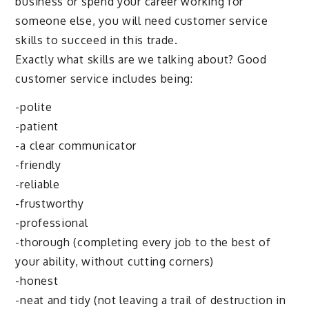
business or spend your career working for
someone else, you will need customer service
skills to succeed in this trade.
Exactly what skills are we talking about? Good
customer service includes being:
-polite
-patient
-a clear communicator
-friendly
-reliable
-frustworthy
-professional
-thorough (completing every job to the best of
your ability, without cutting corners)
-honest
-neat and tidy (not leaving a trail of destruction in