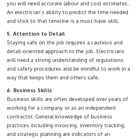
you will need accurate labour and cost estimates.
An electrician’s ability to predict the time needed
and stick to that timeline is a must-have skill.
5. Attention to Detail
Staying safe on the job requires a cautious and
detail-oriented approach to the job. Electricians
will need a strong understanding of regulations
and safety procedures and be mindful to work in a
way that keeps them and others safe.
6. Business Skills
Business skills are often developed over years of
working for a company or as an independent
contractor. General knowledge of business
practices including invoicing, inventory tracking,
and strategic planning are indicators of an