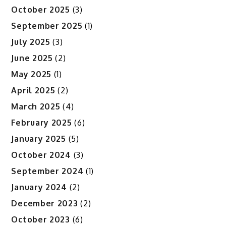
October 2025
(3)
September 2025
(1)
July 2025
(3)
June 2025
(2)
May 2025
(1)
April 2025
(2)
March 2025
(4)
February 2025
(6)
January 2025
(5)
October 2024
(3)
September 2024
(1)
January 2024
(2)
December 2023
(2)
October 2023
(6)