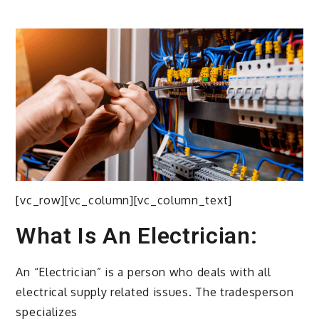
[vc_row][vc_column][vc_column_text]
What Is An Electrician:
An “Electrician” is a person who deals with all
electrical supply related issues. The tradesperson
specializes