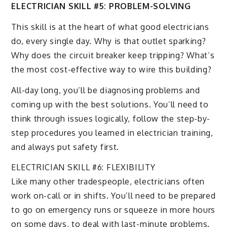
ELECTRICIAN SKILL #5: PROBLEM-SOLVING
This skill is at the heart of what good electricians
do, every single day. Why is that outlet sparking?
Why does the circuit breaker keep tripping? What’s
the most cost-effective way to wire this building?
All-day long, you’ll be diagnosing problems and
coming up with the best solutions. You’ll need to
think through issues logically, follow the step-by-
step procedures you learned in electrician training,
and always put safety first.
ELECTRICIAN SKILL #6: FLEXIBILITY
Like many other tradespeople, electricians often
work on-call or in shifts. You’ll need to be prepared
to go on emergency runs or squeeze in more hours
on some days, to deal with last-minute problems.