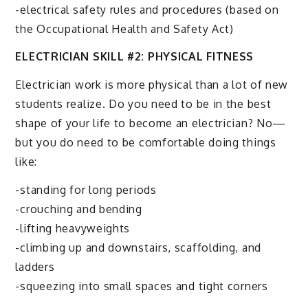
-electrical safety rules and procedures (based on
the Occupational Health and Safety Act)
ELECTRICIAN SKILL #2: PHYSICAL FITNESS
Electrician work is more physical than a lot of new
students realize. Do you need to be in the best
shape of your life to become an electrician? No—
but you do need to be comfortable doing things
like:
-standing for long periods
-crouching and bending
-lifting heavyweights
-climbing up and downstairs, scaffolding, and
ladders
-squeezing into small spaces and tight corners