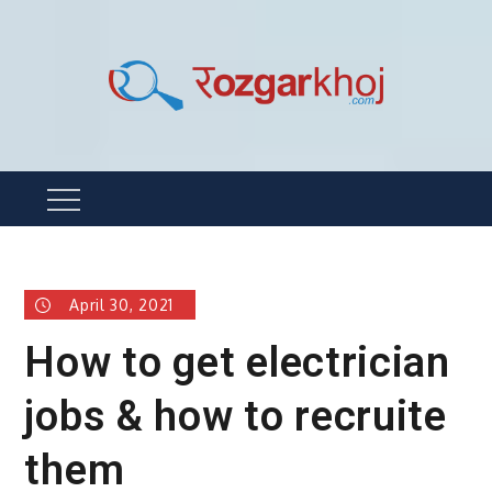
Skip
to
content
Rozgarkhoj
रोजगार खोजने का सबसे आसान तरीका !
Menu
April 30, 2021
How to get electrician
jobs & how to recruite
them