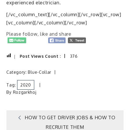
experienced electrician.
[/vc_column_text][/vc_column][/vc_row][vc_row]
[vc_column][/vc_column][/vc_row]
Please follow, like and share
Post Views Count :
376
Category:
Blue-Collar
Tag:
2020
By
Rozgarkhoj
Post
HOW TO GET DRIVER JOBS & HOW TO
RECRUITE THEM