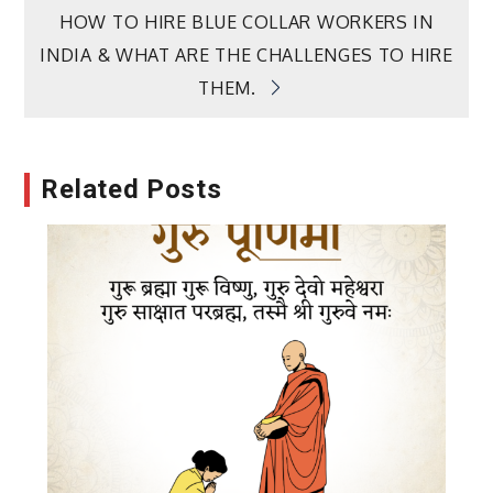
navigation
HOW TO HIRE BLUE COLLAR WORKERS IN
INDIA & WHAT ARE THE CHALLENGES TO HIRE
THEM.
Related Posts