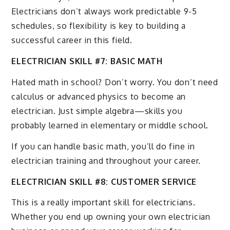
Electricians don’t always work predictable 9-5
schedules, so flexibility is key to building a
successful career in this field.
ELECTRICIAN SKILL #7: BASIC MATH
Hated math in school? Don’t worry. You don’t need
calculus or advanced physics to become an
electrician. Just simple algebra—skills you
probably learned in elementary or middle school.
If you can handle basic math, you’ll do fine in
electrician training and throughout your career.
ELECTRICIAN SKILL #8: CUSTOMER SERVICE
This is a really important skill for electricians.
Whether you end up owning your own electrician