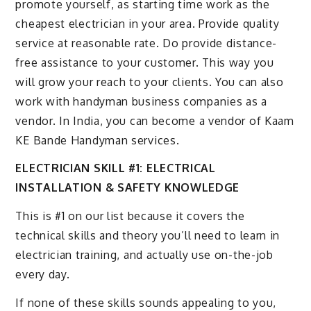
promote yourself, as starting time work as the
cheapest electrician in your area. Provide quality
service at reasonable rate. Do provide distance-
free assistance to your customer. This way you
will grow your reach to your clients. You can also
work with handyman business companies as a
vendor. In India, you can become a vendor of Kaam
KE Bande Handyman services.
ELECTRICIAN SKILL #1: ELECTRICAL
INSTALLATION & SAFETY KNOWLEDGE
This is #1 on our list because it covers the
technical skills and theory you’ll need to learn in
electrician training, and actually use on-the-job
every day.
If none of these skills sounds appealing to you,