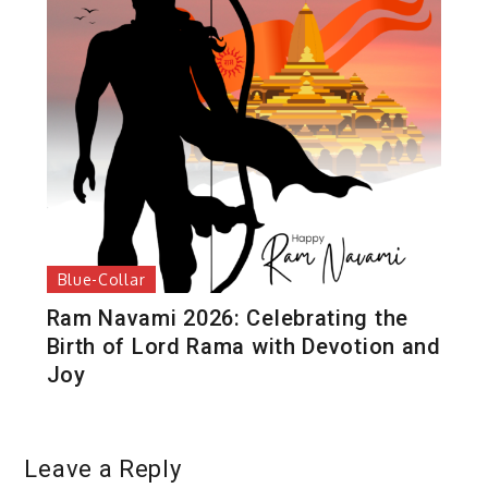
Blue-Collar
Ram Navami 2026: Celebrating the
Birth of Lord Rama with Devotion and
Joy
Leave a Reply