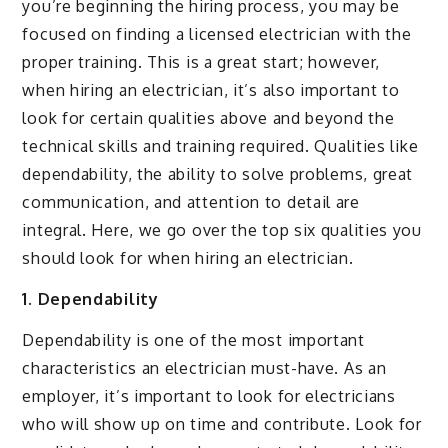
you’re beginning the hiring process, you may be
focused on finding a licensed electrician with the
proper training. This is a great start; however,
when hiring an electrician, it’s also important to
look for certain qualities above and beyond the
technical skills and training required. Qualities like
dependability, the ability to solve problems, great
communication, and attention to detail are
integral. Here, we go over the top six qualities you
should look for when hiring an electrician.
1. Dependability
Dependability is one of the most important
characteristics an electrician must-have. As an
employer, it’s important to look for electricians
who will show up on time and contribute. Look for