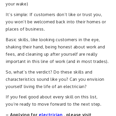
your wake)
It’s simple: If customers don’t like or trust you,
you won’t be welcomed back into their homes or
places of business.
Basic skills, like looking customers in the eye,
shaking their hand, being honest about work and
fees, and cleaning up after yourself are really
important in this line of work (and in most trades).
So, what’s the verdict? Do these skills and
characteristics sound like you? Can you envision
yourself living the life of an electrician?
If you feel good about every skill on this list,
you’re ready to move forward to the next step.
– Applying for
electrician
, please visit