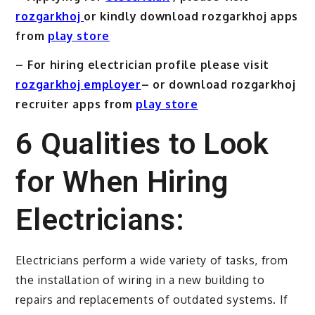
rozgarkhoj
or kindly download rozgarkhoj apps
from
play store
– For hiring electrician profile please visit
rozgarkhoj employer
– or download rozgarkhoj
recruiter apps from
play store
6 Qualities to Look
for When Hiring
Electricians:
Electricians perform a wide variety of tasks, from
the installation of wiring in a new building to
repairs and replacements of outdated systems. If