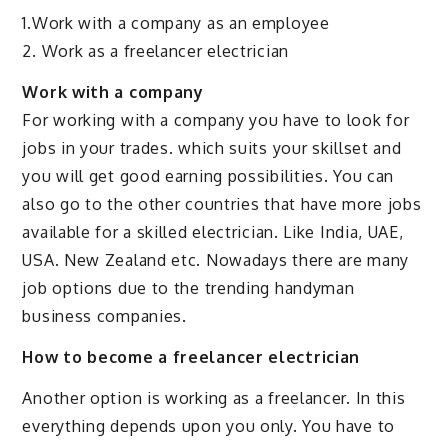
1.Work with a company as an employee
2. Work as a freelancer electrician
Work with a company
For working with a company you have to look for
jobs in your trades. which suits your skillset and
you will get good earning possibilities. You can
also go to the other countries that have more jobs
available for a skilled electrician. Like India, UAE,
USA. New Zealand etc. Nowadays there are many
job options due to the trending handyman
business companies.
How to become a freelancer electrician
Another option is working as a freelancer. In this
everything depends upon you only. You have to