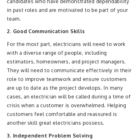
candidates who have demonstrated dependability
in past roles and are motivated to be part of your
team.
2. Good Communication Skills
For the most part, electricians will need to work
with a diverse range of people, including
estimators, homeowners, and project managers.
They will need to communicate effectively in their
role to improve teamwork and ensure customers
are up to date as the project develops. In many
cases, an electrician will be called during a time of
crisis when a customer is overwhelmed. Helping
customers feel comfortable and reassured is
another skill great electricians possess.
3. Independent Problem Solving