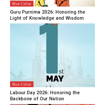
Blue-Collar
Guru Purnima 2026: Honoring the
Light of Knowledge and Wisdom
Blue-Collar
Labour Day 2026: Honoring the
Backbone of Our Nation