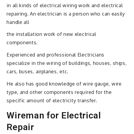
in all kinds of electrical wiring work and electrical
repairing. An electrician is a person who can easily
handle all
the installation work of new electrical
components.
Experienced and professional Electricians
specialize in the wiring of buildings, houses, ships,
cars, buses, airplanes, etc.
He also has good knowledge of wire gauge, wire
type, and other components required for the
specific amount of electricity transfer.
Wireman for Electrical
Repair