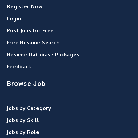
Register Now
Login
Post Jobs for Free
Free Resume Search
Resume Database Packages
Feedback
Browse Job
Jobs by Category
Jobs by Skill
Jobs by Role