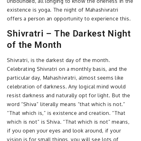
unbounded, all longing to know the oneness in the
existence is yoga. The night of Mahashivratri
offers a person an opportunity to experience this.
Shivratri – The Darkest Night
of the Month
Shivratri, is the darkest day of the month.
Celebrating Shivratri on a monthly basis, and the
particular day, Mahashivratri, almost seems like
celebration of darkness. Any logical mind would
resist darkness and naturally opt for light. But the
word “Shiva” literally means “that which is not.”
“That which is,” is existence and creation. “That
which is not” is Shiva. “That which is not” means,
if you open your eyes and look around, if your
vision is for small things, you will see lots of