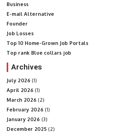
Business
E-mail Alternative
Founder
Job Losses
Top 10 Home-Grown Job Portals
Top rank Blue collars job
Archives
July 2026
(1)
April 2026
(1)
March 2026
(2)
February 2026
(1)
January 2026
(3)
December 2025
(2)