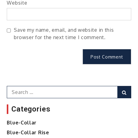
Website
Save my name, email, and website in this
browser for the next time I comment.
Search
Sear
for:
Categories
Blue-Collar
Blue-Collar Rise