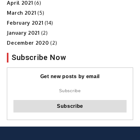
April 2021
(6)
March 2021
(5)
February 2021
(14)
January 2021
(2)
December 2020
(2)
Subscribe Now
Get new posts by email