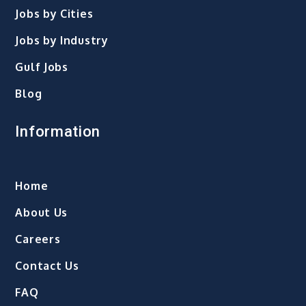
Jobs by Cities
Jobs by Industry
Gulf Jobs
Blog
Information
Home
About Us
Careers
Contact Us
FAQ