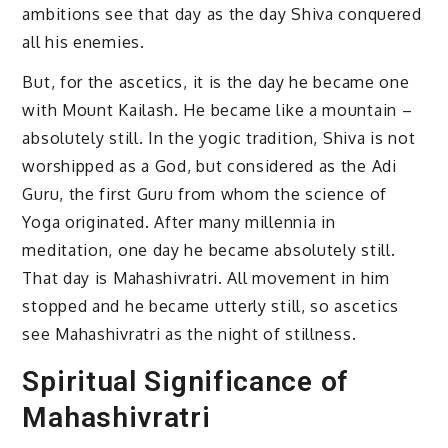
ambitions see that day as the day Shiva conquered
all his enemies.
But, for the ascetics, it is the day he became one
with Mount Kailash. He became like a mountain –
absolutely still. In the yogic tradition, Shiva is not
worshipped as a God, but considered as the Adi
Guru, the first Guru from whom the science of
Yoga originated. After many millennia in
meditation, one day he became absolutely still.
That day is Mahashivratri. All movement in him
stopped and he became utterly still, so ascetics
see Mahashivratri as the night of stillness.
Spiritual Significance of
Mahashivratri