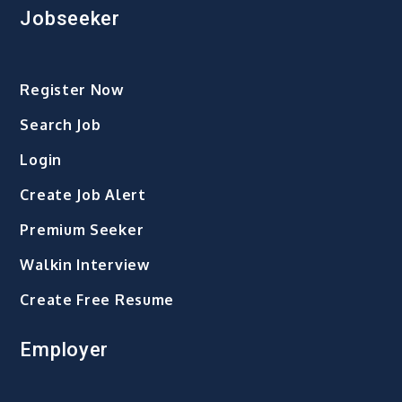
Jobseeker
Register Now
Search Job
Login
Create Job Alert
Premium Seeker
Walkin Interview
Create Free Resume
Employer