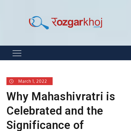
Skip
to
content
Rozgarkhoj
रोजगार खोजने का सबसे आसान तरीका !
Menu
March 1, 2022
Why Mahashivratri is
Celebrated and the
Significance of