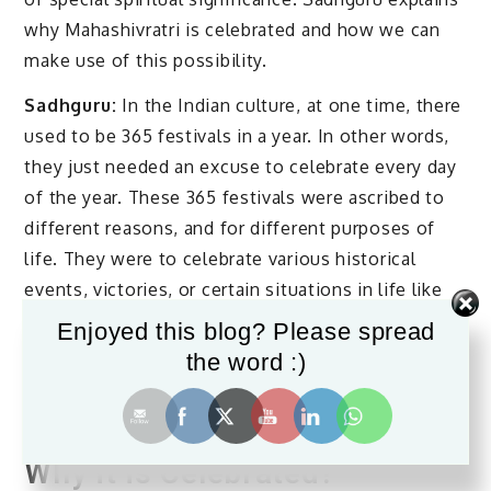
why Mahashivratri is celebrated and how we can
make use of this possibility.
Sadhguru:
In the Indian culture, at one time, there
used to be 365 festivals in a year. In other words,
they just needed an excuse to celebrate every day
of the year. These 365 festivals were ascribed to
different reasons, and for different purposes of
life. They were to celebrate various historical
events, victories, or certain situations in life like
sowing, planting, and harvesting. For every
Enjoyed this blog? Please spread
situation there was a festival. But Mahashivratri is
the word :)
of a different significance.
What is Mahashivratri and
Why it is Celebrated?