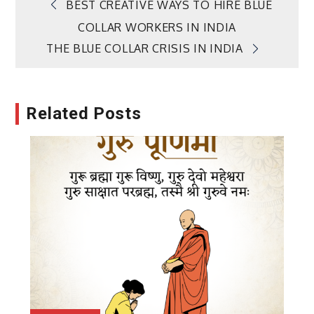
Post
BEST CREATIVE WAYS TO HIRE BLUE
COLLAR WORKERS IN INDIA
navigation
THE BLUE COLLAR CRISIS IN INDIA
Related Posts