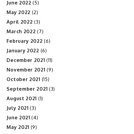
June 2022
(5)
May 2022
(2)
April 2022
(3)
March 2022
(7)
February 2022
(6)
January 2022
(6)
December 2021
(11)
November 2021
(9)
October 2021
(15)
September 2021
(3)
August 2021
(1)
July 2021
(3)
June 2021
(4)
May 2021
(9)