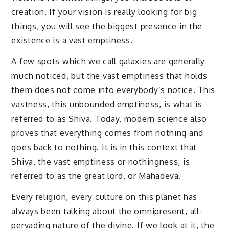
creation. If your vision is really looking for big
things, you will see the biggest presence in the
existence is a vast emptiness.
A few spots which we call galaxies are generally
much noticed, but the vast emptiness that holds
them does not come into everybody’s notice. This
vastness, this unbounded emptiness, is what is
referred to as Shiva. Today, modern science also
proves that everything comes from nothing and
goes back to nothing. It is in this context that
Shiva, the vast emptiness or nothingness, is
referred to as the great lord, or Mahadeva.
Every religion, every culture on this planet has
always been talking about the omnipresent, all-
pervading nature of the divine. If we look at it, the