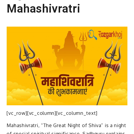
Mahashivratri
[vc_row][vc_column][vc_column_text]
Mahashivratri, “The Great Night of Shiva” is a night
of special spiritual significance. Sadhguru explains