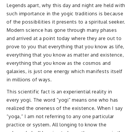
Legends apart, why this day and night are held with
such importance in the yogic traditions is because
of the possibilities it presents to a spiritual seeker.
Modern science has gone through many phases
and arrived at a point today where they are out to
prove to you that everything that you know as life,
everything that you know as matter and existence,
everything that you know as the cosmos and
galaxies, is just one energy which manifests itself
in millions of ways.
This scientific fact is an experiential reality in
every yogi. The word “yogi” means one who has
realized the oneness of the existence. When I say
“yoga,” I am not referring to any one particular
practice or system. All longing to know the