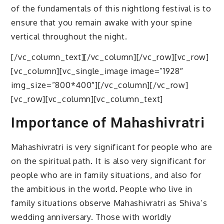
of the fundamentals of this nightlong festival is to
ensure that you remain awake with your spine
vertical throughout the night.
[/vc_column_text][/vc_column][/vc_row][vc_row]
[vc_column][vc_single_image image=”1928″
img_size=”800*400″][/vc_column][/vc_row]
[vc_row][vc_column][vc_column_text]
Importance of Mahashivratri
Mahashivratri is very significant for people who are
on the spiritual path. It is also very significant for
people who are in family situations, and also for
the ambitious in the world. People who live in
family situations observe Mahashivratri as Shiva’s
wedding anniversary. Those with worldly