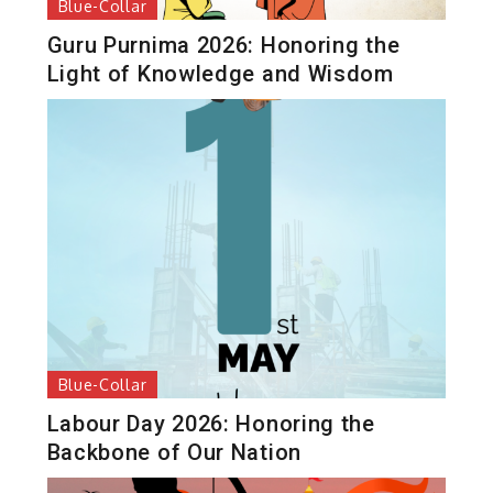
Blue-Collar
Guru Purnima 2026: Honoring the
Light of Knowledge and Wisdom
Blue-Collar
Labour Day 2026: Honoring the
Backbone of Our Nation