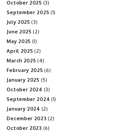
October 2025
(3)
September 2025
(1)
July 2025
(3)
June 2025
(2)
May 2025
(1)
April 2025
(2)
March 2025
(4)
February 2025
(6)
January 2025
(5)
October 2024
(3)
September 2024
(1)
January 2024
(2)
December 2023
(2)
October 2023
(6)