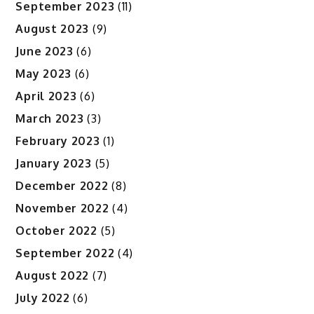
September 2023
(11)
August 2023
(9)
June 2023
(6)
May 2023
(6)
April 2023
(6)
March 2023
(3)
February 2023
(1)
January 2023
(5)
December 2022
(8)
November 2022
(4)
October 2022
(5)
September 2022
(4)
August 2022
(7)
July 2022
(6)