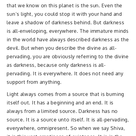
that we know on this planet is the sun. Even the
sun’s light, you could stop it with your hand and
leave a shadow of darkness behind. But darkness
is all-enveloping, everywhere. The immature minds
in the world have always described darkness as the
devil. But when you describe the divine as all-
pervading, you are obviously referring to the divine
as darkness, because only darkness is all-
pervading. It is everywhere. It does not need any
support from anything.
Light always comes from a source that is burning
itself out. It has a beginning and an end. It is
always from a limited source. Darkness has no
source. It is a source unto itself. It is all-pervading,
everywhere, omnipresent. So when we say Shiva,