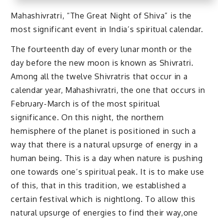
Mahashivratri, “The Great Night of Shiva” is the
most significant event in India’s spiritual calendar.
The fourteenth day of every lunar month or the
day before the new moon is known as Shivratri.
Among all the twelve Shivratris that occur in a
calendar year, Mahashivratri, the one that occurs in
February-March is of the most spiritual
significance. On this night, the northern
hemisphere of the planet is positioned in such a
way that there is a natural upsurge of energy in a
human being. This is a day when nature is pushing
one towards one’s spiritual peak. It is to make use
of this, that in this tradition, we established a
certain festival which is nightlong. To allow this
natural upsurge of energies to find their way,one