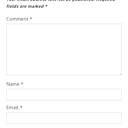
fields are marked
*
Comment
*
Name
*
Email
*