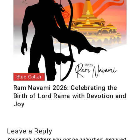
Blue-Collar
Ram Navami 2026: Celebrating the
Birth of Lord Rama with Devotion and
Joy
Leave a Reply
Your email address will not be published.
Required