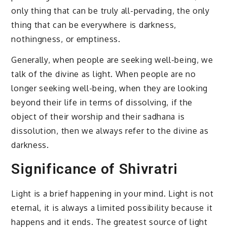
only thing that can be truly all-pervading, the only
thing that can be everywhere is darkness,
nothingness, or emptiness.
Generally, when people are seeking well-being, we
talk of the divine as light. When people are no
longer seeking well-being, when they are looking
beyond their life in terms of dissolving, if the
object of their worship and their sadhana is
dissolution, then we always refer to the divine as
darkness.
Significance of Shivratri
Light is a brief happening in your mind. Light is not
eternal, it is always a limited possibility because it
happens and it ends. The greatest source of light