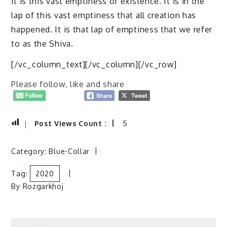
it is this vast emptiness of existence. It is in the
lap of this vast emptiness that all creation has
happened. It is that lap of emptiness that we refer
to as the Shiva.
[/vc_column_text][/vc_column][/vc_row]
Please follow, like and share
Post Views Count :
5
Category:
Blue-Collar
Tag:
2020
By
Rozgarkhoj